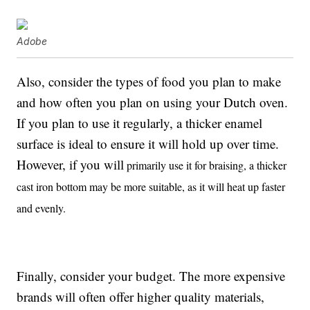
Adobe
Also, consider the types of food you plan to make
and how often you plan on using your Dutch oven.
If you plan to use it regularly, a thicker enamel
surface is ideal to ensure it will hold up over time.
However, if you will
primarily use it for braising, a thicker
cast iron bottom may be more suitable, as it will heat up faster
and evenly.
Finally, consider your budget. The more expensive
brands will often offer higher quality materials,