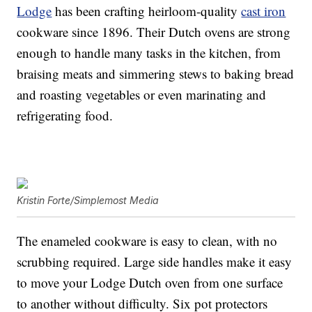
Lodge
has been crafting heirloom-quality
cast iron
cookware since 1896. Their Dutch ovens are strong
enough to handle many tasks in the kitchen, from
braising meats and simmering stews to baking bread
and roasting vegetables or even marinating and
refrigerating food.
Kristin Forte/Simplemost Media
The enameled cookware is easy to clean, with no
scrubbing required. Large side handles make it easy
to move your Lodge Dutch oven from one surface
to another without difficulty. Six pot protectors