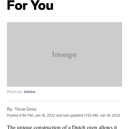
For You
Photo by:
Adobe
By:
Tricia Goss
Posted
4:50 PM, Jan 18, 2023
and last updated
11:52 AM, Jan 18, 2023
The unique construction of a Dutch oven allows it