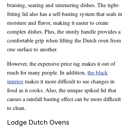
braising, searing and simmering dishes. The tight-
fitting lid also has a self-basting system that seals in
moisture and flavor, making it easier to create
complex dishes. Plus, the sturdy handle provides a
comfortable grip when lifting the Dutch oven from
one surface to another.
However, the expensive price tag makes it out of
reach for many people. In addition,
the black
interior
makes it more difficult to see changes in
food as it cooks. Also, the unique spiked lid that
causes a rainfall basting effect can be more difficult
to clean.
Lodge Dutch Ovens