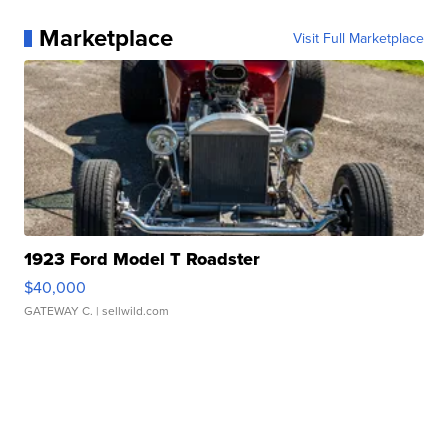
Marketplace
Visit Full Marketplace
1923 Ford Model T Roadster
$40,000
GATEWAY C.
| sellwild.com