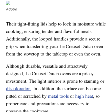
Adobe
Their tight-fitting lids help to lock in moisture while
cooking, ensuring tender and flavorful meals.
Additionally, the looped handles provide a secure
grip when transferring your Le Creuset Dutch oven
from the stovetop to the tabletop or even the oven.
Although durable, versatile and attractively
designed, Le Creuset Dutch ovens are a pricey
investment. The light interior is prone to staining or
discoloration
. In addition, the surface can become
pitted or scratched by
metal tools
or
high heat
, so
proper care and precautions are necessary to
preserve the cookware.