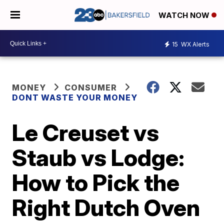
WATCH NOW
15
WX Alerts
MONEY
CONSUMER
DONT WASTE YOUR MONEY
Le Creuset vs
Staub vs Lodge:
How to Pick the
Right Dutch Oven