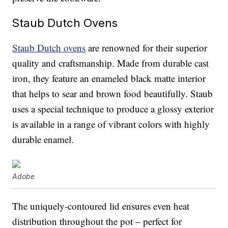
Staub Dutch Ovens
Staub Dutch ovens
are renowned for their superior
quality and craftsmanship. Made from durable cast
iron, they feature an enameled black matte interior
that helps to sear and brown food beautifully. Staub
uses a special technique to produce a glossy exterior
is available in a range of vibrant colors with highly
durable enamel.
Adobe
The uniquely-contoured lid ensures even heat
distribution throughout the pot – perfect for