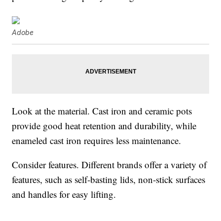
Adobe
Look at the material. Cast iron and ceramic pots
provide good heat retention and durability, while
enameled cast iron requires less maintenance.
Consider features. Different brands offer a variety of
features, such as self-basting lids, non-stick surfaces
and handles for easy lifting.