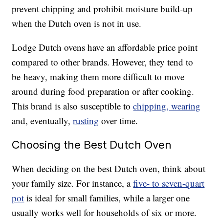
prevent chipping and prohibit moisture build-up
when the Dutch oven is not in use.
Lodge Dutch ovens have an affordable price point
compared to other brands. However, they tend to
be heavy, making them more difficult to move
around during food preparation or after cooking.
This brand is also susceptible to
chipping, wearing
and, eventually,
rusting
over time.
Choosing the Best Dutch Oven
When deciding on the best Dutch oven, think about
your family size. For instance, a
five- to seven-quart
pot
is ideal for small families, while a larger one
usually works well for households of six or more.