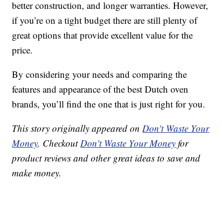
better construction, and longer warranties. However,
if you’re on a tight budget there are still plenty of
great options that provide excellent value for the
price.
By considering your needs and comparing the
features and appearance of the best Dutch oven
brands, you’ll find the one that is just right for you.
This story originally appeared on
Don't Waste Your
Money
. Checkout
Don't Waste Your Money
for
product reviews and other great ideas to save and
make money.