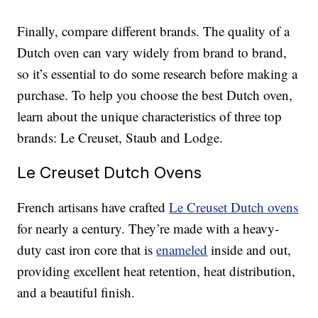
Finally, compare different brands. The quality of a
Dutch oven can vary widely from brand to brand,
so it’s essential to do some research before making a
purchase. To help you choose the best Dutch oven,
learn about the unique characteristics of three top
brands: Le Creuset, Staub and Lodge.
Le Creuset Dutch Ovens
French artisans have crafted
Le Creuset Dutch ovens
for nearly a century. They’re made with a heavy-
duty cast iron core that is
enameled
inside and out,
providing excellent heat retention, heat distribution,
and a beautiful finish.