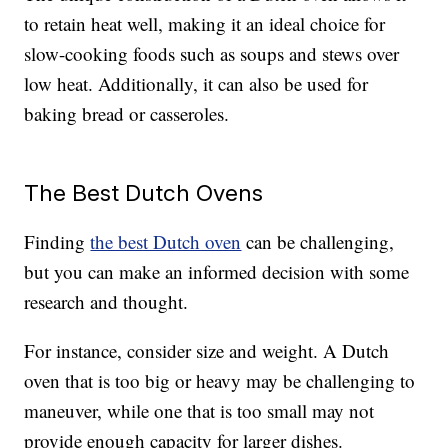
to retain heat well, making it an ideal choice for
slow-cooking foods such as soups and stews over
low heat. Additionally, it can also be used for
baking bread or casseroles.
The Best Dutch Ovens
Finding
the best Dutch oven
can be challenging,
but you can make an informed decision with some
research and thought.
For instance, consider size and weight. A Dutch
oven that is too big or heavy may be challenging to
maneuver, while one that is too small may not
provide enough capacity for larger dishes.