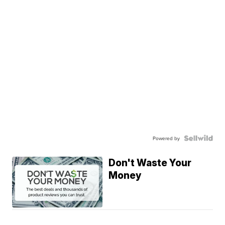
Powered by
Don't Waste Your
Money