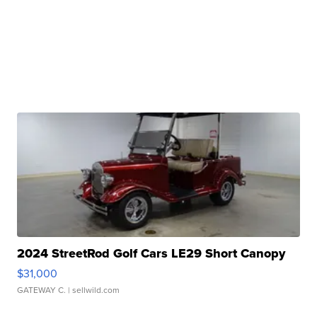
2024 StreetRod Golf Cars LE29 Short Canopy
$31,000
GATEWAY C.
| sellwild.com