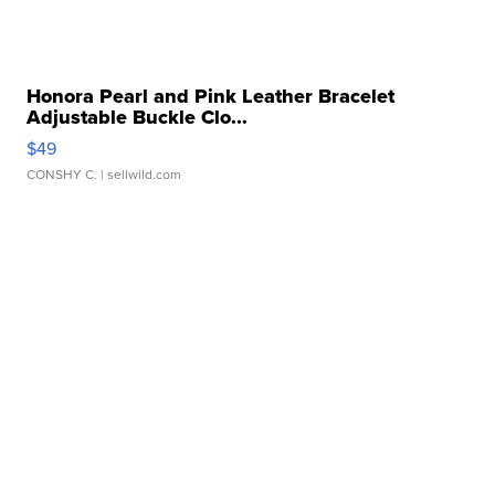
Honora Pearl and Pink Leather Bracelet
Adjustable Buckle Clo...
$49
CONSHY C.
| sellwild.com