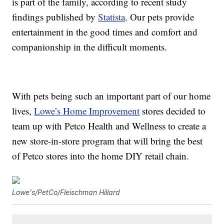
is part of the family, according to recent study
findings published by
Statista
. Our pets provide
entertainment in the good times and comfort and
companionship in the difficult moments.
With pets being such an important part of our home
lives,
Lowe’s Home Improvement
stores decided to
team up with Petco Health and Wellness to create a
new store-in-store program that will bring the best
of Petco stores into the home DIY retail chain.
Lowe's/PetCo/Fleischman Hillard