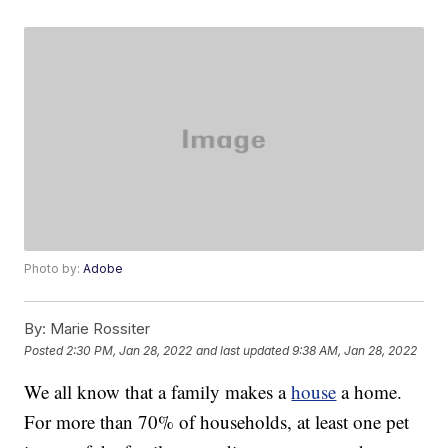
Photo by:
Adobe
By:
Marie Rossiter
Posted
2:30 PM, Jan 28, 2022
and last updated
9:38 AM, Jan 28, 2022
We all know that a family makes a
house
a home.
For more than 70% of households, at least one pet