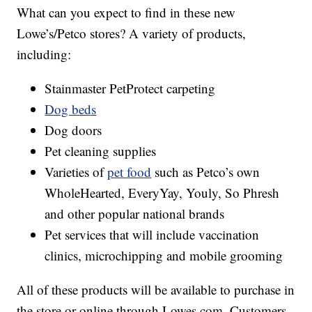
What can you expect to find in these new
Lowe’s/Petco stores? A variety of products,
including:
Stainmaster PetProtect carpeting
Dog beds
Dog doors
Pet cleaning supplies
Varieties of
pet food
such as Petco’s own
WholeHearted, EveryYay, Youly, So Phresh
and other popular national brands
Pet services that will include vaccination
clinics, microchipping and mobile grooming
All of these products will be available to purchase in
the store or online through Lowes.com. Customers