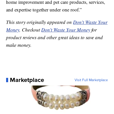
home improvement and pet care products, services,
and expertise together under one roof.”
This story originally appeared on
Don't Waste Your
Money
. Checkout
Don't Waste Your Money
for
product reviews and other great ideas to save and
make money.
Marketplace
Visit Full Marketplace