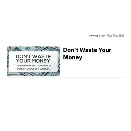
Powered by
Don't Waste Your
Money