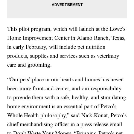
This pilot program, which will launch at the Lowe’s
Home Improvement Center in Alamo Ranch, Texas,
in early February, will include pet nutrition
products, supplies and services such as veterinary
care and grooming.
“Our pets’ place in our hearts and homes has never
been more front-and-center, and our responsibility
to provide them with a safe, healthy, and stimulating
home environment is an essential part of Petco’s
Whole Health philosophy,” said Nick Konat, Petco’s
chief merchandising officer in a press release email
to Don’t Waste Your Money. “Bringing Petco’s pet