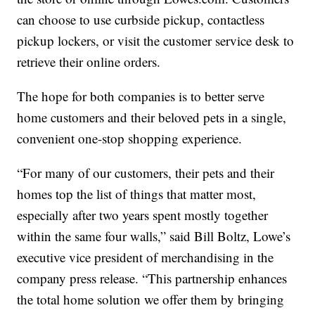
can choose to use curbside pickup, contactless
pickup lockers, or visit the customer service desk to
retrieve their online orders.
The hope for both companies is to better serve
home customers and their beloved pets in a single,
convenient one-stop shopping experience.
“For many of our customers, their pets and their
homes top the list of things that matter most,
especially after two years spent mostly together
within the same four walls,” said Bill Boltz, Lowe’s
executive vice president of merchandising in the
company press release. “This partnership enhances
the total home solution we offer them by bringing