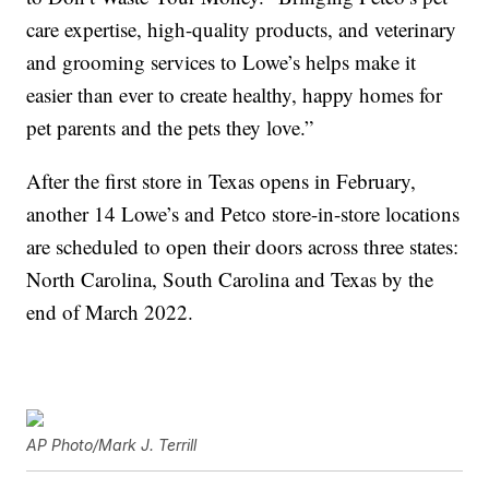
care expertise, high-quality products, and veterinary
and grooming services to Lowe’s helps make it
easier than ever to create healthy, happy homes for
pet parents and the pets they love.”
After the first store in Texas opens in February,
another 14 Lowe’s and Petco store-in-store locations
are scheduled to open their doors across three states:
North Carolina, South Carolina and Texas by the
end of March 2022.
AP Photo/Mark J. Terrill