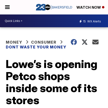
WATCH NOW
15
WX Alerts
MONEY
CONSUMER
DONT WASTE YOUR MONEY
Lowe’s is opening
Petco shops
inside some of its
stores