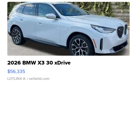
2026 BMW X3 30 xDrive
$56,335
LOTLINX A.
| sellwild.com