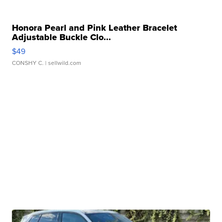
Honora Pearl and Pink Leather Bracelet
Adjustable Buckle Clo...
$49
CONSHY C.
| sellwild.com