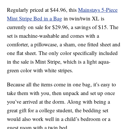
Regularly priced at $44.96, this
Mainstays 5-Piece
Mint Stripe Bed in a Bag
in twin/twin XL is
currently on sale for $29.96, a savings of $15. The
set is machine-washable and comes with a
comforter, a pillowcase, a sham, one fitted sheet and
one flat sheet. The only color specifically included
in the sale is Mint Stripe, which is a light aqua-
green color with white stripes.
Because all the items come in one bag, it’s easy to
take them with you, then unpack and set up once
you’ve arrived at the dorm. Along with being a
great gift for a college student, the bedding set
would also work well in a child’s bedroom or a
guest room with a twin bed.