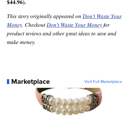
$44.96).
This story originally appeared on
Don't Waste Your
Money
. Checkout
Don't Waste Your Money
for
product reviews and other great ideas to save and
make money.
Marketplace
Visit Full Marketplace