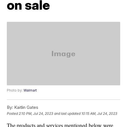
on sale
Photo by:
Walmart
By:
Kaitlin Gates
Posted
2:10 PM, Jul 24, 2023
and last updated
10:15 AM, Jul 24, 2023
The products and services mentioned below were