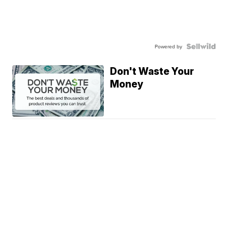
Powered by
Don't Waste Your
Money