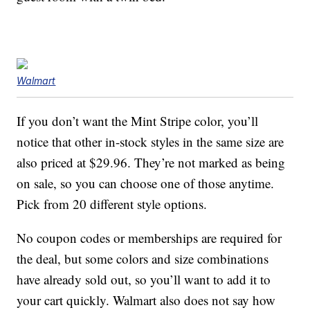
Walmart
If you don’t want the Mint Stripe color, you’ll
notice that other in-stock styles in the same size are
also priced at $29.96. They’re not marked as being
on sale, so you can choose one of those anytime.
Pick from 20 different style options.
No coupon codes or memberships are required for
the deal, but some colors and size combinations
have already sold out, so you’ll want to add it to
your cart quickly. Walmart also does not say how