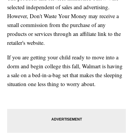
selected independent of sales and advertising.
However, Don't Waste Your Money may receive a
small commission from the purchase of any
products or services through an affiliate link to the
retailer's website.
If you are getting your child ready to move into a
dorm and begin college this fall, Walmart is having
a sale on a bed-in-a-bag set that makes the sleeping
situation one less thing to worry about.