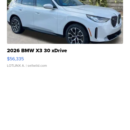
2026 BMW X3 30 xDrive
$56,335
LOTLINX A.
| sellwild.com