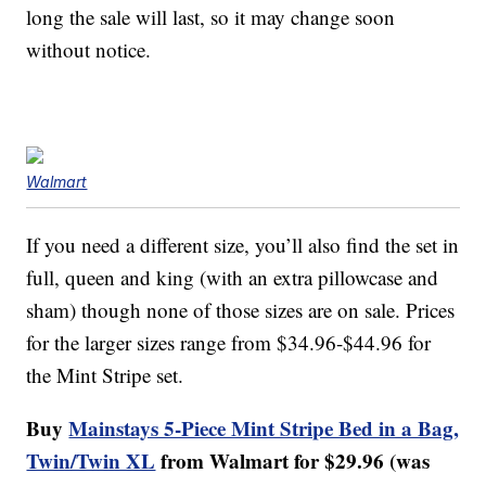
long the sale will last, so it may change soon
without notice.
Walmart
If you need a different size, you’ll also find the set in
full, queen and king (with an extra pillowcase and
sham) though none of those sizes are on sale. Prices
for the larger sizes range from $34.96-$44.96 for
the Mint Stripe set.
Buy
Mainstays 5-Piece Mint Stripe Bed in a Bag,
Twin/Twin XL
from Walmart for $29.96 (was