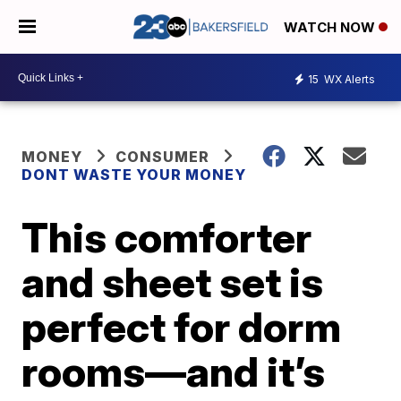
WATCH NOW
15
WX Alerts
MONEY
CONSUMER
DONT WASTE YOUR MONEY
This comforter
and sheet set is
perfect for dorm
rooms—and it’s