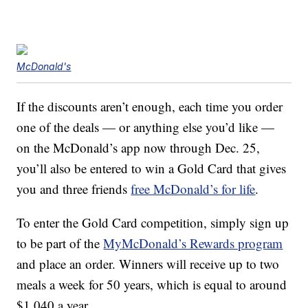
McDonald's
If the discounts aren’t enough, each time you order
one of the deals — or anything else you’d like —
on the McDonald’s app now through Dec. 25,
you’ll also be entered to win a Gold Card that gives
you and three friends
free McDonald’s for life
.
To enter the Gold Card competition, simply sign up
to be part of the
MyMcDonald’s Rewards program
and place an order. Winners will receive up to two
meals a week for 50 years, which is equal to around
$1,040 a year.