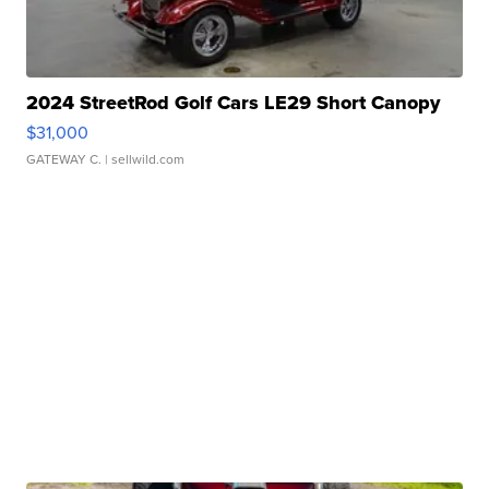
2024 StreetRod Golf Cars LE29 Short Canopy
$31,000
GATEWAY C.
| sellwild.com