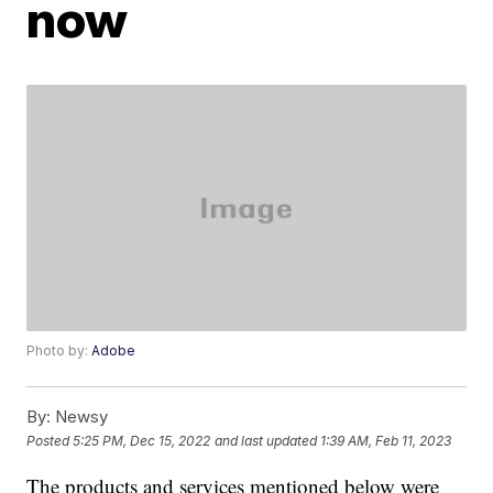
now
Photo by:
Adobe
By:
Newsy
Posted
5:25 PM, Dec 15, 2022
and last updated
1:39 AM, Feb 11, 2023
The products and services mentioned below were