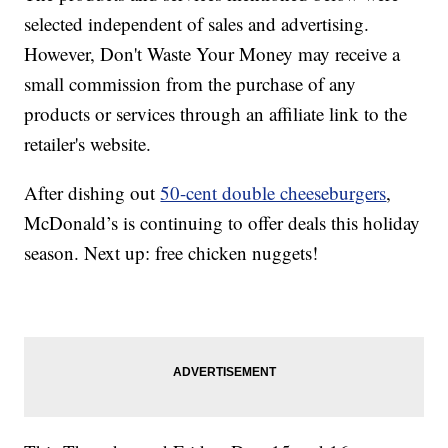
selected independent of sales and advertising.
However, Don't Waste Your Money may receive a
small commission from the purchase of any
products or services through an affiliate link to the
retailer's website.
After dishing out
50-cent double cheeseburgers
,
McDonald’s is continuing to offer deals this holiday
season. Next up: free chicken nuggets!