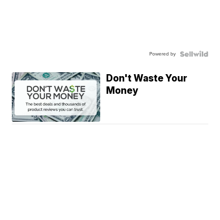
Powered by
Don't Waste Your
Money