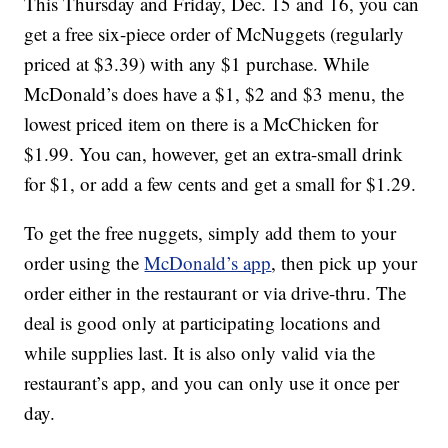
This Thursday and Friday, Dec. 15 and 16, you can
get a free six-piece order of McNuggets (regularly
priced at $3.39) with any $1 purchase. While
McDonald’s does have a $1, $2 and $3 menu, the
lowest priced item on there is a McChicken for
$1.99. You can, however, get an extra-small drink
for $1, or add a few cents and get a small for $1.29.
To get the free nuggets, simply add them to your
order using the
McDonald’s app
, then pick up your
order either in the restaurant or via drive-thru. The
deal is good only at participating locations and
while supplies last. It is also only valid via the
restaurant’s app, and you can only use it once per
day.