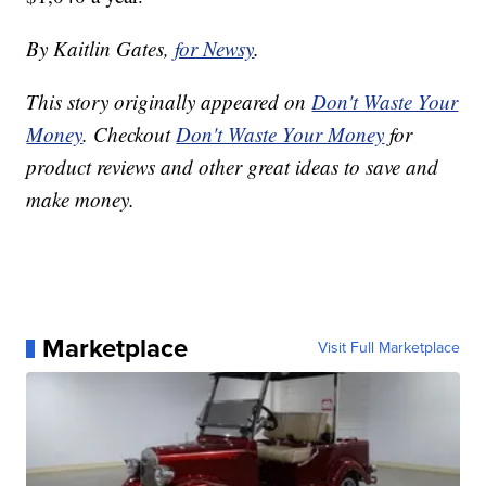
By Kaitlin Gates,
for Newsy
.
This story originally appeared on
Don't Waste Your
Money
. Checkout
Don't Waste Your Money
for
product reviews and other great ideas to save and
make money.
Marketplace
Visit Full Marketplace