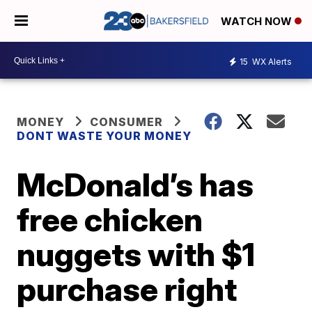
WATCH NOW
15
WX Alerts
MONEY
CONSUMER
DONT WASTE YOUR MONEY
McDonald’s has
free chicken
nuggets with $1
purchase right