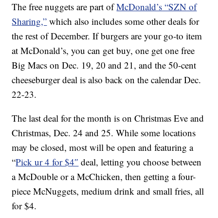
The free nuggets are part of
McDonald’s “SZN of
Sharing,”
which also includes some other deals for
the rest of December. If burgers are your go-to item
at McDonald’s, you can get buy, one get one free
Big Macs on Dec. 19, 20 and 21, and the 50-cent
cheeseburger deal is also back on the calendar Dec.
22-23.
The last deal for the month is on Christmas Eve and
Christmas, Dec. 24 and 25. While some locations
may be closed, most will be open and featuring a
“
Pick ur 4 for $4″
deal, letting you choose between
a McDouble or a McChicken, then getting a four-
piece McNuggets, medium drink and small fries, all
for $4.