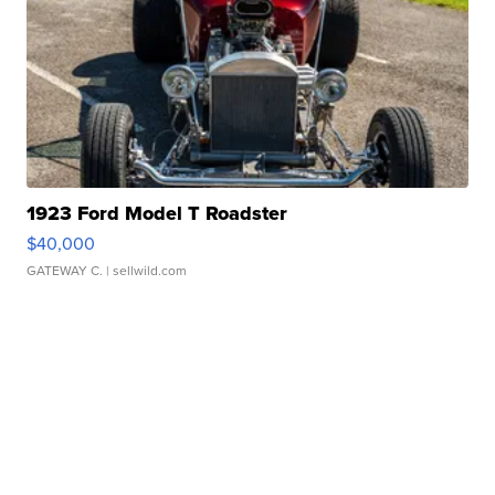
1923 Ford Model T Roadster
$40,000
GATEWAY C.
| sellwild.com