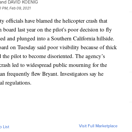
and DAVID KOENIG
0 PM, Feb 09, 2021
fficials have blamed the helicopter crash that
board last year on the pilot’s poor decision to fly
ed and plunged into a Southern California hillside.
ard on Tuesday said poor visibility because of thick
 the pilot to become disoriented. The agency’s
 crash led to widespread public mourning for the
yan frequently flew Bryant. Investigators say he
al regulations.
Visit Full Marketplace
o List