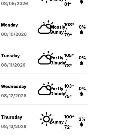
08/09
/2026
81°
108°
Monday
Mostly
0%
/
Sunny
08/10
/2026
79°
105°
Tuesday
Partly
0%
/
Cloudy
08/11
/2026
78°
103°
Wednesday
Partly
0%
/
Cloudy
08/12
/2026
75°
100°
Thursday
2%
Sunny
/
08/13
/2026
72°