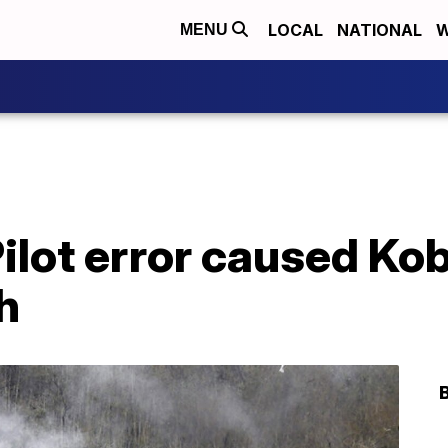
LOCAL
NATIONAL
W
MENU
 Pilot error caused Ko
h