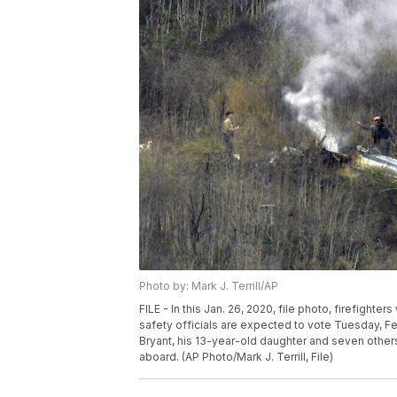
Photo by: Mark J. Terrill/AP
FILE - In this Jan. 26, 2020, file photo, firefighte
safety officials are expected to vote Tuesday, Fe
Bryant, his 13-year-old daughter and seven others to
aboard. (AP Photo/Mark J. Terrill, File)