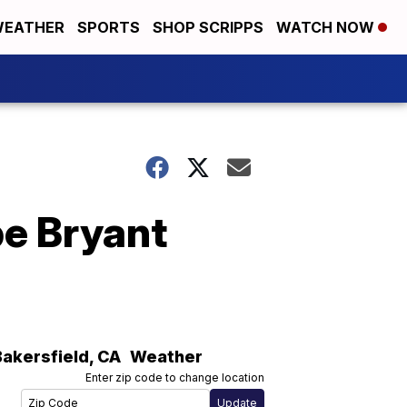
EATHER
SPORTS
SHOP SCRIPPS
WATCH NOW
be Bryant
Bakersfield
,
CA
Weather
Enter zip code to change location