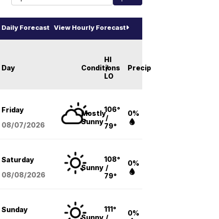
Daily Forecast
View Hourly Forecast
HI
Day
Conditions
/
Precip
LO
106°
Friday
Mostly
0%
/
Sunny
08/07
/2026
79°
108°
Saturday
0%
Sunny
/
08/08
/2026
79°
111°
Sunday
0%
Sunny
/