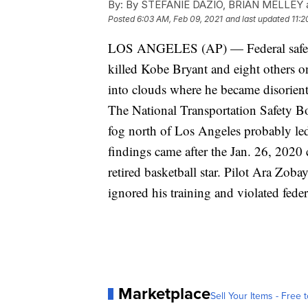
By:
By STEFANIE DAZIO, BRIAN MELLEY 
Posted
6:03 AM, Feb 09, 2021
and last updated
11:2
LOS ANGELES (AP) — Federal safety o
killed Kobe Bryant and eight others on 
into clouds where he became disorient
The National Transportation Safety Bo
fog north of Los Angeles probably led
findings came after the Jan. 26, 2020
retired basketball star. Pilot Ara Zoba
ignored his training and violated feder
Marketplace
Sell Your Items - Free t