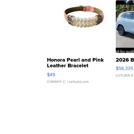
Honora Pearl and Pink
2026 B
Leather Bracelet
$56,335
Adjustable Buckle Clo...
$49
LOTLINX A
CONSHY C.
| sellwild.com