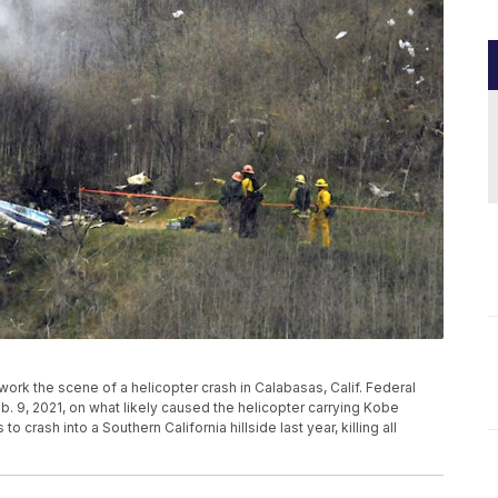
rs work the scene of a helicopter crash in Calabasas, Calif. Federal
b. 9, 2021, on what likely caused the helicopter carrying Kobe
 crash into a Southern California hillside last year, killing all