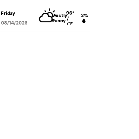
96°
Friday
Mostly
2%
/
Sunny
08/14
/2026
71°