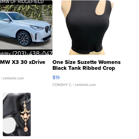
MW X3 30 xDrive
One Size Suzette Womens
Black Tank Ribbed Crop
Asymmetrical ...
$19
.
| sellwild.com
CONSHY C.
| sellwild.com