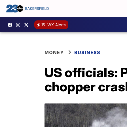
15
WX Alerts
MONEY
BUSINESS
US officials:
chopper cras