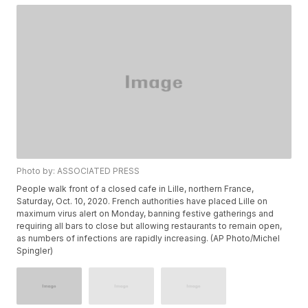
Photo by: ASSOCIATED PRESS
People walk front of a closed cafe in Lille, northern France,
Saturday, Oct. 10, 2020. French authorities have placed Lille on
maximum virus alert on Monday, banning festive gatherings and
requiring all bars to close but allowing restaurants to remain open,
as numbers of infections are rapidly increasing. (AP Photo/Michel
Spingler)