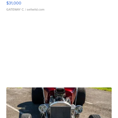
$31,000
GATEWAY C.
| sellwild.com