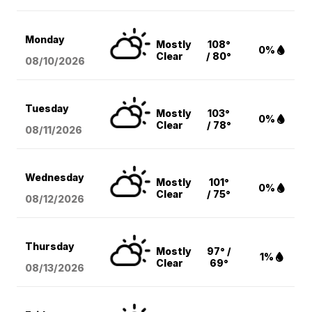
Monday
Mostly
108°
0%
Clear
/ 80°
08/10
/2026
Tuesday
Mostly
103°
0%
Clear
/ 78°
08/11
/2026
Wednesday
Mostly
101°
0%
Clear
/ 75°
08/12
/2026
Thursday
Mostly
97° /
1%
Clear
69°
08/13
/2026