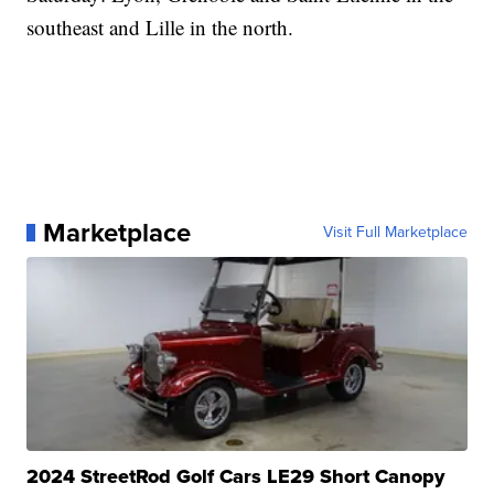
southeast and Lille in the north.
Marketplace
Visit Full Marketplace
2024 StreetRod Golf Cars LE29 Short Canopy