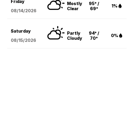
Friday
Mostly
95° /
1%
Clear
69°
08/14
/2026
Saturday
Partly
94° /
0%
Cloudy
70°
08/15
/2026