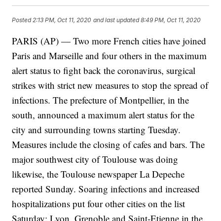
Posted
2:13 PM, Oct 11, 2020
and last updated
8:49 PM, Oct 11, 2020
PARIS (AP) — Two more French cities have joined
Paris and Marseille and four others in the maximum
alert status to fight back the coronavirus, surgical
strikes with strict new measures to stop the spread of
infections. The prefecture of Montpellier, in the
south, announced a maximum alert status for the
city and surrounding towns starting Tuesday.
Measures include the closing of cafes and bars. The
major southwest city of Toulouse was doing
likewise, the Toulouse newspaper La Depeche
reported Sunday. Soaring infections and increased
hospitalizations put four other cities on the list
Saturday: Lyon, Grenoble and Saint-Etienne in the