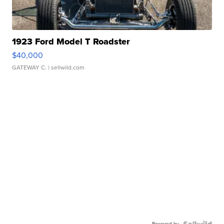
1923 Ford Model T Roadster
$40,000
GATEWAY C.
| sellwild.com
Powered by