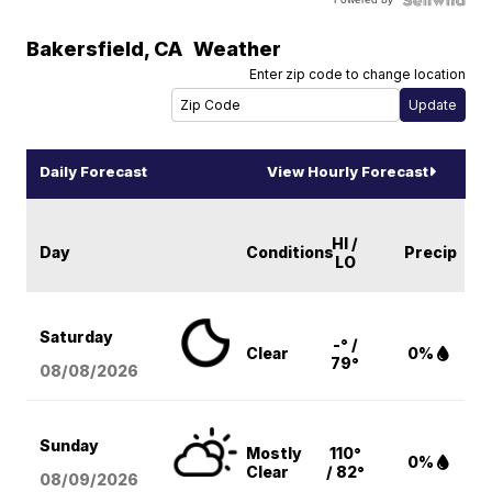
Bakersfield
,
CA
Weather
Enter zip code to change location
Daily Forecast
View Hourly Forecast
HI /
Day
Conditions
Precip
LO
Saturday
-° /
Clear
0%
79°
08/08
/2026
Sunday
Mostly
110°
0%
Clear
/ 82°
08/09
/2026