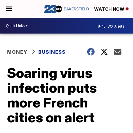
WATCH NOW
15
WX Alerts
MONEY
BUSINESS
Soaring virus
infection puts
more French
cities on alert