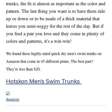
trunks, the fit is almost as important as the color and
pattern. The last thing you want is to have them ride
up or down or to be made of a thick material that
leaves you semi-soggy for the rest of the day. But if
you find a pair you love and they come in plenty of
colors and patterns, it’s a win-win!
We found these highly-rated quick dry men’s swim trunks on
Amazon that come in 45 different prints. The best part?
They’re less than $20.
Hotskon Men’s Swim Trunks
Amazon