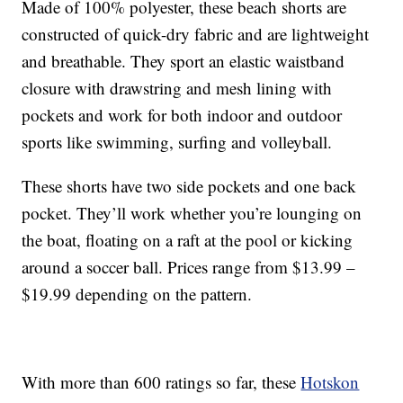
Made of 100% polyester, these beach shorts are
constructed of quick-dry fabric and are lightweight
and breathable. They sport an elastic waistband
closure with drawstring and mesh lining with
pockets and work for both indoor and outdoor
sports like swimming, surfing and volleyball.
These shorts have two side pockets and one back
pocket. They’ll work whether you’re lounging on
the boat, floating on a raft at the pool or kicking
around a soccer ball. Prices range from $13.99 –
$19.99 depending on the pattern.
With more than 600 ratings so far, these
Hotskon