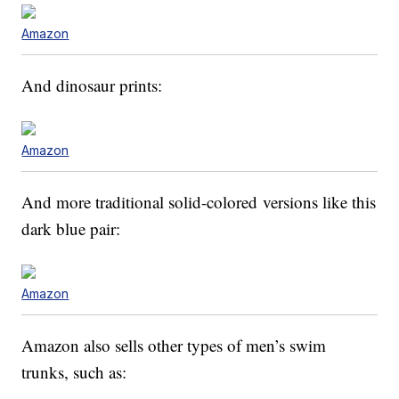
Amazon
And dinosaur prints:
Amazon
And more traditional solid-colored versions like this
dark blue pair:
Amazon
Amazon also sells other types of men’s swim
trunks, such as: