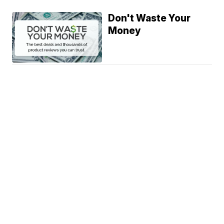
Don't Waste Your
Money