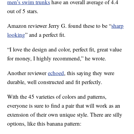
men’s swim trunks
have an overall average of 4.4
out of 5 stars.
Amazon reviewer Jerry G. found these to be “
sharp
looking
” and a perfect fit.
“I love the design and color, perfect fit, great value
for money, I highly recommend,” he wrote.
Another reviewer
echoed
, this saying they were
durable, well constructed and fit perfectly.
With the 45 varieties of colors and patterns,
everyone is sure to find a pair that will work as an
extension of their own unique style. There are silly
options, like this banana pattern: