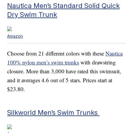
Nautica Men’s Standard Solid Quick
Dry Swim Trunk
Amazon
Choose from 21 different colors with these
Nautica
100% nylon men’s swim trunks
with drawstring
closure. More than 3,000 have rated this swimsuit,
and it averages 4.6 out of 5 stars. Prices start at
$23.80.
Silkworld Men’s Swim Trunks