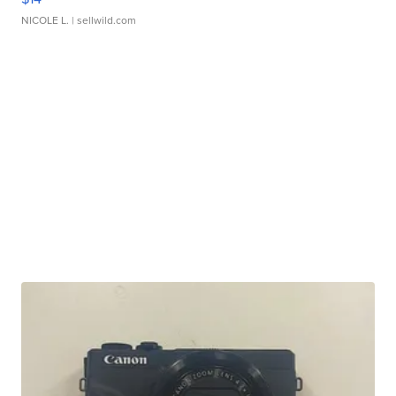
NICOLE L.
| sellwild.com