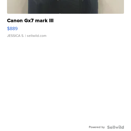
Canon Gx7 mark III
$889
JESSICA S.
| sellwild.com
Powered by