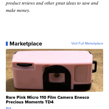
product reviews and other great ideas to save and
make money.
Marketplace
Visit Full Marketplace
Rare Pink Micro 110 Film Camera Enesco
Precious Moments TD4
$14