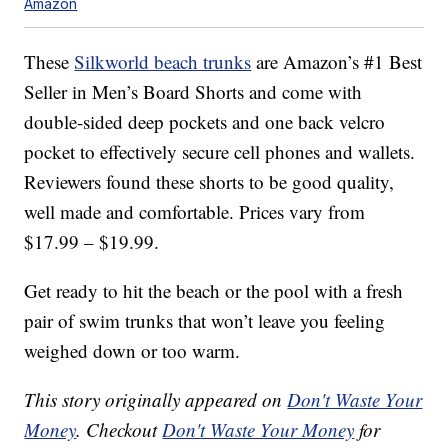
Amazon
These
Silkworld beach trunks
are Amazon’s #1 Best
Seller in Men’s Board Shorts and come with
double-sided deep pockets and one back velcro
pocket to effectively secure cell phones and wallets.
Reviewers found these shorts to be good quality,
well made and comfortable. Prices vary from
$17.99 – $19.99.
Get ready to hit the beach or the pool with a fresh
pair of swim trunks that won’t leave you feeling
weighed down or too warm.
This story originally appeared on
Don't Waste Your
Money
. Checkout
Don't Waste Your Money
for