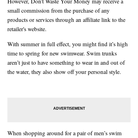
However, Don't Waste Your Money may receive a
small commission from the purchase of any
products or services through an affiliate link to the
retailer's website.
With summer in full effect, you might find it’s high
time to spring for new swimwear. Swim trunks
aren’t just to have something to wear in and out of
the water, they also show off your personal style.
When shopping around for a pair of men’s swim