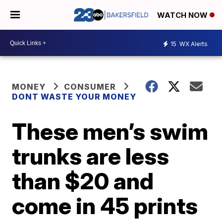
WATCH NOW
15
WX Alerts
MONEY
CONSUMER
DONT WASTE YOUR MONEY
These men’s swim
trunks are less
than $20 and
come in 45 prints