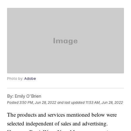
Photo by:
Adobe
By:
Emily O'Brien
Posted
3:50 PM, Jun 28, 2022
and last updated
11:53 AM, Jun 28, 2022
The products and services mentioned below were
selected independent of sales and advertising.