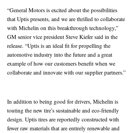
“General Motors is excited about the possibilities
that Uptis presents, and we are thrilled to collaborate
with Michelin on this breakthrough technology,”
GM senior vice president Steve Kiefer said in the
release. “Uptis is an ideal fit for propelling the
automotive industry into the future and a great
example of how our customers benefit when we
collaborate and innovate with our supplier partners.”
In addition to being good for drivers, Michelin is
touting the new tire’s sustainable and eco-friendly
design. Uptis tires are reportedly constructed with
fewer raw materials that are entirely renewable and