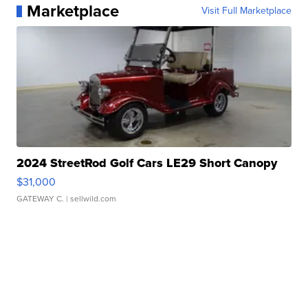
Marketplace
Visit Full Marketplace
2024 StreetRod Golf Cars LE29 Short Canopy
$31,000
GATEWAY C.
| sellwild.com