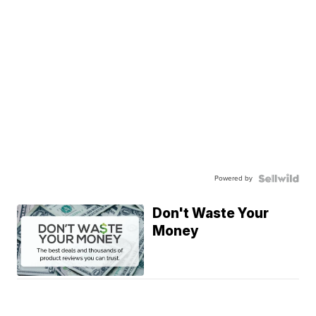
Powered by
Don't Waste Your
Money