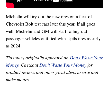
Michelin will try out the new tires on a fleet of
Chevrolet Bolt test cars later this year. If all goes
well, Michelin and GM will start rolling out
passenger vehicles outfitted with Uptis tires as early
as 2024.
This story originally appeared on
Don't Waste Your
Money
. Checkout
Don't Waste Your Money
for
product reviews and other great ideas to save and
make money.