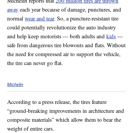
Michelin reports that
200 million tires are thrown
away
each year because of damage, punctures, and
normal
wear and tear
. So, a puncture-resistant tire
could potentially revolutionize the auto industry
and help keep motorists — both adults and
kids
—
safe from dangerous tire blowouts and flats. Without
the need for compressed air to support the vehicle,
the tire can never go flat.
Michelin
According to a press release, the tires feature
“ground-breaking improvements in architecture and
composite materials” which allow them to bear the
weight of entire cars.