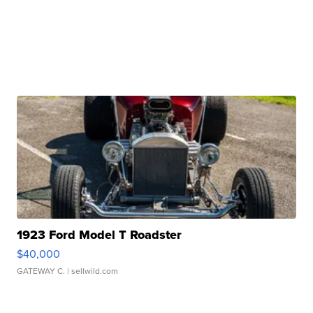
1923 Ford Model T Roadster
$40,000
GATEWAY C.
| sellwild.com