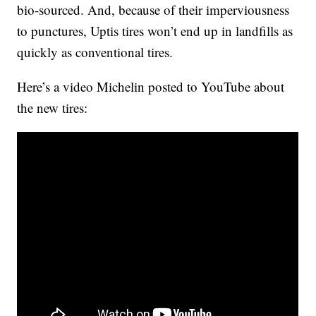
bio-sourced. And, because of their imperviousness
to punctures, Uptis tires won’t end up in landfills as
quickly as conventional tires.
Here’s a video Michelin posted to YouTube about
the new tires: