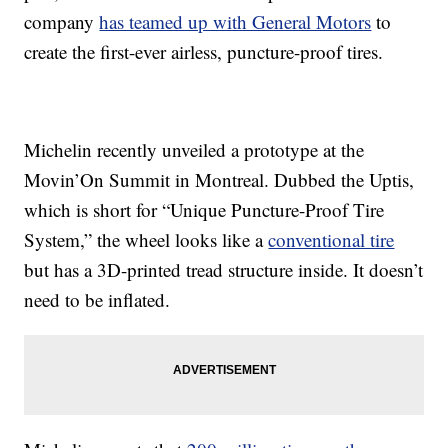
company
has teamed up with General Motors
to
create the first-ever airless, puncture-proof tires.
Michelin recently unveiled a prototype at the
Movin’On Summit in Montreal. Dubbed the Uptis,
which is short for “Unique Puncture-Proof Tire
System,” the wheel looks like a
conventional tire
but has a 3D-printed tread structure inside. It doesn’t
need to be inflated.