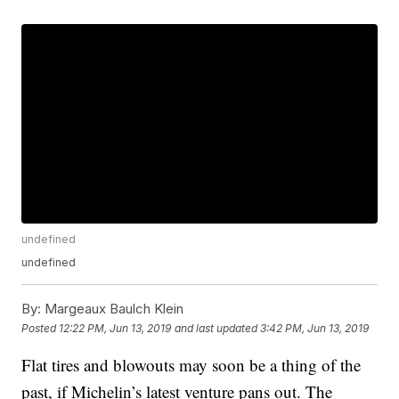
undefined
undefined
By:
Margeaux Baulch Klein
Posted
12:22 PM, Jun 13, 2019
and last updated
3:42 PM, Jun 13, 2019
Flat tires and blowouts may soon be a thing of the
past, if Michelin’s latest venture pans out. The