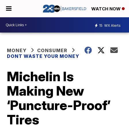
WATCH NOW
15
WX Alerts
MONEY
CONSUMER
DONT WASTE YOUR MONEY
Michelin Is
Making New
‘Puncture-Proof’
Tires