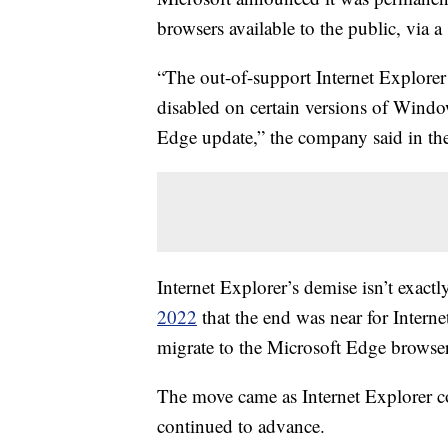
browsers available to the public, via 
“The out-of-support Internet Explore
disabled on certain versions of Wind
Edge update,” the company said in th
Internet Explorer’s demise isn’t exac
2022
that the end was near for Intern
migrate to the Microsoft Edge browser
The move came as Internet Explorer c
continued to advance.