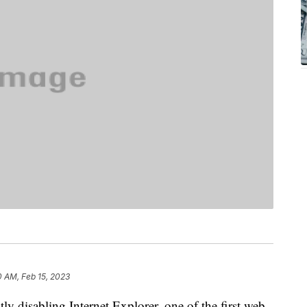
0 AM, Feb 15, 2023
y disabling Internet Explorer, one of the first web