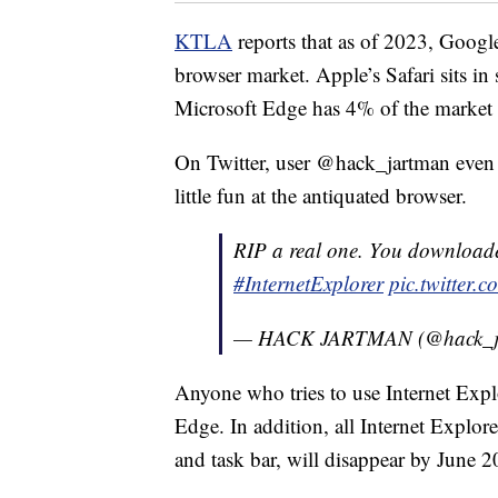
KTLA
reports that as of 2023, Goog
browser market. Apple’s Safari sits i
Microsoft Edge has 4% of the market 
On Twitter, user @hack_jartman even 
little fun at the antiquated browser.
RIP a real one. You downloade
#InternetExplorer
pic.twitter
— HACK JARTMAN (@hack_j
Anyone who tries to use Internet Explo
Edge. In addition, all Internet Explor
and task bar, will disappear by June 2