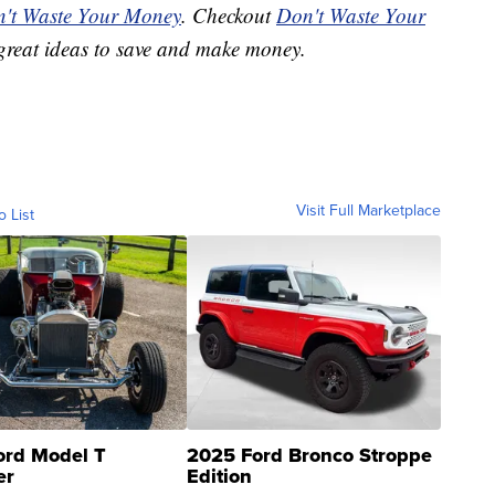
't Waste Your Money
. Checkout
Don't Waste Your
great ideas to save and make money.
Visit Full Marketplace
o List
ord Model T
2025 Ford Bronco Stroppe
er
Edition