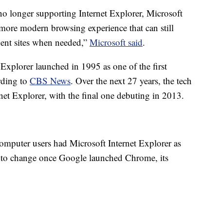
o longer supporting Internet Explorer, Microsoft
 more modern browsing experience that can still
dent sites when needed,”
Microsoft said
.
 Explorer launched in 1995 as one of the first
rding to
CBS News
. Over the next 27 years, the tech
net Explorer, with the final one debuting in 2013.
computer users had Microsoft Internet Explorer as
d to change once Google launched Chrome, its