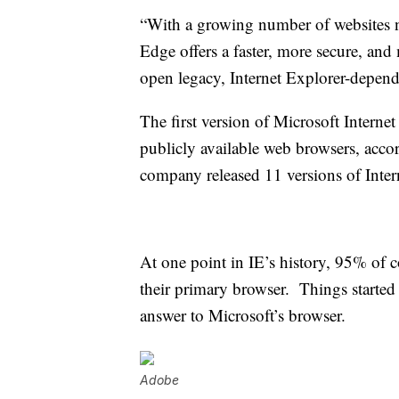
“With a growing number of websites n
Edge offers a faster, more secure, and
open legacy, Internet Explorer-depen
The first version of Microsoft Internet
publicly available web browsers, acco
company released 11 versions of Inter
At one point in IE’s history, 95% of 
their primary browser. Things starte
answer to Microsoft’s browser.
Adobe