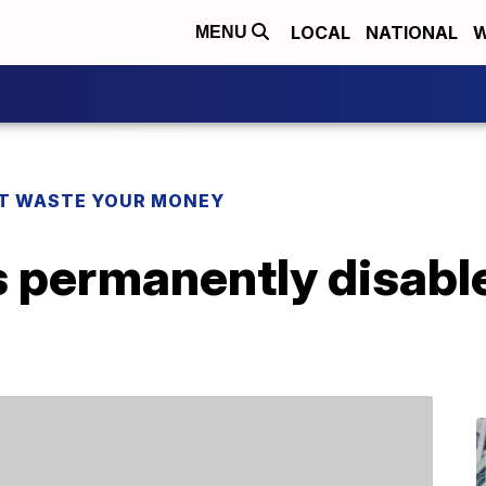
LOCAL
NATIONAL
W
MENU
T WASTE YOUR MONEY
 permanently disable