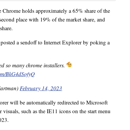
le Chrome holds approximately a 65% share of the
n second place with 19% of the market share, and
share.
posted a sendoff to Internet Explorer by poking a
d so many chrome installers.
.com/BkG4dSofyQ
artman)
February 14, 2023
rer will be automatically redirected to Microsoft
er visuals, such as the IE11 icons on the start menu
023.