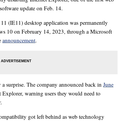
a software update on Feb. 14.
r 11 (IE11) desktop application was permanently
ows 10 on February 14, 2023, through a Microsoft
e
announcement
.
tly a surprise. The company announced back in
June
et Explorer, warning users they would need to
.
ompatibility got left behind as web technology