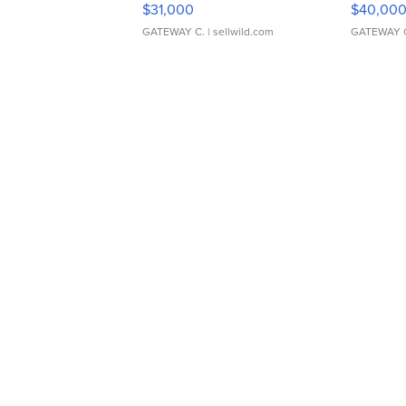
$31,000
$40,00
GATEWAY C.
| sellwild.com
GATEWAY 