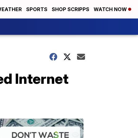
EATHER
SPORTS
SHOP SCRIPPS
WATCH NOW
d Internet
Don't
Waste