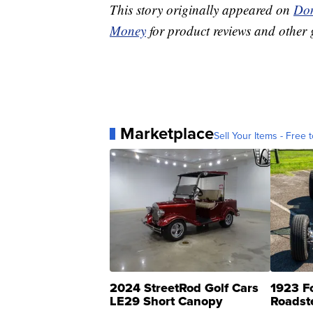
This story originally appeared on
Don
Money
for product reviews and other 
Marketplace
Sell Your Items - Free t
2024 StreetRod Golf Cars
1923 F
LE29 Short Canopy
Roadst