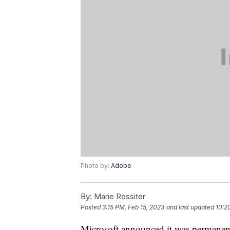
Photo by:
Adobe
By:
Marie Rossiter
Posted
3:15 PM, Feb 15, 2023
and last updated
10:2
Microsoft announced it was permanentl