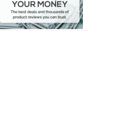
Your
Money