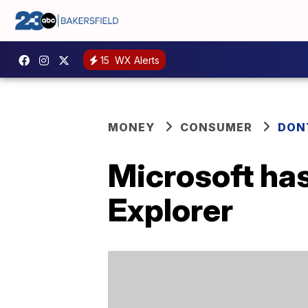
15
WX Alerts
MONEY
CONSUMER
DON
Microsoft has
Explorer