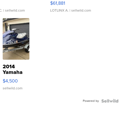
0
$61,881
C.
| sellwild.com
LOTLINX A.
| sellwild.com
2014
Yamaha
VX Deluxe
$4,500
sellwild.com
Powered by