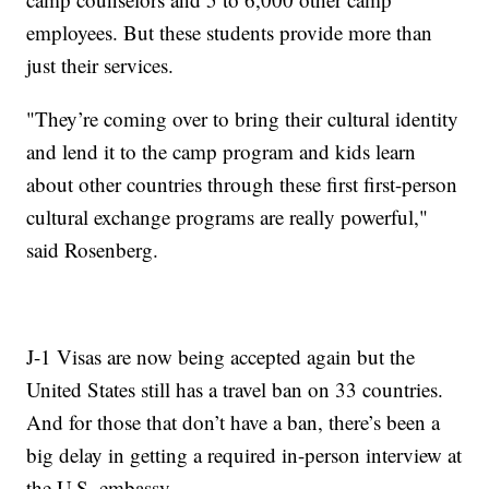
employees. But these students provide more than
just their services.
"They’re coming over to bring their cultural identity
and lend it to the camp program and kids learn
about other countries through these first first-person
cultural exchange programs are really powerful,"
said Rosenberg.
J-1 Visas are now being accepted again but the
United States still has a travel ban on 33 countries.
And for those that don’t have a ban, there’s been a
big delay in getting a required in-person interview at
the U.S. embassy.