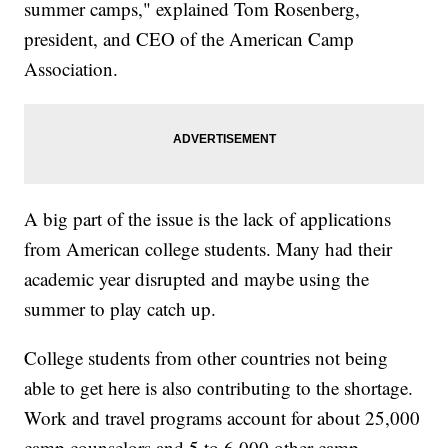
summer camps," explained Tom Rosenberg,
president, and CEO of the American Camp
Association.
A big part of the issue is the lack of applications
from American college students. Many had their
academic year disrupted and maybe using the
summer to play catch up.
College students from other countries not being
able to get here is also contributing to the shortage.
Work and travel programs account for about 25,000
camp counselors and 5 to 6,000 other camp