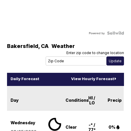
Powered by
Bakersfield
,
CA
Weather
Enter zip code to change location
Daily Forecast
View Hourly Forecast
HI /
Day
Conditions
Precip
LO
Wednesday
-° /
Clear
0%
77°