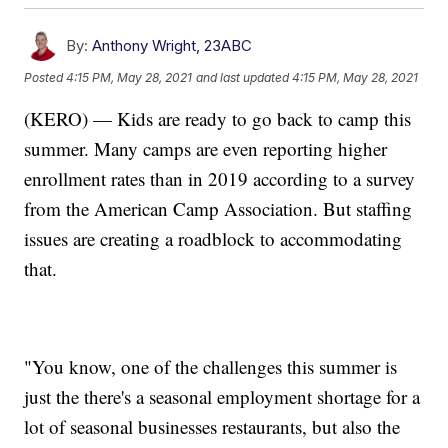
By:
Anthony Wright, 23ABC
Posted
4:15 PM, May 28, 2021
and last updated
4:15 PM, May 28, 2021
(KERO) — Kids are ready to go back to camp this
summer. Many camps are even reporting higher
enrollment rates than in 2019 according to a survey
from the American Camp Association. But staffing
issues are creating a roadblock to accommodating
that.
"You know, one of the challenges this summer is
just the there's a seasonal employment shortage for a
lot of seasonal businesses restaurants, but also the