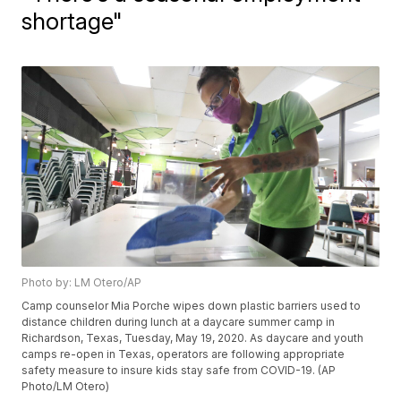
shortage"
Photo by: LM Otero/AP
Camp counselor Mia Porche wipes down plastic barriers used to
distance children during lunch at a daycare summer camp in
Richardson, Texas, Tuesday, May 19, 2020. As daycare and youth
camps re-open in Texas, operators are following appropriate
safety measure to insure kids stay safe from COVID-19. (AP
Photo/LM Otero)