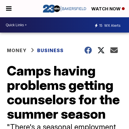
WATCH NOW
15
WX Alerts
MONEY
BUSINESS
Camps having
problems getting
counselors for the
summer season
"There's a seasonal employment