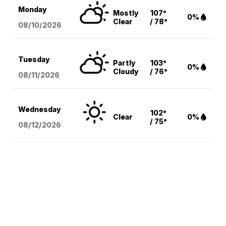
Monday
Mostly
107°
0%
Clear
/ 78°
08/10
/2026
Tuesday
Partly
103°
0%
Cloudy
/ 76°
08/11
/2026
Wednesday
102°
Clear
0%
/ 75°
08/12
/2026