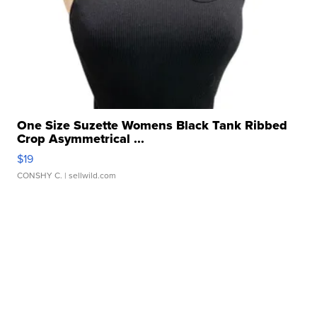
One Size Suzette Womens Black Tank Ribbed
Crop Asymmetrical ...
$19
CONSHY C.
| sellwild.com