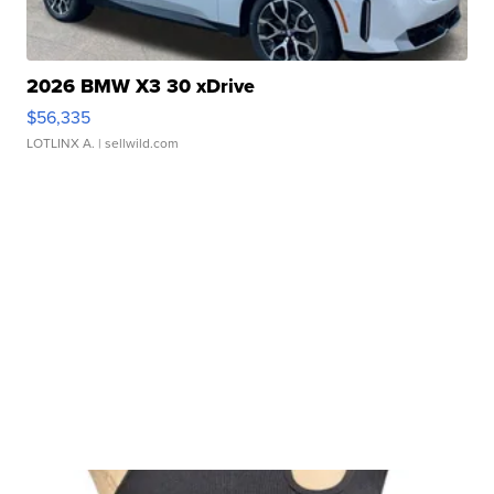
2026 BMW X3 30 xDrive
$56,335
LOTLINX A.
| sellwild.com