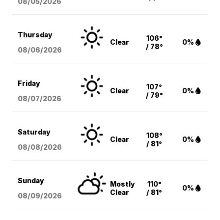
08/05
/2026
Thursday
106°
Clear
0%
/ 78°
08/06
/2026
Friday
107°
Clear
0%
/ 79°
08/07
/2026
Saturday
108°
Clear
0%
/ 81°
08/08
/2026
Sunday
Mostly
110°
0%
Clear
/ 81°
08/09
/2026