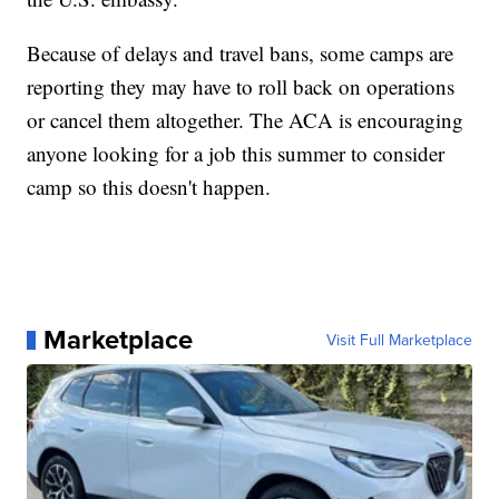
Because of delays and travel bans, some camps are
reporting they may have to roll back on operations
or cancel them altogether. The ACA is encouraging
anyone looking for a job this summer to consider
camp so this doesn't happen.
Marketplace
Visit Full Marketplace