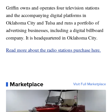
Griffin owns and operates four television stations
and the accompanying digital platforms in
Oklahoma City and Tulsa and runs a portfolio of
advertising businesses, including a digital billboard
company. It is headquartered in Oklahoma City.
Read more about the radio stations purchase here.
Marketplace
Visit Full Marketplace