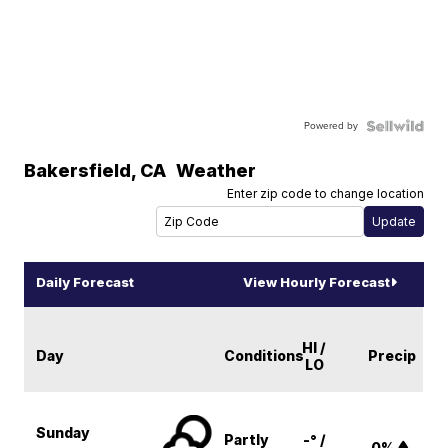
Powered by
Bakersfield
,
CA
Weather
Enter zip code to change location
Daily Forecast
View Hourly Forecast
HI /
Day
Conditions
Precip
LO
Sunday
Partly
-° /
0%