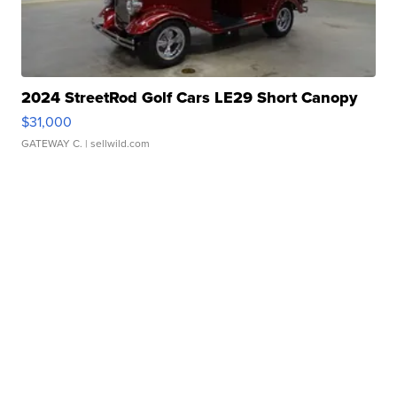
2024 StreetRod Golf Cars LE29 Short Canopy
$31,000
GATEWAY C.
| sellwild.com