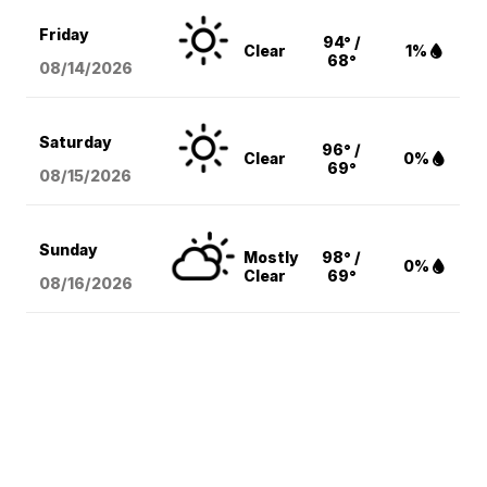
Friday
94° /
Clear
1%
68°
08/14
/2026
Saturday
96° /
Clear
0%
69°
08/15
/2026
Sunday
Mostly
98° /
0%
Clear
69°
08/16
/2026