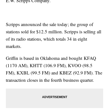
E.W. Scripps Company.
Scripps announced the sale today; the group of
stations sold for $12.5 million. Scripps is selling all
of its radio stations, which totals 34 in eight
markets.
Griffin is based in Oklahoma and bought KFAQ
(1170 AM), KHTT (106.9 FM), KVOO (98.5
FM), KXBL (99.5 FM) and KBEZ (92.9 FM). The
transaction closes in the fourth business quarter.