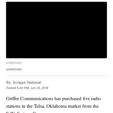
undefined
undefined
By:
Scripps National
Posted
5:40 PM, Jun 25, 2018
Griffin Communications has purchased five radio
stations in the Tulsa, Oklahoma market from the