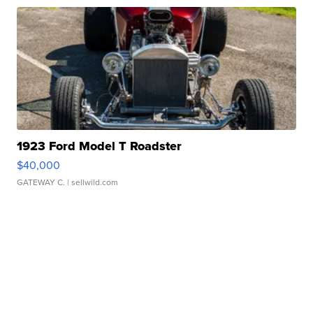
1923 Ford Model T Roadster
$40,000
GATEWAY C.
| sellwild.com