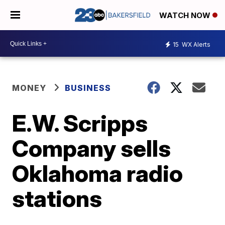
WATCH NOW
15
WX Alerts
MONEY
BUSINESS
E.W. Scripps
Company sells
Oklahoma radio
stations