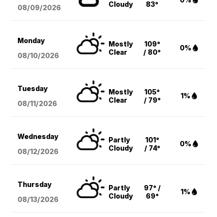
Cloudy
83°
08/09
/2026
Monday
Mostly
109°
0%
Clear
/ 80°
08/10
/2026
Tuesday
Mostly
105°
1%
Clear
/ 79°
08/11
/2026
Wednesday
Partly
101°
0%
Cloudy
/ 74°
08/12
/2026
Thursday
Partly
97° /
1%
Cloudy
69°
08/13
/2026