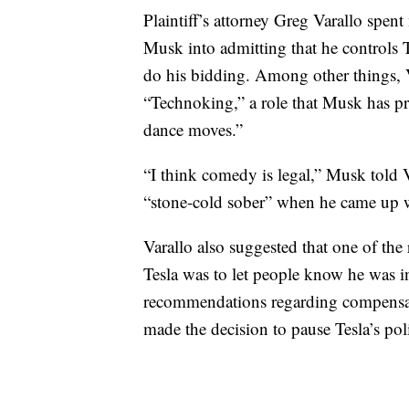
Plaintiff’s attorney Greg Varallo spen
Musk into admitting that he controls T
do his bidding. Among other things, V
“Technoking,” a role that Musk has p
dance moves.”
“I think comedy is legal,” Musk told
“stone-cold sober” when he came up wi
Varallo also suggested that one of the
Tesla was to let people know he was 
recommendations regarding compensatio
made the decision to pause Tesla’s pol