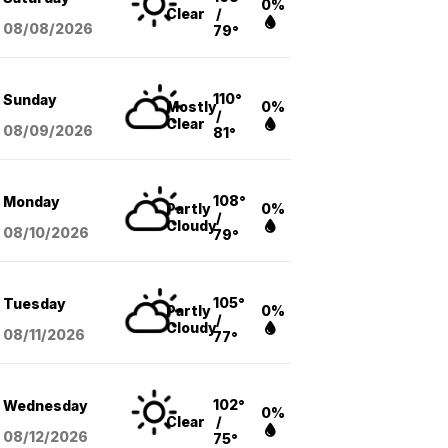
0%
Clear
/
08/08
/2026
79°
110°
Sunday
Mostly
0%
/
Clear
08/09
/2026
81°
108°
Monday
Partly
0%
/
Cloudy
08/10
/2026
79°
105°
Tuesday
Partly
0%
/
Cloudy
08/11
/2026
77°
102°
Wednesday
0%
Clear
/
08/12
/2026
75°