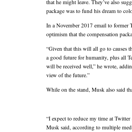
that he might leave. They’ve also sugg
package was to fund his dream to col
In a November 2017 email to former 
optimism that the compensation packag
“Given that this will all go to causes t
a good future for humanity, plus all Te
will be received well,” he wrote, addin
view of the future.”
While on the stand, Musk also said t
“I expect to reduce my time at Twitter
Musk said, according to multiple medi