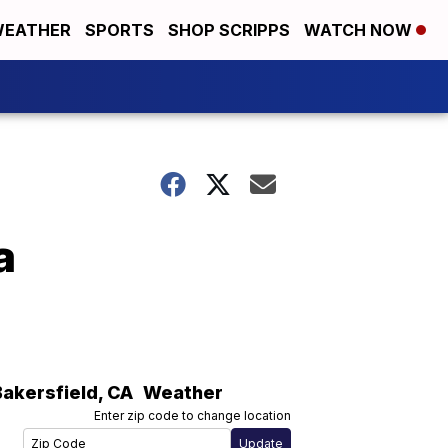
EATHER
SPORTS
SHOP SCRIPPS
WATCH NOW
a
Bakersfield
,
CA
Weather
Enter zip code to change location