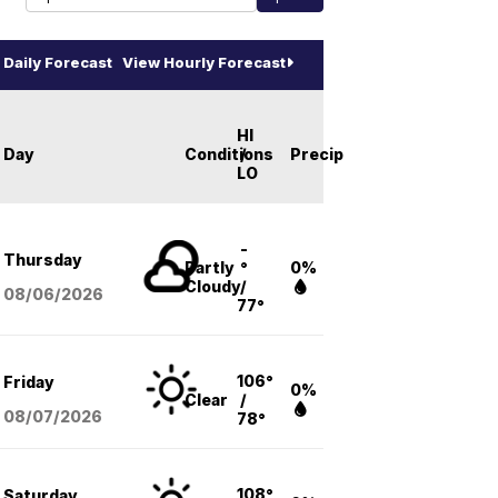
Daily Forecast
View Hourly Forecast
HI
Day
Conditions
/
Precip
LO
-
Thursday
Partly
°
0%
Cloudy
/
08/06
/2026
77°
106°
Friday
0%
Clear
/
08/07
/2026
78°
108°
Saturday