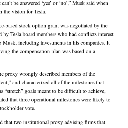
 can’t be answered ‘yes’ or ‘no’,” Musk said when
 the vision for Tesla.
nce-based stock option grant was negotiated by the
 by Tesla board members who had conflicts interest
to Musk, including investments in his companies. It
roving the compensation plan was based on a
t the proxy wrongly described members of the
t,” and characterized all of the milestones that
s “stretch” goals meant to be difficult to achieve,
ted that three operational milestones were likely to
tockholder vote.
d that two institutional proxy advising firms that