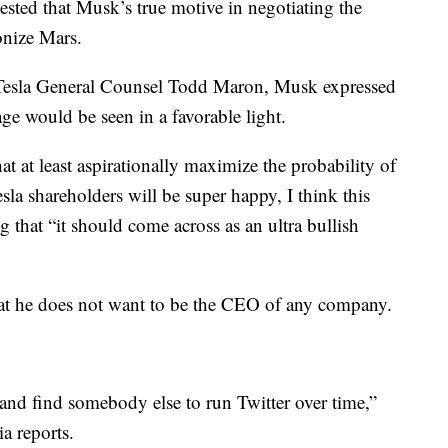
ested that Musk’s true motive in negotiating the
onize Mars.
Tesla General Counsel Todd Maron, Musk expressed
e would be seen in a favorable light.
hat at least aspirationally maximize the probability of
sla shareholders will be super happy, I think this
g that “it should come across as an ultra bullish
hat he does not want to be the CEO of any company.
 and find somebody else to run Twitter over time,”
a reports.