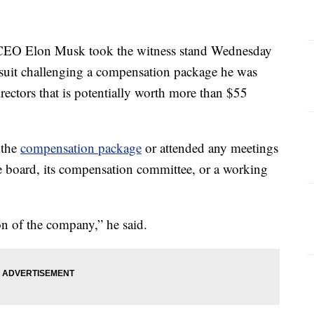
O Elon Musk took the witness stand Wednesday
wsuit challenging a compensation package he was
ectors that is potentially worth more than $55
 the
compensation package
or attended any meetings
e board, its compensation committee, or a working
on of the company,” he said.