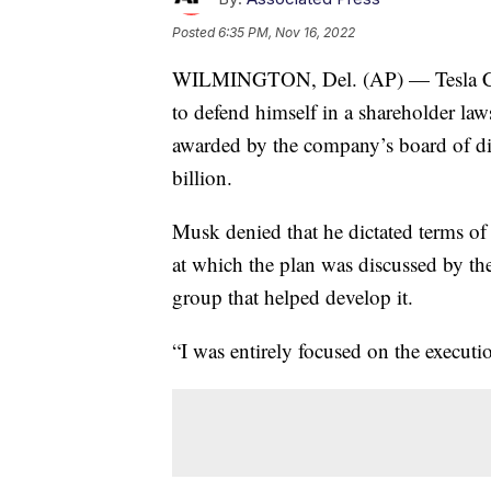
Posted
6:35 PM, Nov 16, 2022
WILMINGTON, Del. (AP) — Tesla CE
to defend himself in a shareholder la
awarded by the company’s board of dir
billion.
Musk denied that he dictated terms of
at which the plan was discussed by th
group that helped develop it.
“I was entirely focused on the executi