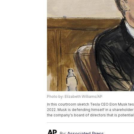
Photo by: Elizabeth Williams/AP
In this courtroom sketch Tesla CEO Elon Musk test
2022. Musk is defending himself in a sharehold
the company's board of directors that is potentiall
By:
Associated Press