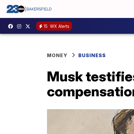
15
WX Alerts
MONEY
BUSINESS
Musk testifie
compensatio