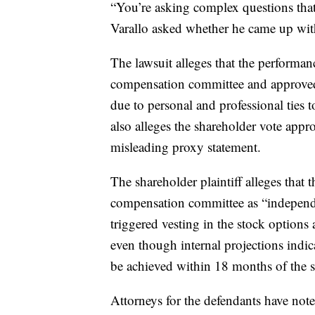
“You’re asking complex questions that
Varallo asked whether he came up with
The lawsuit alleges that the performa
compensation committee and approved
due to personal and professional ties 
also alleges the shareholder vote app
misleading proxy statement.
The shareholder plaintiff alleges tha
compensation committee as “independen
triggered vesting in the stock options a
even though internal projections indica
be achieved within 18 months of the s
Attorneys for the defendants have note