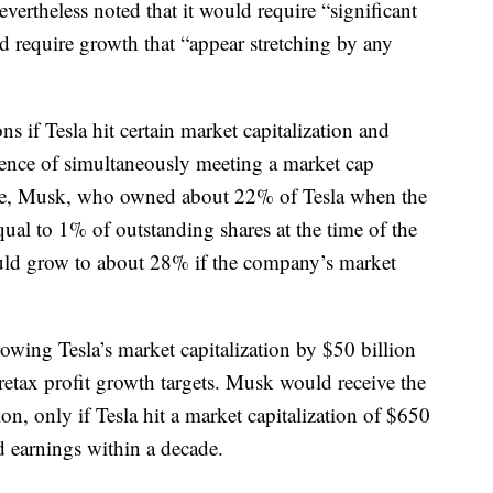
evertheless noted that it would require “significant
d require growth that “appear stretching by any
ns if Tesla hit certain market capitalization and
dence of simultaneously meeting a market cap
one, Musk, who owned about 22% of Tesla when the
ual to 1% of outstanding shares at the time of the
ould grow to about 28% if the company’s market
owing Tesla’s market capitalization by $50 billion
etax profit growth targets. Musk would receive the
ion, only if Tesla hit a market capitalization of $650
 earnings within a decade.