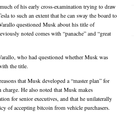
t much of his early cross-examination trying to draw
esla to such an extent that he can sway the board to
arallo questioned Musk about his title of
reviously noted comes with “panache” and “great
 Varallo, who had questioned whether Musk was
th the title.
 reasons that Musk developed a “master plan” for
in charge. He also noted that Musk makes
n for senior executives, and that he unilaterally
icy of accepting bitcoin from vehicle purchasers.