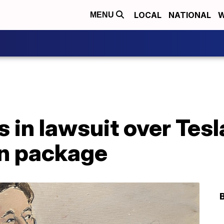
LOCAL
NATIONAL
W
MENU
s in lawsuit over Tesl
n package