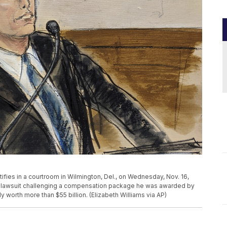
ifies in a courtroom in Wilmington, Del., on Wednesday, Nov. 16,
er lawsuit challenging a compensation package he was awarded by
y worth more than $55 billion. (Elizabeth Williams via AP)