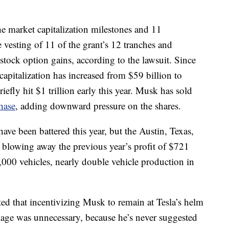
the market capitalization milestones and 11
e vesting of 11 of the grant’s 12 tranches and
stock option gains, according to the lawsuit. Since
capitalization has increased from $59 billion to
efly hit $1 trillion early this year. Musk has sold
hase
, adding downward pressure on the shares.
ave been battered this year, but the Austin, Texas,
 blowing away the previous year’s profit of $721
,000 vehicles, nearly double vehicle production in
sted that incentivizing Musk to remain at Tesla’s helm
age was unnecessary, because he’s never suggested