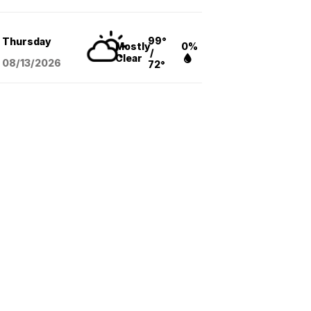
99°
Thursday
Mostly
0%
/
Clear
08/13
/2026
72°