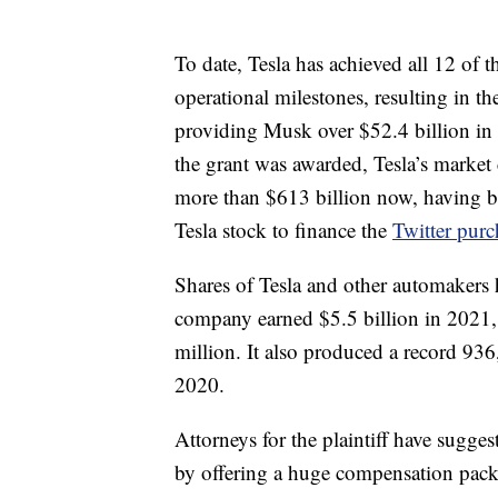
To date, Tesla has achieved all 12 of 
operational milestones, resulting in th
providing Musk over $52.4 billion in 
the grant was awarded, Tesla’s market 
more than $613 billion now, having bri
Tesla stock to finance the
Twitter purc
Shares of Tesla and other automakers h
company earned $5.5 billion in 2021,
million. It also produced a record 936
2020.
Attorneys for the plaintiff have sugge
by offering a huge compensation pack