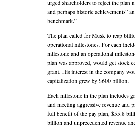
urged shareholders to reject the plan n
and perhaps historic achievements” an
benchmark.”
The plan called for Musk to reap billio
operational milestones. For each inci
milestone and an operational milest
plan was approved, would get stock eq
grant. His interest in the company w
capitalization grew by $600 billion.
Each milestone in the plan includes gr
and meeting aggressive revenue and pr
full benefit of the pay plan, $55.8 bill
billion and unprecedented revenue and