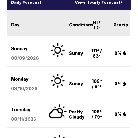
Daily Forecast
View Hourly Forecast
HI /
Day
Conditions
Precip
LO
Sunday
111° /
Sunny
0%
83°
08/09
/2026
Monday
109°
Sunny
0%
/ 81°
08/10
/2026
Tuesday
Partly
105°
0%
Cloudy
/ 79°
08/11
/2026