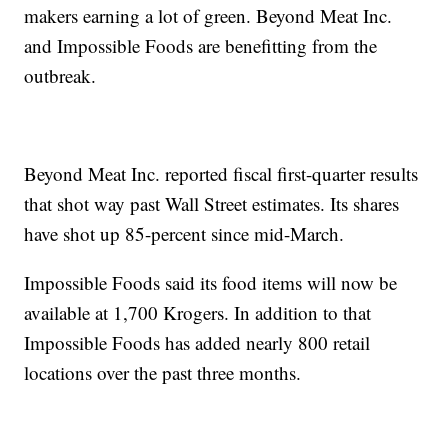
makers earning a lot of green. Beyond Meat Inc.
and Impossible Foods are benefitting from the
outbreak.
Beyond Meat Inc. reported fiscal first-quarter results
that shot way past Wall Street estimates. Its shares
have shot up 85-percent since mid-March.
Impossible Foods said its food items will now be
available at 1,700 Krogers. In addition to that
Impossible Foods has added nearly 800 retail
locations over the past three months.