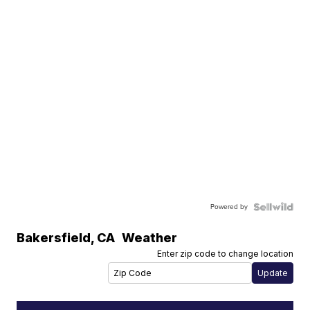
Powered by
Bakersfield
,
CA
Weather
Enter zip code to change location