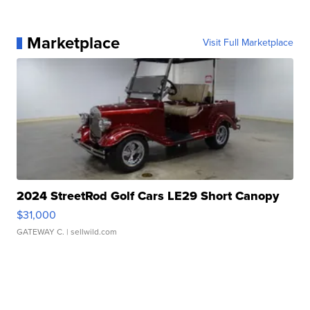
Marketplace
Visit Full Marketplace
2024 StreetRod Golf Cars LE29 Short Canopy
$31,000
GATEWAY C.
| sellwild.com