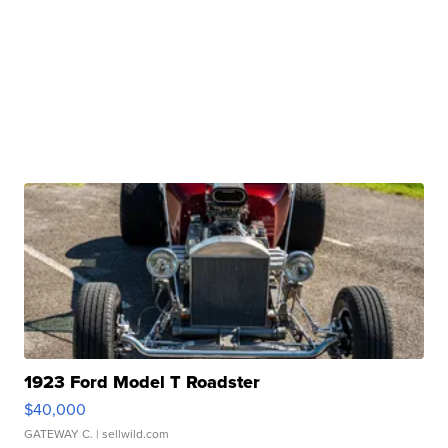
1923 Ford Model T Roadster
$40,000
GATEWAY C.
| sellwild.com