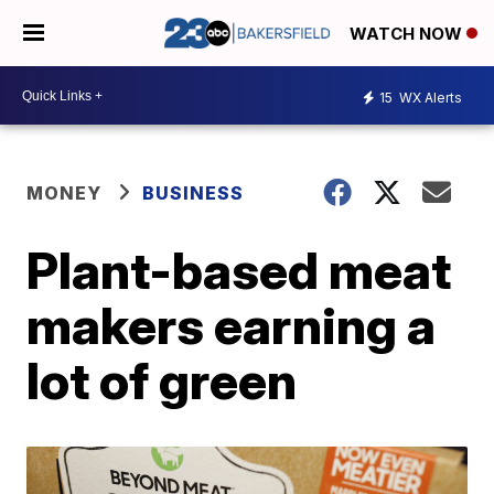
WATCH NOW
15
WX Alerts
MONEY
BUSINESS
Plant-based meat
makers earning a
lot of green