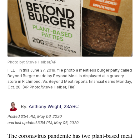
Photo by: Steve Helber/AP
FILE - In this June 27, 2019, file photo a meatless burger patty called
Beyond Burger made by Beyond Meat is displayed at a grocery
store in Richmond, Va. Beyond Meat reports financial earns Monday,
Oct. 28. (AP Photo/Steve Helber, File)
By:
Anthony Wright, 23ABC
Posted
3:54 PM, May 06, 2020
and last updated
3:54 PM, May 06, 2020
The coronavirus pandemic has two plant-based meat