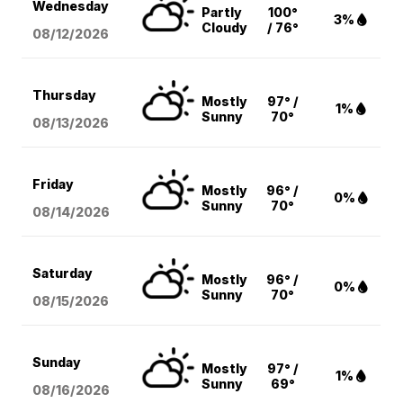
Wednesday
Partly
100°
3%
Cloudy
/ 76°
08/12
/2026
Thursday
Mostly
97° /
1%
Sunny
70°
08/13
/2026
Friday
Mostly
96° /
0%
Sunny
70°
08/14
/2026
Saturday
Mostly
96° /
0%
Sunny
70°
08/15
/2026
Sunday
Mostly
97° /
1%
Sunny
69°
08/16
/2026