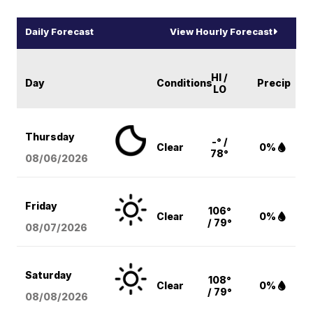
Daily Forecast
View Hourly Forecast
HI /
Day
Conditions
Precip
LO
Thursday
-° /
Clear
0%
78°
08/06
/2026
Friday
106°
Clear
0%
/ 79°
08/07
/2026
Saturday
108°
Clear
0%
/ 79°
08/08
/2026