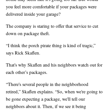
you feel more comfortable if your packages were
delivered inside your garage?
The company is staring to offer that service to cut
down on package theft.
“I think the porch pirate thing is kind of tragic,”
says Rick Skaflen.
That's why Skaflen and his neighbors watch out for
each other’s packages.
“There's several people in the neighborhood
retired,” Skaflen explains. “So, when we're going to
be gone expecting a package, we'll tell our
neighbors about it. Then, if we see it being