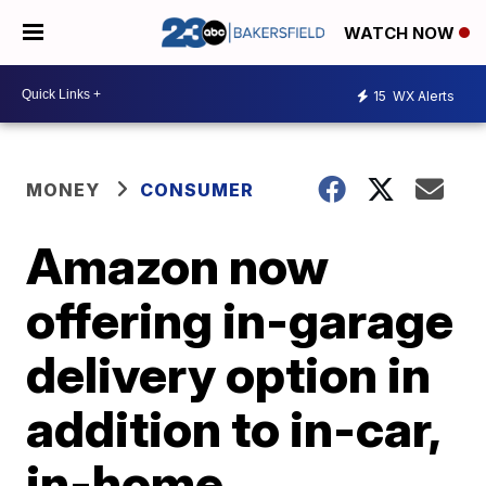
WATCH NOW
15
WX Alerts
MONEY
CONSUMER
Amazon now
offering in-garage
delivery option in
addition to in-car,
in-home