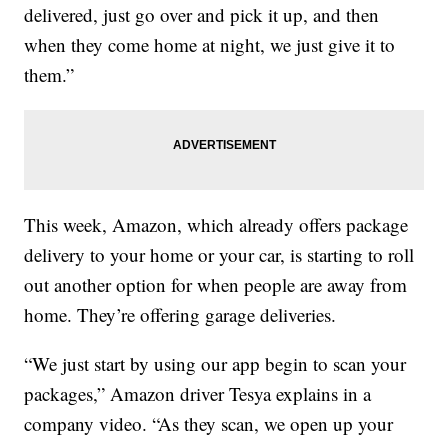
delivered, just go over and pick it up, and then
when they come home at night, we just give it to
them.”
This week, Amazon, which already offers package
delivery to your home or your car, is starting to roll
out another option for when people are away from
home. They’re offering garage deliveries.
“We just start by using our app begin to scan your
packages,” Amazon driver Tesya explains in a
company video. “As they scan, we open up your