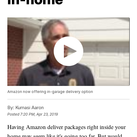
Amazon now offering in-garage delivery option
By:
Kumasi Aaron
Posted
7:20 PM, Apr 23, 2019
Having Amazon deliver packages right inside your
home may seem like it's going too far. But would