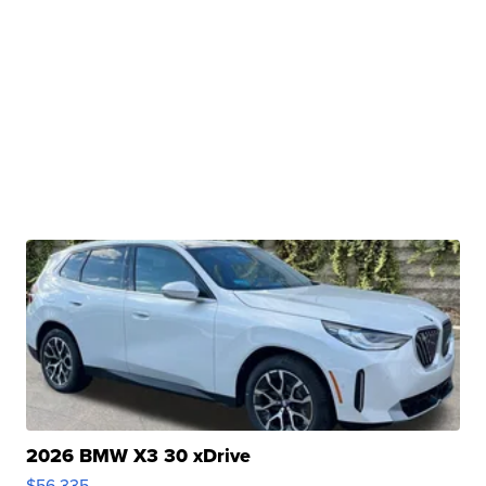
2026 BMW X3 30 xDrive
$56,335