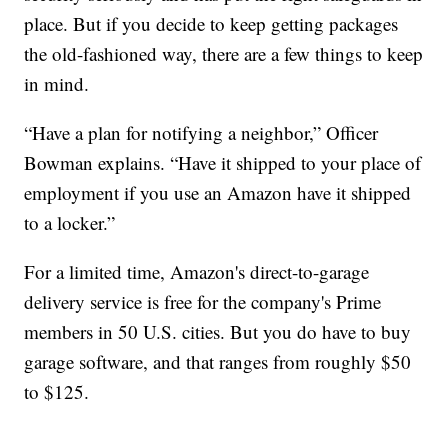
place. But if you decide to keep getting packages
the old-fashioned way, there are a few things to keep
in mind.
“Have a plan for notifying a neighbor,” Officer
Bowman explains. “Have it shipped to your place of
employment if you use an Amazon have it shipped
to a locker.”
For a limited time, Amazon's direct-to-garage
delivery service is free for the company's Prime
members in 50 U.S. cities. But you do have to buy
garage software, and that ranges from roughly $50
to $125.