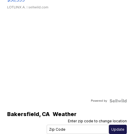
LOTLINX A.
| sellwild.com
Powered by
Bakersfield
,
CA
Weather
Enter zip code to change location