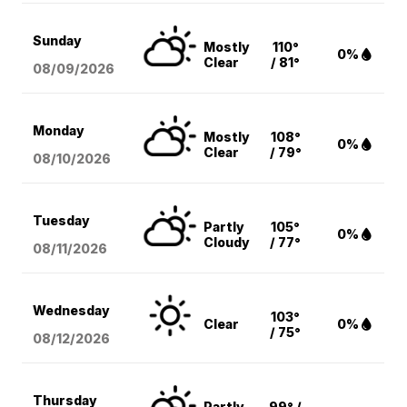
Sunday
Mostly
110°
0%
Clear
/ 81°
08/09
/2026
Monday
Mostly
108°
0%
Clear
/ 79°
08/10
/2026
Tuesday
Partly
105°
0%
Cloudy
/ 77°
08/11
/2026
Wednesday
103°
Clear
0%
/ 75°
08/12
/2026
Thursday
Partly
99° /