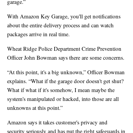
garage.”
With Amazon Key Garage, you'll get notifications
about the entire delivery process and can watch
packages arrive in real time.
Wheat Ridge Police Department Crime Prevention
Officer John Bowman says there are some concerns.
“At this point, it's a big unknown,” Officer Bowman
explains. “What if the garage door doesn't get shut?
What if what if it's somehow, I mean maybe the
system's manipulated or hacked, into those are all
unknowns at this point.”
Amazon says it takes customer's privacy and
security seriously and has put the right safeguards in