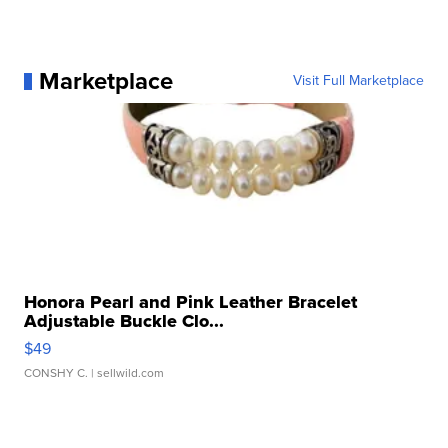
Marketplace
Visit Full Marketplace
Honora Pearl and Pink Leather Bracelet
Adjustable Buckle Clo...
$49
CONSHY C.
| sellwild.com