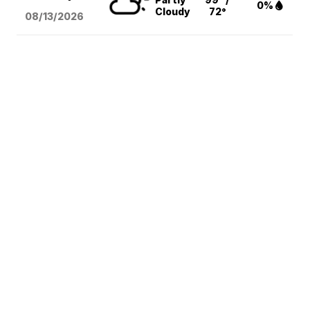
0%
Cloudy
72°
08/13
/2026