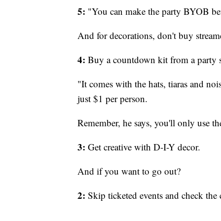
5:
"You can make the party BYOB befo
And for decorations, don't buy stream
4:
Buy a countdown kit from a party s
"It comes with the hats, tiaras and no
just $1 per person.
Remember, he says, you'll only use th
3:
Get creative with D-I-Y decor.
And if you want to go out?
2:
Skip ticketed events and check the