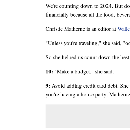
We're counting down to 2024. But don
financially because all the food, bever
Christie Matherne is an editor at
Wall
"Unless you're traveling," she said, "
So she helped us count down the best 
10:
"Make a budget," she said.
9:
Avoid adding credit card debt. She 
you're having a house party, Matherne