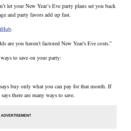
’t let your New Year’s Eve party plans set you back
age and party favors add up fast.
etHub
.
odds are you haven't factored New Year's Eve costs.”
ways to save on your party:
says buy only what you can pay for that month. If
 says there are many ways to save.