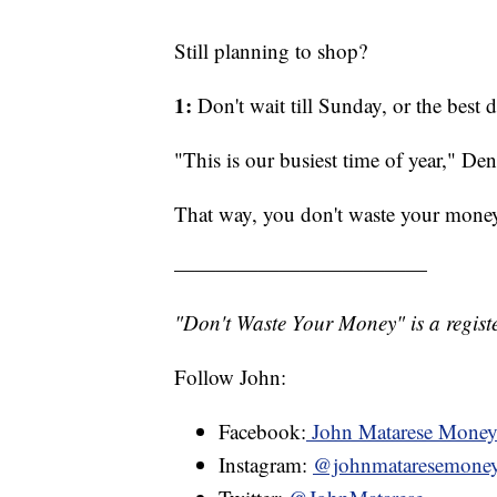
Still planning to shop?
1:
Don't wait till Sunday, or the best 
"This is our busiest time of year," Den
That way, you don't waste your mone
————————————
"Don't Waste Your Money" is a registe
Follow John:
Facebook:
John Matarese Mone
Instagram:
@johnmataresemone