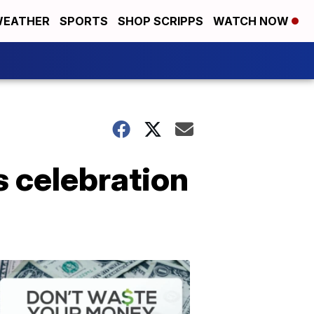
EATHER
SPORTS
SHOP SCRIPPS
WATCH NOW
s celebration
Don't
Waste