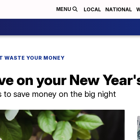
LOCAL
NATIONAL
W
MENU
T WASTE YOUR MONEY
ve on your New Year'
to save money on the big night