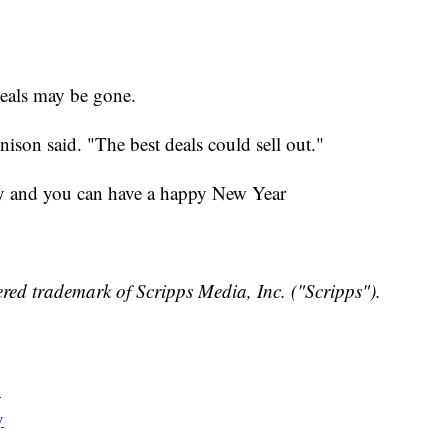
deals may be gone.
nison said. "The best deals could sell out."
y and you can have a happy New Year
red trademark of Scripps Media, Inc. ("Scripps").
y
y