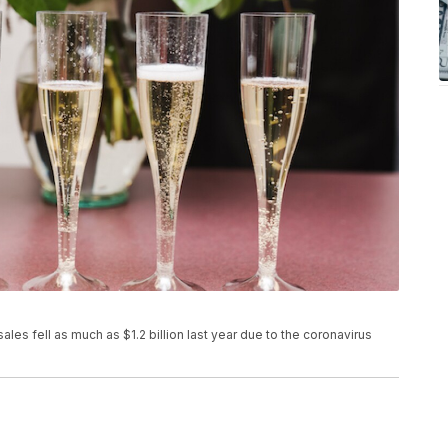
s fell as much as $1.2 billion last year due to the coronavirus