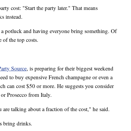
rty cost: "Start the party later." That means
ks instead.
 a potluck and having everyone bring something. Of
 of the top costs.
arty Source
, is preparing for their biggest weekend
 need to buy expensive French champagne or even a
ich can cost $50 or more. He suggests you consider
or Prosecco from Italy.
re talking about a fraction of the cost," he said.
 bring drinks.