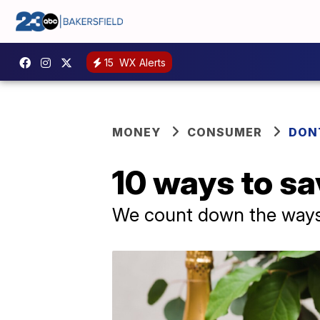
15
WX Alerts
MONEY
CONSUMER
DON
10 ways to sa
We count down the ways 