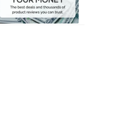
Your
Money