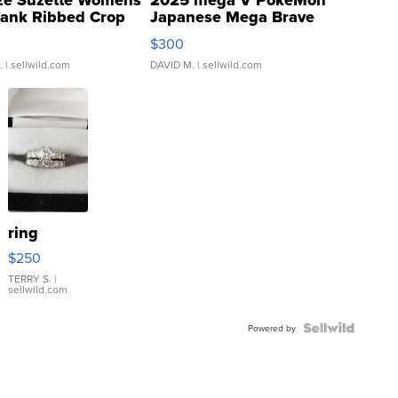
ze Suzette Womens
2025 mega V PokeMon
Tank Ribbed Crop
Japanese Mega Brave
rical ...
076/063 Super Rare H...
$300
.
| sellwild.com
DAVID M.
| sellwild.com
ring
$250
TERRY S.
|
sellwild.com
Powered by