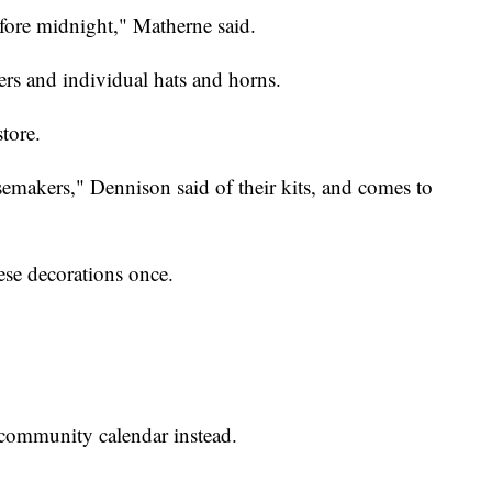
re midnight," Matherne said.
ers and individual hats and horns.
tore.
isemakers," Dennison said of their kits, and comes to
ese decorations once.
 community calendar instead.