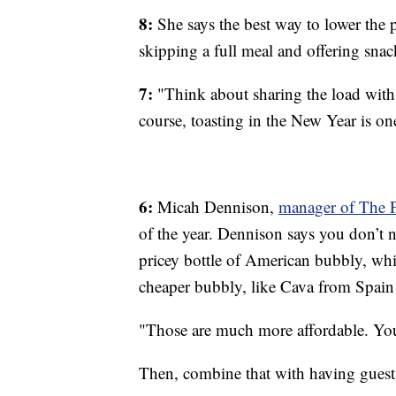
8:
She says the best way to lower the pa
skipping a full meal and offering snac
7:
"Think about sharing the load with
course, toasting in the New Year is one
6:
Micah Dennison,
manager of The P
of the year. Dennison says you don’t
pricey bottle of American bubbly, wh
cheaper bubbly, like Cava from Spain 
"Those are much more affordable. You a
Then, combine that with having guests