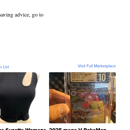
aving advice, go to
Visit Full Marketplace
o List