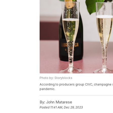
Photo by: Storyblocks
According to producers group CIVC, champagne sale
pandemic.
By:
John Matarese
Posted
11:41 AM, Dec 29, 2023