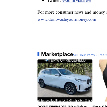
Twitter:
@JohnMatarese
For more consumer news and money s
www.dontwasteyourmoney.com
Marketplace
Sell Your Items - Free t