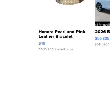
Honora Pearl and Pink
2026 B
Leather Bracelet
$56,335
Adjustable Buckle Clo...
$49
LOTLINX A
CONSHY C.
| sellwild.com