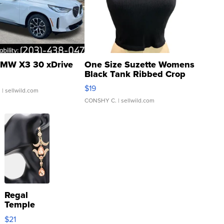
MW X3 30 xDrive
One Size Suzette Womens
Black Tank Ribbed Crop
Asymmetrical ...
$19
.
| sellwild.com
CONSHY C.
| sellwild.com
Regal
Temple
Droplet
$21
Earrings