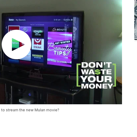
30 to stream the new Mulan movie?