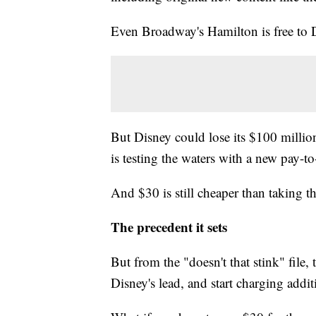
Even Broadway's Hamilton is free to
But Disney could lose its $100 million
is testing the waters with a new pay-t
And $30 is still cheaper than taking th
The precedent it sets
But from the "doesn't that stink" file,
Disney's lead, and start charging addit