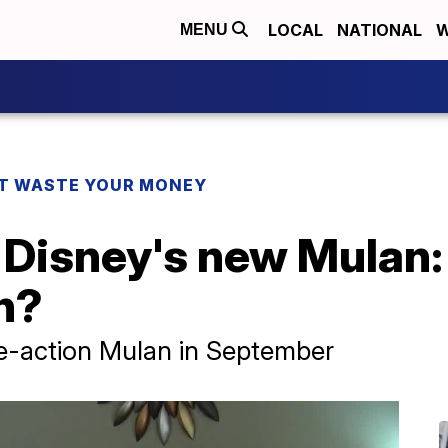
LOCAL
NATIONAL
W
MENU
T WASTE YOUR MONEY
Disney's new Mulan: 
h?
ive-action Mulan in September