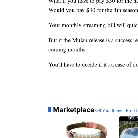
What if you have to pay $30 for the nex
Would you pay $30 for the 4th seaso
Your monthly streaming bill will quickl
But if the Mulan release is a success,
coming months.
You'll have to decide if it's a case of
Marketplace
Sell Your Items - Free t