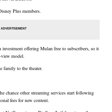
 Disney Plus members.
 investment offering Mulan free to subscribers, so it
o-view model.
e family to the theater.
 the chance other streaming services start following
ional fees for new content.