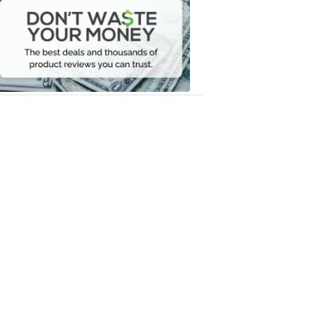
Waste
Your
Money