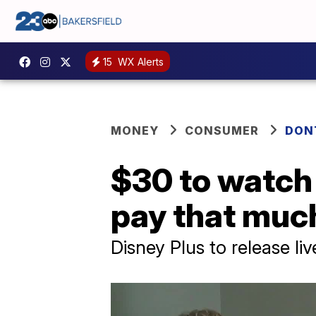
15
WX Alerts
MONEY
CONSUMER
DON
$30 to watch 
pay that muc
Disney Plus to release l