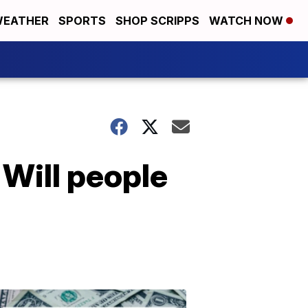
EATHER
SPORTS
SHOP SCRIPPS
WATCH NOW
Will people
Don't