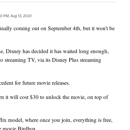
50 PM, Aug 13, 2020
finally coming out on September 4th, but it won't be
 Disney has decided it has waited long enough,
to streaming TV, via its Disney Plus streaming
ecedent for future movie releases.
n it will cost $30 to unlock the movie, on top of
flix model, where once you join, everything is free,
he movie Birdbox.