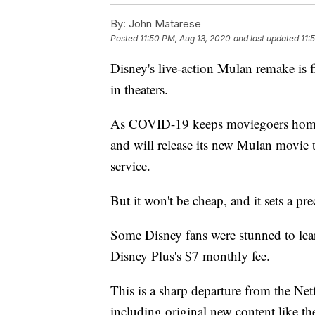
By:
John Matarese
Posted
11:50 PM, Aug 13, 2020
and last updated
11:
Disney's live-action Mulan remake is 
in theaters.
As COVID-19 keeps moviegoers home,
and will release its new Mulan movie 
service.
But it won't be cheap, and it sets a pr
Some Disney fans were stunned to lear
Disney Plus's $7 monthly fee.
This is a sharp departure from the Net
including original new content like t