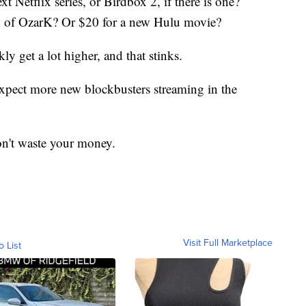
t Netflix series, or Birdbox 2, if there is one?
n of OzarK? Or $20 for a new Hulu movie?
y get a lot higher, and that stinks.
 expect more new blockbusters streaming in the
 don't waste your money.
Visit Full Marketplace
o List