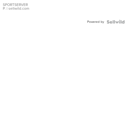
SPORTSERVER
P.
| sellwild.com
Powered by