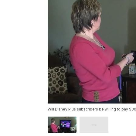
Will Disney Plus subscribers be willing to pay $