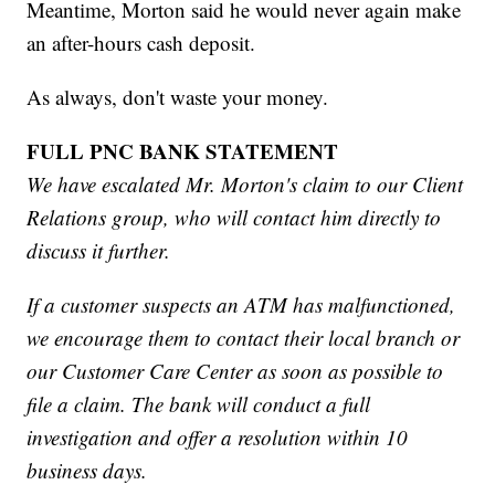
Meantime, Morton said he would never again make
an after-hours cash deposit.
As always, don't waste your money.
FULL PNC BANK STATEMENT
We have escalated Mr. Morton's claim to our Client
Relations group, who will contact him directly to
discuss it further.
If a customer suspects an ATM has malfunctioned,
we encourage them to contact their local branch or
our Customer Care Center as soon as possible to
file a claim. The bank will conduct a full
investigation and offer a resolution within 10
business days.