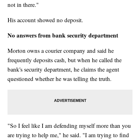
not in there."
His account showed no deposit.
No answers from bank security department
Morton owns a courier company and said he
frequently deposits cash, but when he called the
bank's security department, he claims the agent
questioned whether he was telling the truth.
"So I feel like I am defending myself more than you
are trying to help me," he said. "I am trying to find