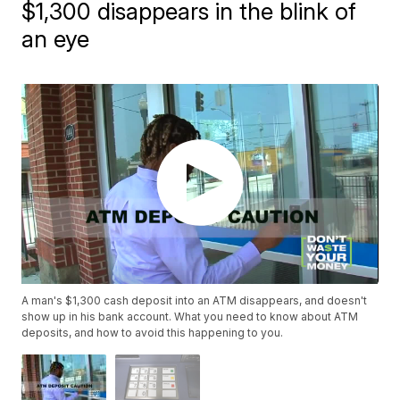
$1,300 disappears in the blink of
an eye
A man's $1,300 cash deposit into an ATM disappears, and doesn't
show up in his bank account. What you need to know about ATM
deposits, and how to avoid this happening to you.