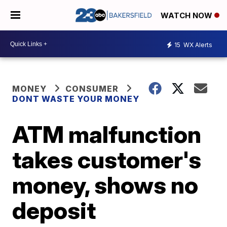
WATCH NOW
15
WX Alerts
MONEY
CONSUMER
DONT WASTE YOUR MONEY
ATM malfunction
takes customer's
money, shows no
deposit