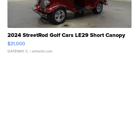
2024 StreetRod Golf Cars LE29 Short Canopy
$31,000
GATEWAY C.
| sellwild.com