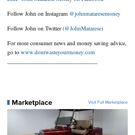
Follow John on Instagram
@johnmataresemoney
Follow John on Twitter
(@JohnMatarese)
For more consumer news and money saving advice,
go to
www.dontwasteyourmoney.com
______________________________
Marketplace
Visit Full Marketplace