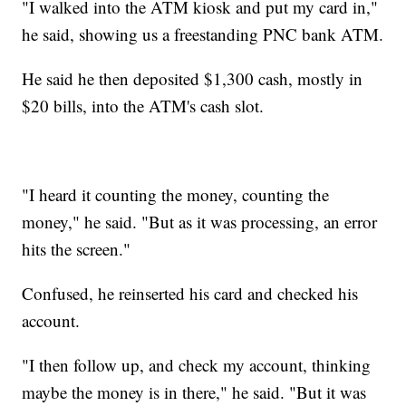
"I walked into the ATM kiosk and put my card in,"
he said, showing us a freestanding PNC bank ATM.
He said he then deposited $1,300 cash, mostly in
$20 bills, into the ATM's cash slot.
"I heard it counting the money, counting the
money," he said. "But as it was processing, an error
hits the screen."
Confused, he reinserted his card and checked his
account.
"I then follow up, and check my account, thinking
maybe the money is in there," he said. "But it was