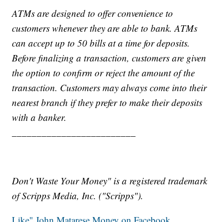
ATMs are designed to offer convenience to
customers whenever they are able to bank. ATMs
can accept up to 50 bills at a time for deposits.
Before finalizing a transaction, customers are given
the option to confirm or reject the amount of the
transaction. Customers may always come into their
nearest branch if they prefer to make their deposits
with a banker.
_________________________
Don't Waste Your Money" is a registered trademark
of Scripps Media, Inc. ("Scripps").
Like" John Matarese Money on Facebook