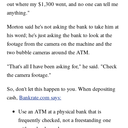
out where my $1,300 went, and no one can tell me
anything."
Morton said he's not asking the bank to take him at
his word; he's just asking the bank to look at the
footage from the camera on the machine and the
two bubble cameras around the ATM.
"That's all I have been asking for," he said. "Check
the camera footage."
So, don't let this happen to you. When depositing
cash,
Bankrate.com says:
Use an ATM at a physical bank that is
frequently checked, not a freestanding one