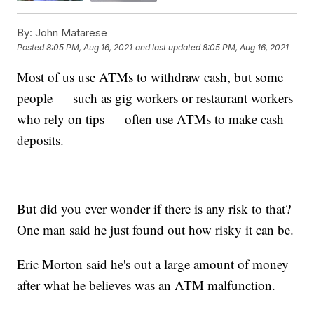
By:
John Matarese
Posted
8:05 PM, Aug 16, 2021
and last updated
8:05 PM, Aug 16, 2021
Most of us use ATMs to withdraw cash, but some
people — such as gig workers or restaurant workers
who rely on tips — often use ATMs to make cash
deposits.
But did you ever wonder if there is any risk to that?
One man said he just found out how risky it can be.
Eric Morton said he's out a large amount of money
after what he believes was an ATM malfunction.