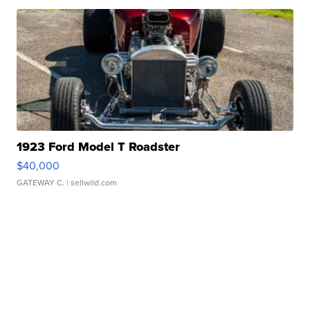
1923 Ford Model T Roadster
$40,000
GATEWAY C.
| sellwild.com