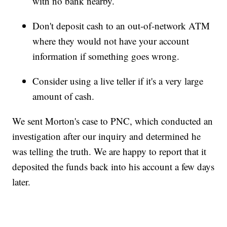
with no bank nearby.
Don't deposit cash to an out-of-network ATM
where they would not have your account
information if something goes wrong.
Consider using a live teller if it's a very large
amount of cash.
We sent Morton's case to PNC, which conducted an
investigation after our inquiry and determined he
was telling the truth. We are happy to report that it
deposited the funds back into his account a few days
later.