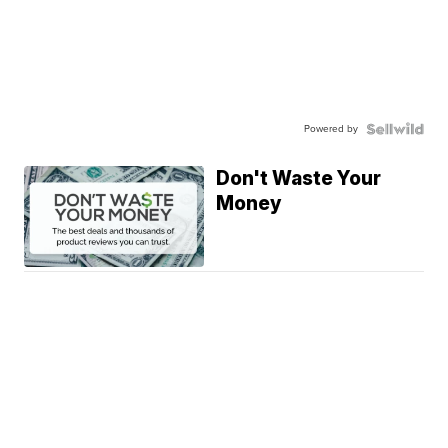
Powered by
Don't Waste Your
Money