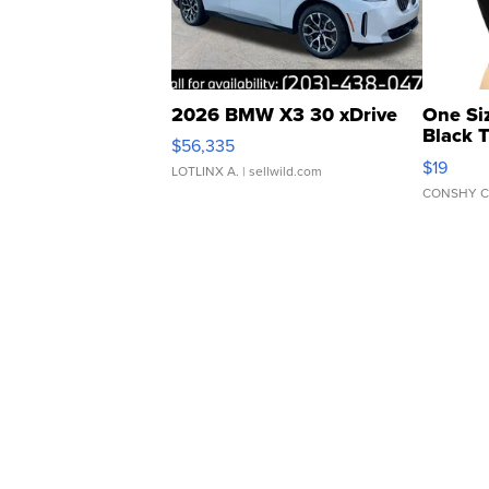
2026 BMW X3 30 xDrive
One Si
Black 
$56,335
Asymmet
$19
LOTLINX A.
| sellwild.com
CONSHY C