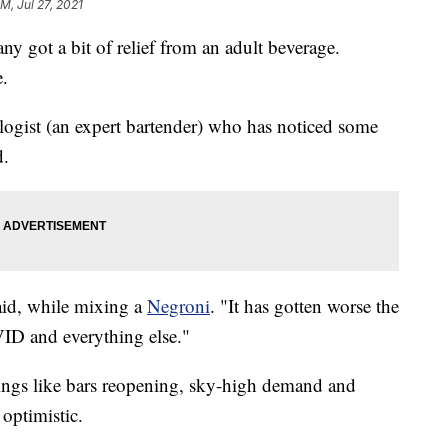
PM, Jul 27, 2021
ny got a bit of relief from an adult beverage.
e.
logist (an expert bartender) who has noticed some
d.
aid, while mixing a
Negroni
. "It has gotten worse the
VID and everything else."
 things like bars reopening, sky-high demand and
 optimistic.