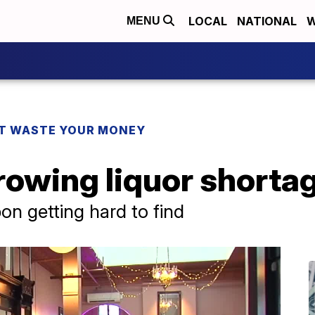
LOCAL
NATIONAL
W
MENU
T WASTE YOUR MONEY
rowing liquor shorta
on getting hard to find