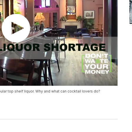
lar top shelf liquor. Why and what can cocktail lovers do?