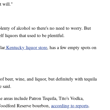
t will."
 plenty of alcohol so there's no need to worry. But
f liquors that used to be plentiful.
lar
Kentucky liquor store
, has a few empty spots on
f beer, wine, and liquor, but definitely with tequila
e said.
e areas include Patron Tequila, Tito's Vodka,
Woodford Reserve bourbon,
according to reports
.