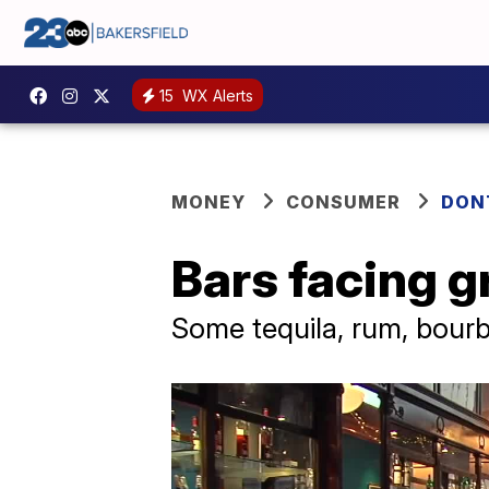
15
WX Alerts
MONEY
CONSUMER
DON
Bars facing g
Some tequila, rum, bourb