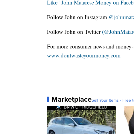
Like" John Matarese Money on Face
Follow John on Instagram
@johnmata
Follow John on Twitter
(@JohnMatar
For more consumer news and money-s
www.dontwasteyourmoney.com
Marketplace
Sell Your Items - Free t