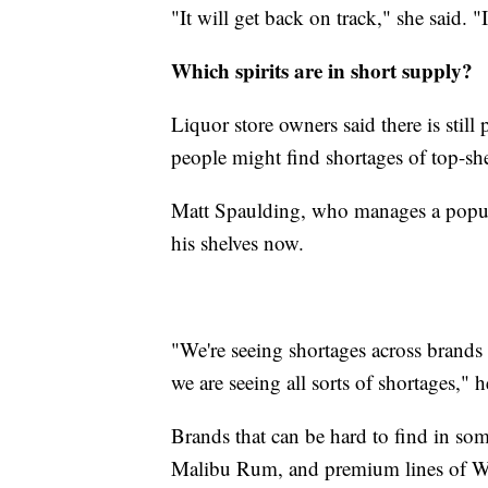
"It will get back on track," she said. "I
Which spirits are in short supply?
Liquor store owners said there is still
people might find shortages of top-shel
Matt Spaulding, who manages a popu
his shelves now.
"We're seeing shortages across brands o
we are seeing all sorts of shortages," h
Brands that can be hard to find in som
Malibu Rum, and premium lines of 