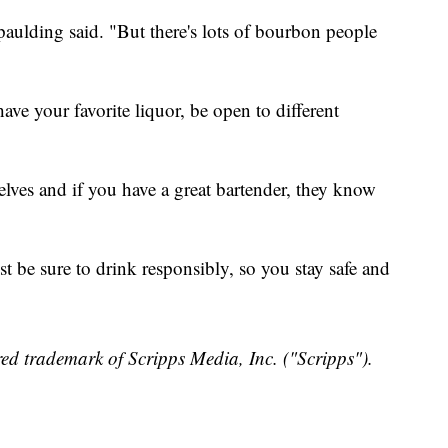
paulding said. "But there's lots of bourbon people
have your favorite liquor, be open to different
helves and if you have a great bartender, they know
ust be sure to drink responsibly, so you stay safe and
ed trademark of Scripps Media, Inc. ("Scripps").