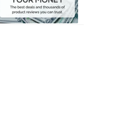
Your
Money