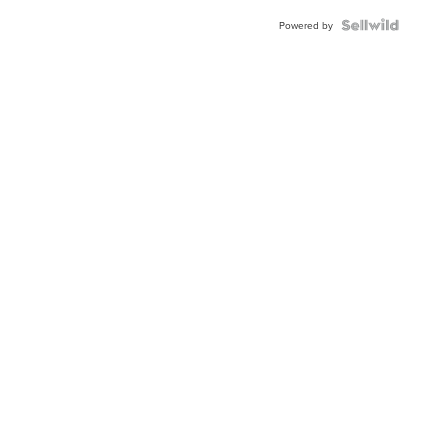
Powered by