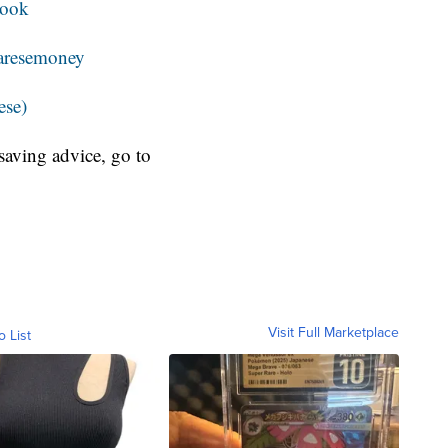
book
resemoney
ese)
aving advice, go to
Visit Full Marketplace
o List