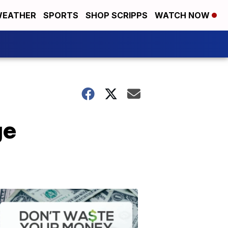
EATHER
SPORTS
SHOP SCRIPPS
WATCH NOW
ge
Don't
Waste