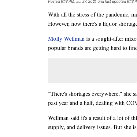
Posted
6:13 PM, Jul 27, 2021
and last updated
6:13 
With all the stress of the pandemic, ma
However, now there's a liquor shortag
Molly Wellman
is a sought-after mixo
popular brands are getting hard to fin
"There's shortages everywhere," she s
past year and a half, dealing with CO
Wellman said it's a result of a lot of
supply, and delivery issues. But she is