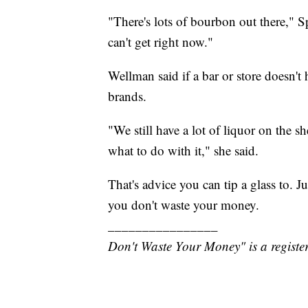
"There's lots of bourbon out there," S
can't get right now."
Wellman said if a bar or store doesn't 
brands.
"We still have a lot of liquor on the s
what to do with it," she said.
That's advice you can tip a glass to. J
you don't waste your money.
________________
Don't Waste Your Money" is a register