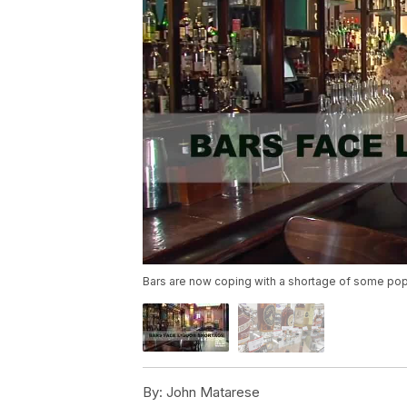
Bars are now coping with a shortage of some popu
By:
John Matarese