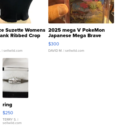
ze Suzette Womens
2025 mega V PokeMon
Tank Ribbed Crop
Japanese Mega Brave
rical ...
076/063 Super Rare H...
$300
.
| sellwild.com
DAVID M.
| sellwild.com
ring
$250
TERRY S.
|
sellwild.com