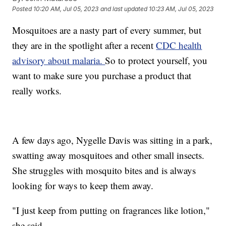
Posted
10:20 AM, Jul 05, 2023
and last updated
10:23 AM, Jul 05, 2023
Mosquitoes are a nasty part of every summer, but
they are in the spotlight after a recent
CDC health
advisory about malaria.
So to protect yourself, you
want to make sure you purchase a product that
really works.
A few days ago, Nygelle Davis was sitting in a park,
swatting away mosquitoes and other small insects.
She struggles with mosquito bites and is always
looking for ways to keep them away.
"I just keep from putting on fragrances like lotion,"
she said.