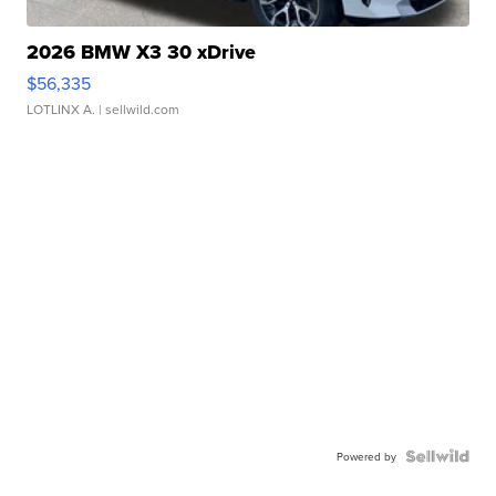
2026 BMW X3 30 xDrive
$56,335
LOTLINX A.
| sellwild.com
Powered by