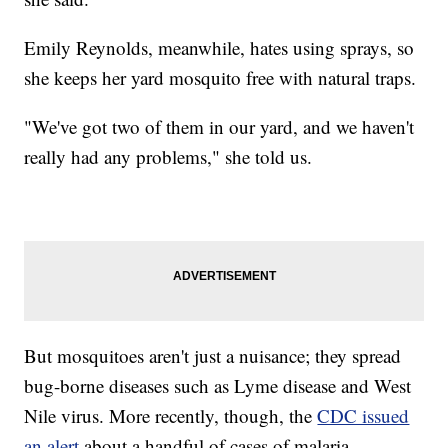
Emily Reynolds, meanwhile, hates using sprays, so
she keeps her yard mosquito free with natural traps.
"We've got two of them in our yard, and we haven't
really had any problems," she told us.
But mosquitoes aren't just a nuisance; they spread
bug-borne diseases such as Lyme disease and West
Nile virus. More recently, though, the
CDC issued
an alert
about a handful of cases of malaria