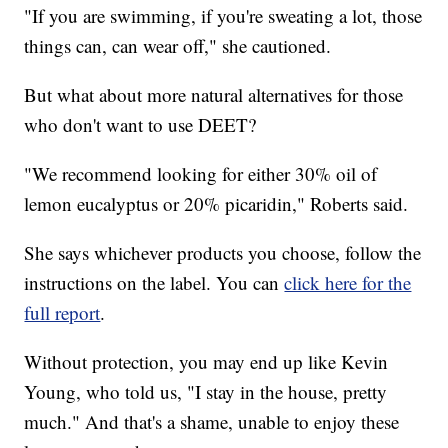
"If you are swimming, if you're sweating a lot, those
things can, can wear off," she cautioned.
But what about more natural alternatives for those
who don't want to use DEET?
"We recommend looking for either 30% oil of
lemon eucalyptus or 20% picaridin," Roberts said.
She says whichever products you choose, follow the
instructions on the label. You can
click here for the
full report
.
Without protection, you may end up like Kevin
Young, who told us, "I stay in the house, pretty
much." And that's a shame, unable to enjoy these