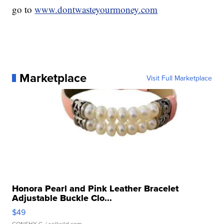
go to
www.dontwasteyourmoney.com
Marketplace
Visit Full Marketplace
Honora Pearl and Pink Leather Bracelet
Adjustable Buckle Clo...
$49
CONSHY C.
| sellwild.com