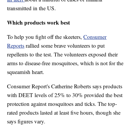
transmitted in the US.
Which products work best
To help you fight off the skeeters,
Consumer
Reports
rallied some brave volunteers to put
repellents to the test. The volunteers exposed their
arms to disease-free mosquitoes, which is not for the
squeamish heart.
Consumer Report's Catherine Roberts says products
with DEET levels of 25% to 30% provided the best
protection against mosquitoes and ticks. The top-
rated products lasted at least five hours, though she
says figures vary.