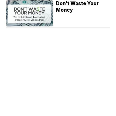
Don't Waste Your
Money