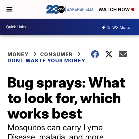
WATCH NOW
15
WX Alerts
MONEY
CONSUMER
DONT WASTE YOUR MONEY
Bug sprays: What
to look for, which
works best
Mosquitos can carry Lyme
Disease, malaria, and more