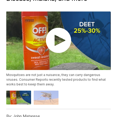
Mosquitoes are not just a nuisance, they can carry dangerous
viruses. Consumer Reports recently tested products to find what
works best to keep them away.
By:
John Matarese