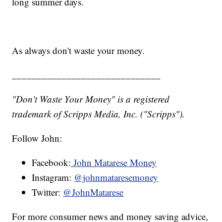
long summer days.
As always don't waste your money.
______________________________
"Don't Waste Your Money" is a registered
trademark of Scripps Media, Inc. ("Scripps").
Follow John:
Facebook:
John Matarese Money
Instagram:
@johnmataresemoney
Twitter:
@JohnMatarese
For more consumer news and money saving advice,