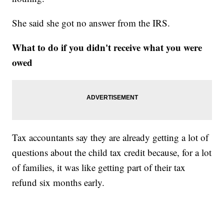
She said she got no answer from the IRS.
What to do if you didn't receive what you were
owed
Tax accountants say they are already getting a lot of
questions about the child tax credit because, for a lot
of families, it was like getting part of their tax
refund six months early.