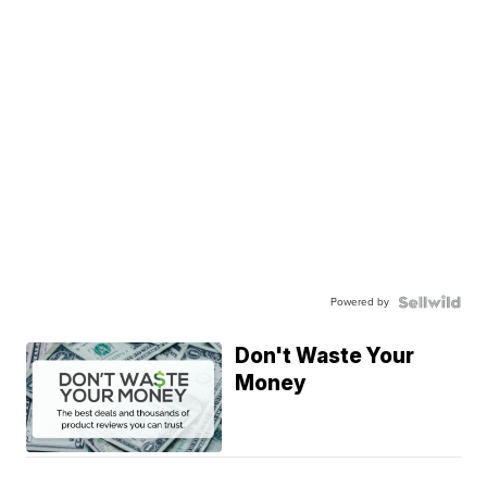
Powered by
Don't Waste Your
Money