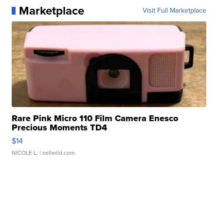
Marketplace
Visit Full Marketplace
Rare Pink Micro 110 Film Camera Enesco
Precious Moments TD4
$14
NICOLE L.
| sellwild.com