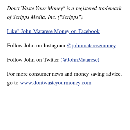
Don't Waste Your Money" is a registered trademark
of Scripps Media, Inc. ("Scripps").
Like" John Matarese Money on Facebook
Follow John on Instagram
@johnmataresemoney
Follow John on Twitter
(@JohnMatarese)
For more consumer news and money saving advice,
go to
www.dontwasteyourmoney.com