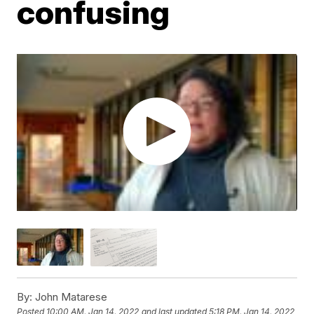
confusing
By:
John Matarese
Posted
10:00 AM, Jan 14, 2022
and last updated
5:18 PM, Jan 14, 2022