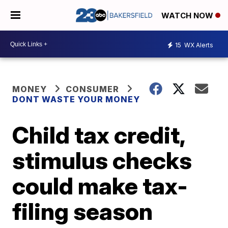
WATCH NOW
15
WX Alerts
MONEY
CONSUMER
DONT WASTE YOUR MONEY
Child tax credit,
stimulus checks
could make tax-
filing season