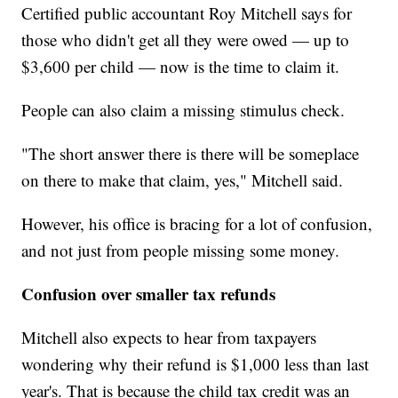
Certified public accountant Roy Mitchell says for
those who didn't get all they were owed — up to
$3,600 per child — now is the time to claim it.
People can also claim a missing stimulus check.
"The short answer there is there will be someplace
on there to make that claim, yes," Mitchell said.
However, his office is bracing for a lot of confusion,
and not just from people missing some money.
Confusion over smaller tax refunds
Mitchell also expects to hear from taxpayers
wondering why their refund is $1,000 less than last
year's. That is because the child tax credit was an