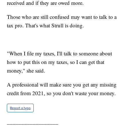
received and if they are owed more.
Those who are still confused may want to talk to a
tax pro. That's what Strull is doing.
"When I file my taxes, I'll talk to someone about
how to put this on my taxes, so I can get that
money," she said.
A professional will make sure you get any missing
credit from 2021, so you don't waste your money.
Report a typo
__________________