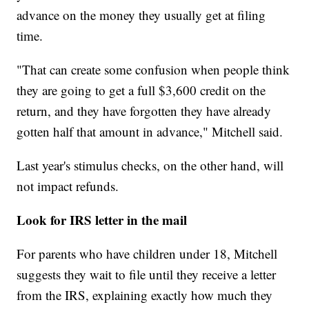
advance on the money they usually get at filing
time.
"That can create some confusion when people think
they are going to get a full $3,600 credit on the
return, and they have forgotten they have already
gotten half that amount in advance," Mitchell said.
Last year's stimulus checks, on the other hand, will
not impact refunds.
Look for IRS letter in the mail
For parents who have children under 18, Mitchell
suggests they wait to file until they receive a letter
from the IRS, explaining exactly how much they