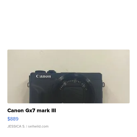
Canon Gx7 mark III
$889
JESSICA S.
| sellwild.com