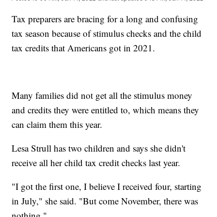
Tax preparers are bracing for a long and confusing
tax season because of stimulus checks and the child
tax credits that Americans got in 2021.
Many families did not get all the stimulus money
and credits they were entitled to, which means they
can claim them this year.
Lesa Strull has two children and says she didn't
receive all her child tax credit checks last year.
"I got the first one, I believe I received four, starting
in July," she said. "But come November, there was
nothing."