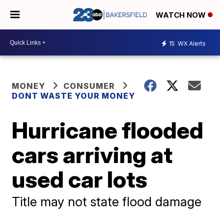
WATCH NOW
15
WX Alerts
MONEY
CONSUMER
DONT WASTE YOUR MONEY
Hurricane flooded
cars arriving at
used car lots
Title may not state flood damage