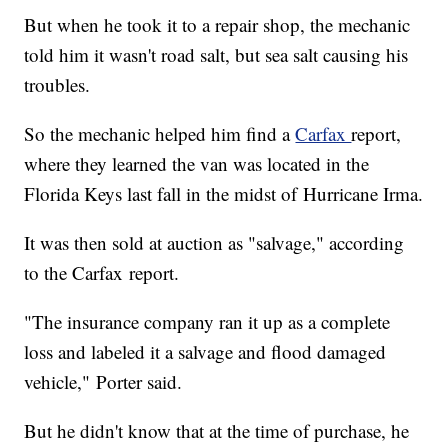
But when he took it to a repair shop, the mechanic
told him it wasn't road salt, but sea salt causing his
troubles.
So the mechanic helped him find a
Carfax
report,
where they learned the van was located in the
Florida Keys last fall in the midst of Hurricane Irma.
It was then sold at auction as "salvage," according
to the Carfax report.
"The insurance company ran it up as a complete
loss and labeled it a salvage and flood damaged
vehicle," Porter said.
But he didn't know that at the time of purchase, he