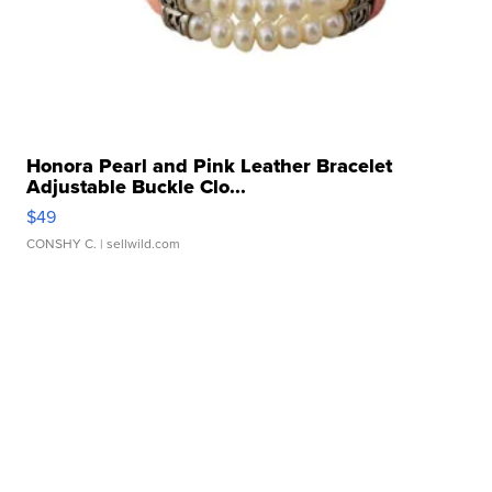
Honora Pearl and Pink Leather Bracelet
Adjustable Buckle Clo...
$49
CONSHY C.
| sellwild.com