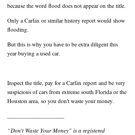
because the word flood does not appear on the title.
Only a Carfax or similar history report would show
flooding.
But this is why you have to be extra diligent this
year buying a used car.
Inspect the title, pay for a Carfax report and be very
suspicious of cars from extreme south Florida or the
Houston area, so you don't waste your money.
___________________
“Don't Waste Your Money” is a registered