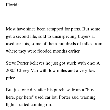
Florida.
Most have since been scrapped for parts. But some
get a second life, sold to unsuspecting buyers at
used car lots, some of them hundreds of miles from
where they were flooded months earlier.
Steve Porter believes he just got stuck with one: A
2005 Chevy Van with low miles and a very low
price.
But just one day after his purchase from a "buy
here, pay here" used car lot, Porter said warning
lights started coming on.