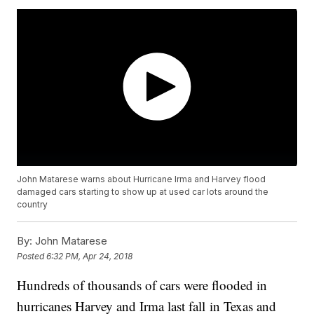
John Matarese warns about Hurricane Irma and Harvey flood
damaged cars starting to show up at used car lots around the
country
By:
John Matarese
Posted
6:32 PM, Apr 24, 2018
Hundreds of thousands of cars were flooded in
hurricanes Harvey and Irma last fall in Texas and