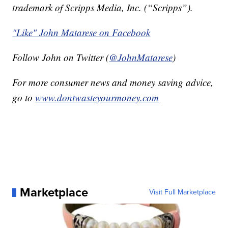
trademark of Scripps Media, Inc. (“Scripps”).
"Like" John Matarese on Facebook
Follow John on Twitter (
@JohnMatarese
)
For more consumer news and money saving advice,
go to
www.dontwasteyourmoney.com
Marketplace
Visit Full Marketplace