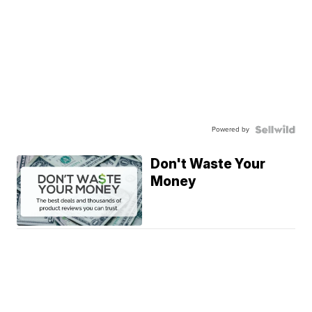
Powered by
Don't Waste Your
Money