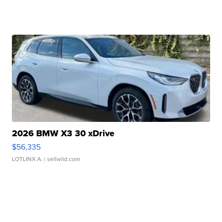
2026 BMW X3 30 xDrive
$56,335
LOTLINX A.
| sellwild.com