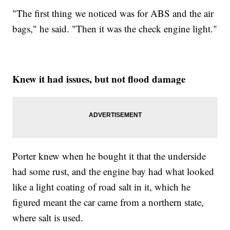
"The first thing we noticed was for ABS and the air
bags," he said. "Then it was the check engine light."
Knew it had issues, but not flood damage
Porter knew when he bought it that the underside
had some rust, and the engine bay had what looked
like a light coating of road salt in it, which he
figured meant the car came from a northern state,
where salt is used.