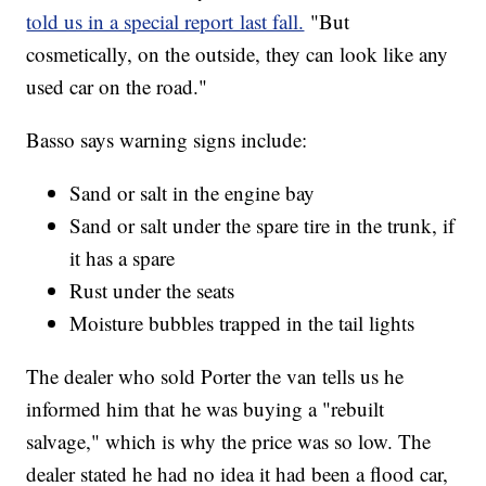
told us in a special report last fall.
"But
cosmetically, on the outside, they can look like any
used car on the road."
Basso says warning signs include:
Sand or salt in the engine bay
Sand or salt under the spare tire in the trunk, if
it has a spare
Rust under the seats
Moisture bubbles trapped in the tail lights
The dealer who sold Porter the van tells us he
informed him that he was buying a "rebuilt
salvage," which is why the price was so low. The
dealer stated he had no idea it had been a flood car,