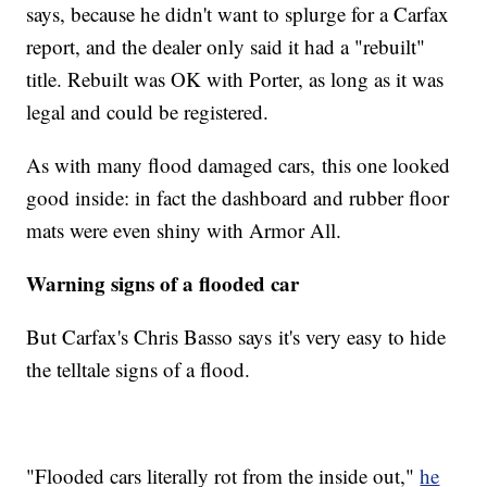
says, because he didn't want to splurge for a Carfax
report, and the dealer only said it had a "rebuilt"
title. Rebuilt was OK with Porter, as long as it was
legal and could be registered.
As with many flood damaged cars, this one looked
good inside: in fact the dashboard and rubber floor
mats were even shiny with Armor All.
Warning signs of a flooded car
But Carfax's Chris Basso says it's very easy to hide
the telltale signs of a flood.
"Flooded cars literally rot from the inside out,"
he