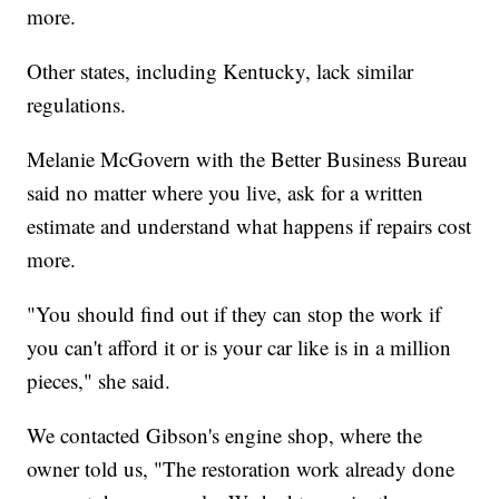
more.
Other states, including Kentucky, lack similar
regulations.
Melanie McGovern with the Better Business Bureau
said no matter where you live, ask for a written
estimate and understand what happens if repairs cost
more.
"You should find out if they can stop the work if
you can't afford it or is your car like is in a million
pieces," she said.
We contacted Gibson's engine shop, where the
owner told us, "The restoration work already done