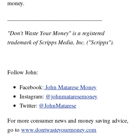
money.
_______________________________
"Don't Waste Your Money" is a registered
trademark of Scripps Media, Inc. ("Scripps").
Follow John:
Facebook:
John Matarese Money
Instagram:
@johnmataresemoney
Twitter:
@JohnMatarese
For more consumer news and money saving advice,
go to
www.dontwasteyourmoney.com