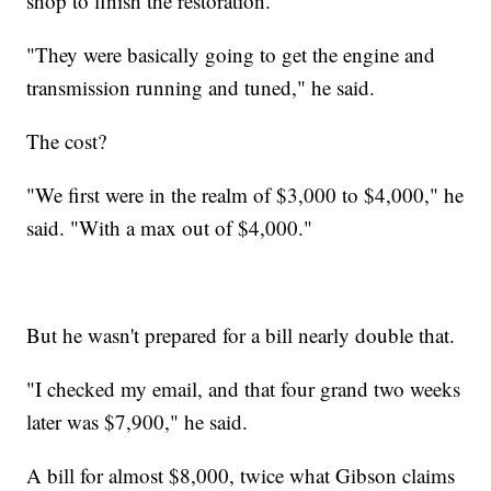
shop to finish the restoration.
"They were basically going to get the engine and
transmission running and tuned," he said.
The cost?
"We first were in the realm of $3,000 to $4,000," he
said. "With a max out of $4,000."
But he wasn't prepared for a bill nearly double that.
"I checked my email, and that four grand two weeks
later was $7,900," he said.
A bill for almost $8,000, twice what Gibson claims