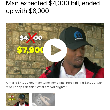
Man expected $4,000 bill, ended
up with $8,000
A man's $4,000 estimate turns into a final repair bill for $8,000. Can
repair shops do this? What are your rights?