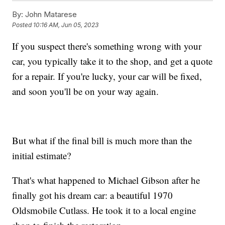
By:
John Matarese
Posted
10:16 AM, Jun 05, 2023
If you suspect there's something wrong with your
car, you typically take it to the shop, and get a quote
for a repair. If you're lucky, your car will be fixed,
and soon you'll be on your way again.
But what if the final bill is much more than the
initial estimate?
That's what happened to Michael Gibson after he
finally got his dream car: a beautiful 1970
Oldsmobile Cutlass. He took it to a local engine