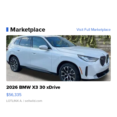
Marketplace
Visit Full Marketplace
2026 BMW X3 30 xDrive
$56,335
LOTLINX A.
| sellwild.com