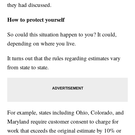
they had discussed.
How to protect yourself
So could this situation happen to you? It could,
depending on where you live.
It turns out that the rules regarding estimates vary
from state to state.
For example, states including Ohio, Colorado, and
Maryland require customer consent to charge for
work that exceeds the original estimate by 10% or