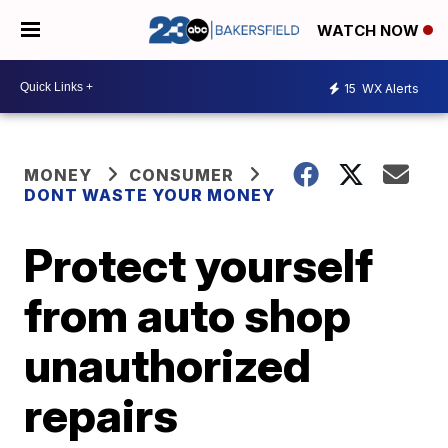
WATCH NOW
15
WX Alerts
MONEY
CONSUMER
DONT WASTE YOUR MONEY
Protect yourself
from auto shop
unauthorized
repairs