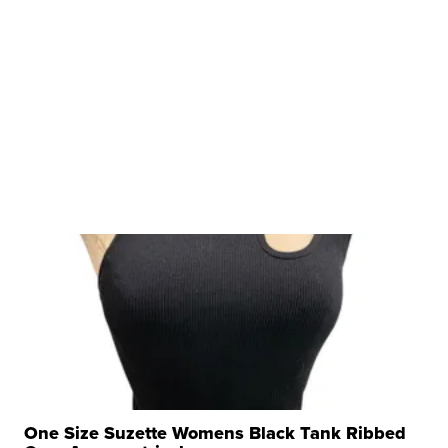
One Size Suzette Womens Black Tank Ribbed