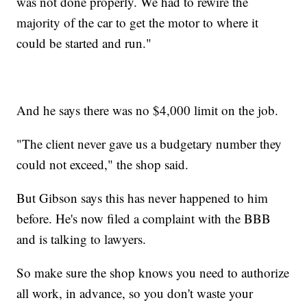
was not done properly. We had to rewire the
majority of the car to get the motor to where it
could be started and run."
And he says there was no $4,000 limit on the job.
"The client never gave us a budgetary number they
could not exceed," the shop said.
But Gibson says this has never happened to him
before. He's now filed a complaint with the BBB
and is talking to lawyers.
So make sure the shop knows you need to authorize
all work, in advance, so you don't waste your