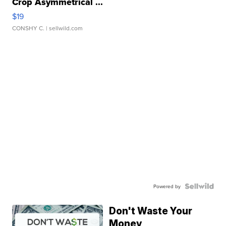
Crop Asymmetrical ...
$19
CONSHY C.
| sellwild.com
Powered by
Don't Waste Your
Money