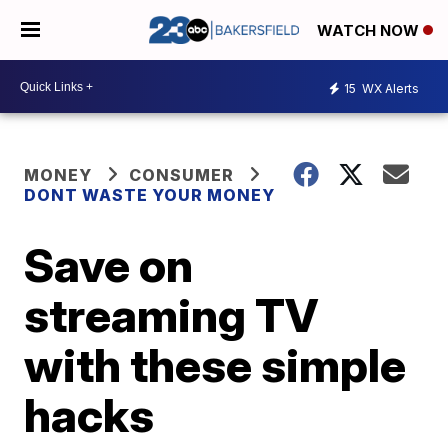
WATCH NOW
15
WX Alerts
MONEY
CONSUMER
DONT WASTE YOUR MONEY
Save on
streaming TV
with these simple
hacks