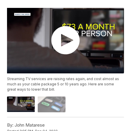
Streaming TV services are raising rates again, and cost almost as
much as your cable package 5 or 10 years ago. Here are some
great ways to lower that bill.
By:
John Matarese