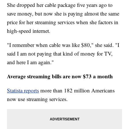
She dropped her cable package five years ago to
save money, but now she is paying almost the same
price for her streaming services when she factors in
high-speed internet.
"I remember when cable was like $80," she said. "I
said I am not paying that kind of money for TV,
and here I am again."
Average streaming bills are now $73 a month
Statista reports
more than 182 million Americans
now use streaming services.