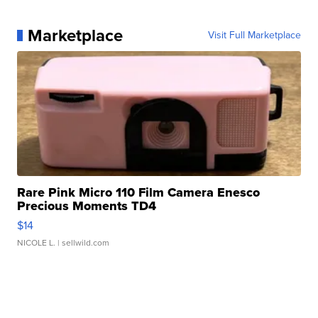
Marketplace
Visit Full Marketplace
Rare Pink Micro 110 Film Camera Enesco
Precious Moments TD4
$14
NICOLE L.
| sellwild.com