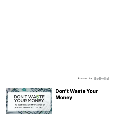
Powered by
Don't Waste Your
Money