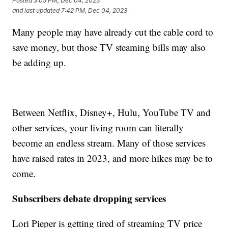
Posted
3:05 PM, Dec 04, 2023
and last updated
7:42 PM, Dec 04, 2023
Many people may have already cut the cable cord to
save money, but those TV steaming bills may also
be adding up.
Between Netflix, Disney+, Hulu, YouTube TV and
other services, your living room can literally
become an endless stream. Many of those services
have raised rates in 2023, and more hikes may be to
come.
Subscribers debate dropping services
Lori Pieper is getting tired of streaming TV price