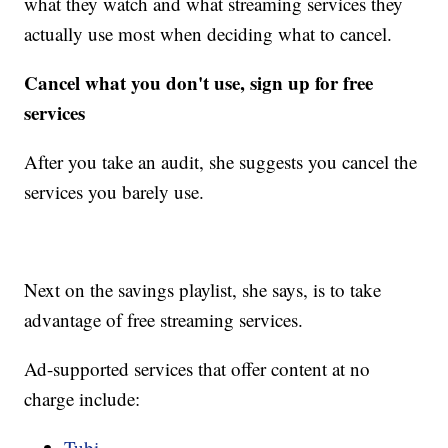
what they watch and what streaming services they
actually use most when deciding what to cancel.
Cancel what you don't use, sign up for free
services
After you take an audit, she suggests you cancel the
services you barely use.
Next on the savings playlist, she says, is to take
advantage of free streaming services.
Ad-supported services that offer content at no
charge include:
Tubi