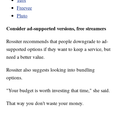
Freevee
Pluto
Consider ad-supported versions, free streamers
Rossiter recommends that people downgrade to ad-
supported options if they want to keep a service, but
need a better value.
Rossiter also suggests looking into bundling
options.
"Your budget is worth investing that time," she said.
That way you don't waste your money.
___________________________________