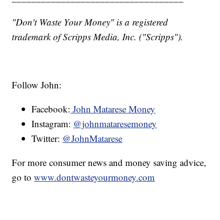
"Don't Waste Your Money" is a registered
trademark of Scripps Media, Inc. ("Scripps").
Follow John:
Facebook:
John Matarese Money
Instagram:
@johnmataresemoney
Twitter:
@JohnMatarese
For more consumer news and money saving advice,
go to
www.dontwasteyourmoney.com