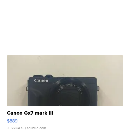
Canon Gx7 mark III
$889
JESSICA S.
| sellwild.com