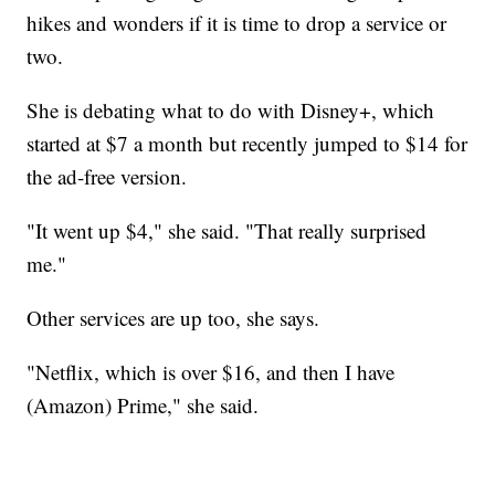
hikes and wonders if it is time to drop a service or
two.
She is debating what to do with Disney+, which
started at $7 a month but recently jumped to $14 for
the ad-free version.
"It went up $4," she said. "That really surprised
me."
Other services are up too, she says.
"Netflix, which is over $16, and then I have
(Amazon) Prime," she said.