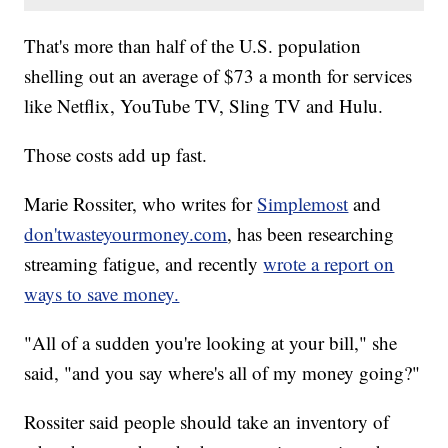
That's more than half of the U.S. population
shelling out an average of $73 a month for services
like Netflix, YouTube TV, Sling TV and Hulu.
Those costs add up fast.
Marie Rossiter, who writes for
Simplemost
and
don'twasteyourmoney.com
, has been researching
streaming fatigue, and recently
wrote a report on
ways to save money.
"All of a sudden you're looking at your bill," she
said, "and you say where's all of my money going?"
Rossiter said people should take an inventory of