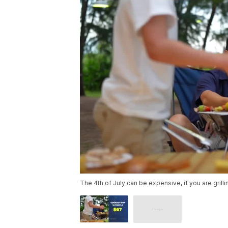
The 4th of July can be expensive, if you are grill