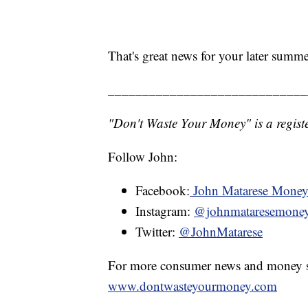
That's great news for your later summ
_____________________________
"Don't Waste Your Money" is a registe
Follow John:
Facebook:
John Matarese Mone
Instagram:
@johnmataresemone
Twitter:
@JohnMatarese
For more consumer news and money s
www.dontwasteyourmoney.com