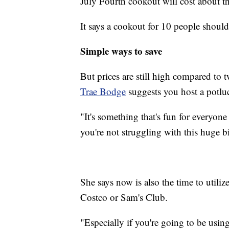
July Fourth cookout will cost about thr
It says a cookout for 10 people should
Simple ways to save
But prices are still high compared to
Trae Bodge
suggests you host a potlu
"It's something that's fun for everyone
you're not struggling with this huge bi
She says now is also the time to utili
Costco or Sam's Club.
"Especially if you're going to be usin