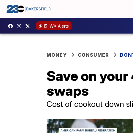
15
WX Alerts
MONEY
CONSUMER
DON
Save on your 
swaps
Cost of cookout down sligh