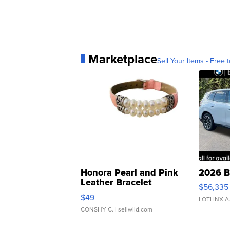
Marketplace
Sell Your Items - Free t
Honora Pearl and Pink
2026 B
Leather Bracelet
$56,335
Adjustable Buckle Clo...
$49
LOTLINX A
CONSHY C.
| sellwild.com