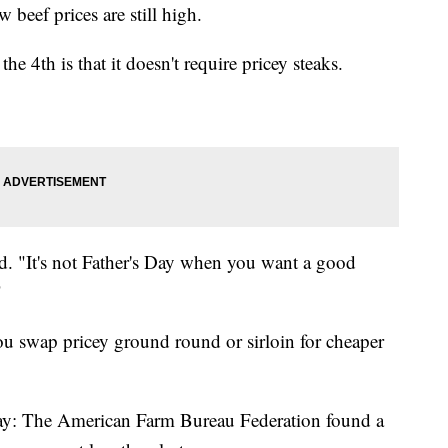
 beef prices are still high.
e 4th is that it doesn't require pricey steaks.
id. "It's not Father's Day when you want a good
"
u swap pricey ground round or sirloin for cheaper
ay: The American Farm Bureau Federation found a