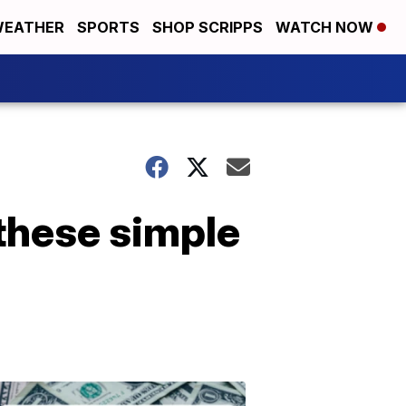
EATHER
SPORTS
SHOP SCRIPPS
WATCH NOW
 these simple
Don't