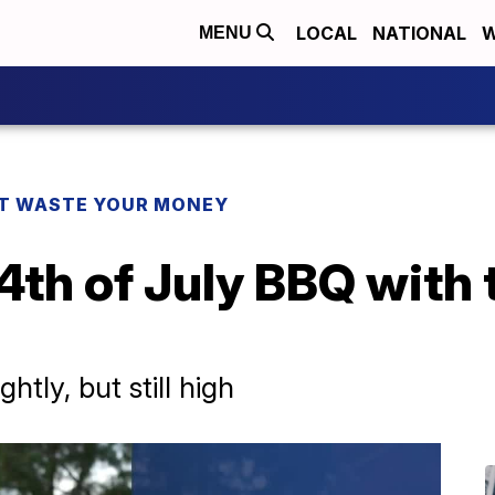
LOCAL
NATIONAL
W
MENU
T WASTE YOUR MONEY
4th of July BBQ with
tly, but still high