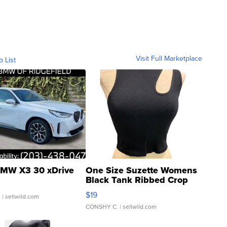
Visit Full Marketplace
o List
MW X3 30 xDrive
One Size Suzette Womens
Black Tank Ribbed Crop
Asymmetrical ...
$19
.
| sellwild.com
CONSHY C.
| sellwild.com