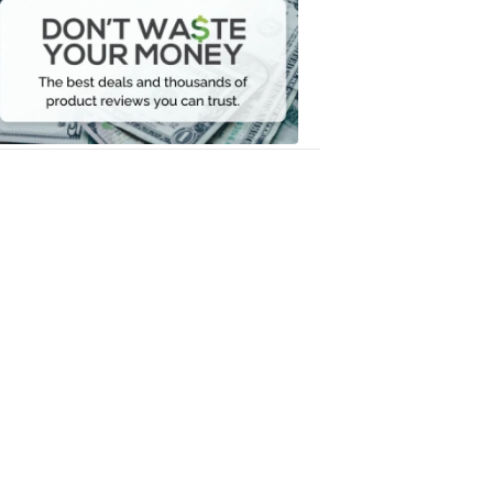
Waste
Your
Money