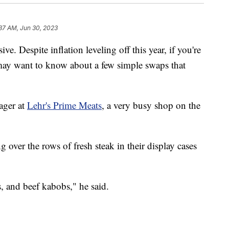
37 AM, Jun 30, 2023
ve. Despite inflation leveling off this year, if you're
may want to know about a few simple swaps that
ager at
Lehr's Prime Meats
, a very busy shop on the
 over the rows of fresh steak in their display cases
, and beef kabobs," he said.