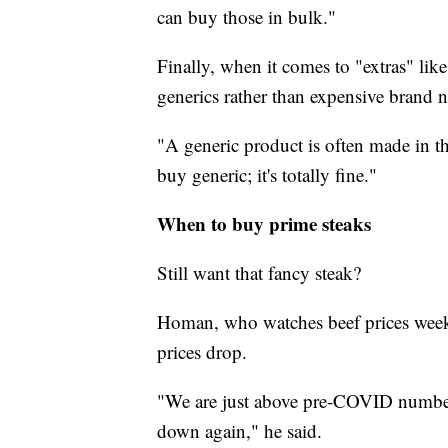
can buy those in bulk."
Finally, when it comes to "extras" lik
generics rather than expensive brand 
"A generic product is often made in t
buy generic; it's totally fine."
When to buy prime steaks
Still want that fancy steak?
Homan, who watches beef prices weekl
prices drop.
"We are just above pre-COVID numbers
down again," he said.