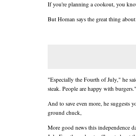
If you're planning a cookout, you know
But Homan says the great thing about th
"Especially the Fourth of July," he sa
steak. People are happy with burgers.
And to save even more, he suggests yo
ground chuck,
More good news this independence d