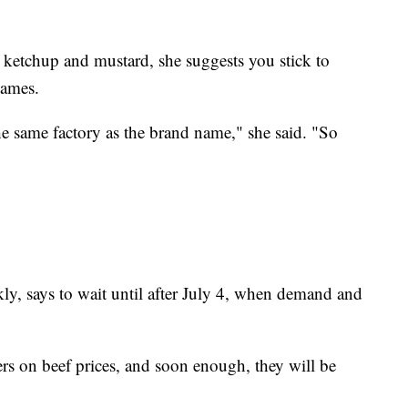
e ketchup and mustard, she suggests you stick to
names.
he same factory as the brand name," she said. "So
y, says to wait until after July 4, when demand and
 on beef prices, and soon enough, they will be