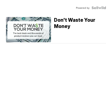
Powered by
Don't Waste Your
Money