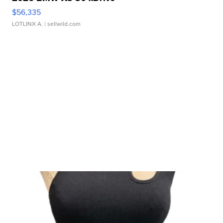
$56,335
LOTLINX A.
| sellwild.com