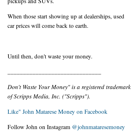
pickups and SUVs.
When those start showing up at dealerships, used
car prices will come back to earth.
Until then, don't waste your money.
______________________________
Don't Waste Your Money" is a registered trademark
of Scripps Media, Inc. ("Scripps").
Like" John Matarese Money on Facebook
Follow John on Instagram
@johnmataresemoney