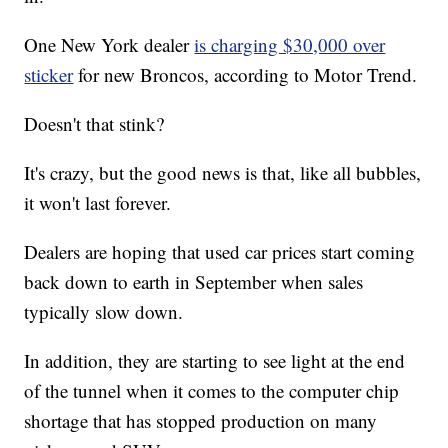
One New York dealer
is charging $30,000 over
sticker
for new Broncos, according to Motor Trend.
Doesn't that stink?
It's crazy, but the good news is that, like all bubbles,
it won't last forever.
Dealers are hoping that used car prices start coming
back down to earth in September when sales
typically slow down.
In addition, they are starting to see light at the end
of the tunnel when it comes to the computer chip
shortage that has stopped production on many