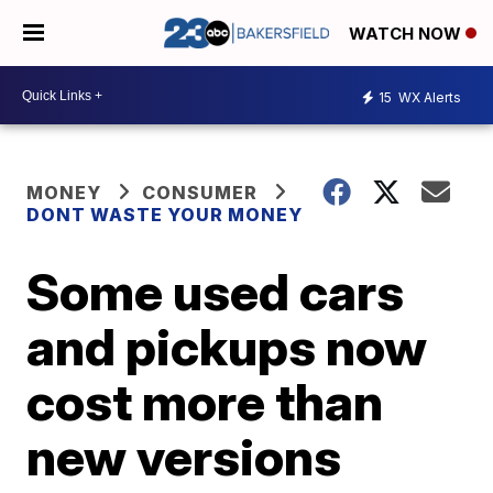
WATCH NOW
15
WX Alerts
MONEY
CONSUMER
DONT WASTE YOUR MONEY
Some used cars
and pickups now
cost more than
new versions