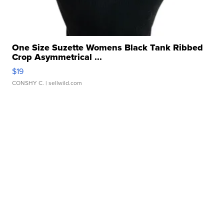
One Size Suzette Womens Black Tank Ribbed
Crop Asymmetrical ...
$19
CONSHY C.
| sellwild.com