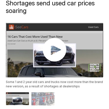
Shortages send used car prices
soaring
Some 1 and 2 year old cars and trucks now cost more than the brand
new version, as a result of shortages at dealerships