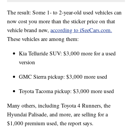
The result: Some 1- to 2-year-old used vehicles can
now cost you more than the sticker price on that
vehicle brand new,
according to iSeeCars.com.
These vehicles are among them:
Kia Telluride SUV: $3,000 more for a used
version
GMC Sierra pickup: $3,000 more used
Toyota Tacoma pickup: $3,000 more used
Many others, including Toyota 4 Runners, the
Hyundai Palisade, and more, are selling for a
$1,000 premium used, the report says.