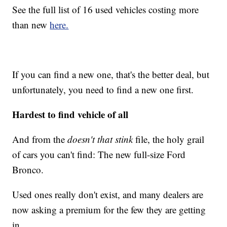
See the full list of 16 used vehicles costing more
than new
here.
If you can find a new one, that's the better deal, but
unfortunately, you need to find a new one first.
Hardest to find vehicle of all
And from the
doesn't that stink
file, the holy grail
of cars you can't find: The new full-size Ford
Bronco.
Used ones really don't exist, and many dealers are
now asking a premium for the few they are getting
in.