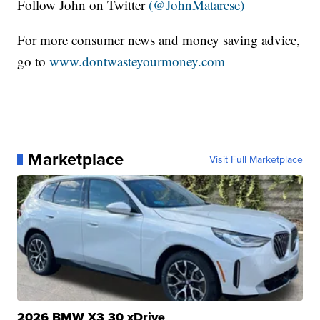
Follow John on Twitter
(@JohnMatarese)
For more consumer news and money saving advice,
go to
www.dontwasteyourmoney.com
Marketplace
Visit Full Marketplace
2026 BMW X3 30 xDrive