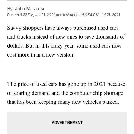
By:
John Matarese
Posted
6:22 PM, Jul 21, 2021
and last updated
6:54 PM, Jul 21, 2021
Savvy shoppers have always purchased used cars
and trucks instead of new ones to save thousands of
dollars. But in this crazy year, some used cars now
cost more than a new version.
The price of used cars has gone up in 2021 because
of soaring demand and the computer chip shortage
that has been keeping many new vehicles parked.