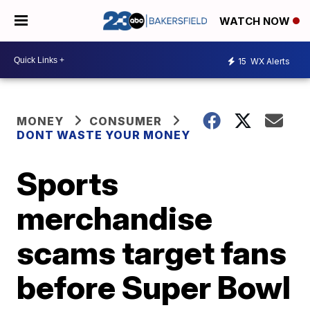
WATCH NOW
15
WX Alerts
MONEY
CONSUMER
DONT WASTE YOUR MONEY
Sports
merchandise
scams target fans
before Super Bowl