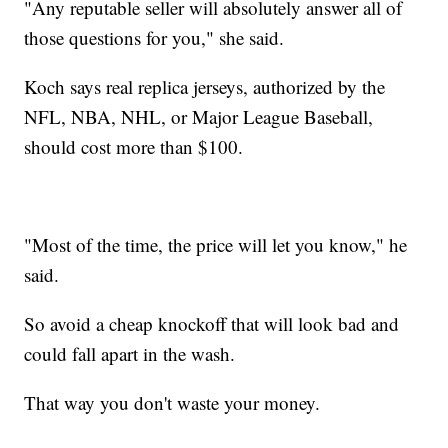
"Any reputable seller will absolutely answer all of
those questions for you," she said.
Koch says real replica jerseys, authorized by the
NFL, NBA, NHL, or Major League Baseball,
should cost more than $100.
"Most of the time, the price will let you know," he
said.
So avoid a cheap knockoff that will look bad and
could fall apart in the wash.
That way you don't waste your money.