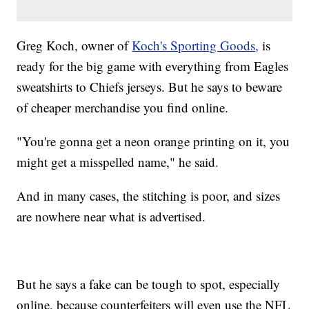
Greg Koch, owner of
Koch's Sporting Goods,
is
ready for the big game with everything from Eagles
sweatshirts to Chiefs jerseys. But he says to beware
of cheaper merchandise you find online.
"You're gonna get a neon orange printing on it, you
might get a misspelled name," he said.
And in many cases, the stitching is poor, and sizes
are nowhere near what is advertised.
But he says a fake can be tough to spot, especially
online, because counterfeiters will even use the NFL