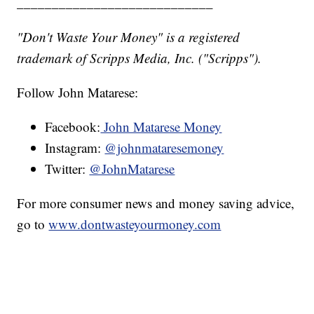
____________________________
"Don't Waste Your Money" is a registered
trademark of Scripps Media, Inc. ("Scripps").
Follow John Matarese:
Facebook:
John Matarese Money
Instagram:
@johnmataresemoney
Twitter:
@JohnMatarese
For more consumer news and money saving advice,
go to
www.dontwasteyourmoney.com