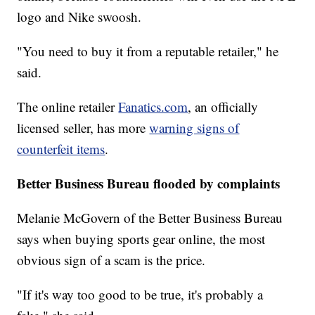
logo and Nike swoosh.
"You need to buy it from a reputable retailer," he
said.
The online retailer
Fanatics.com
, an officially
licensed seller, has more
warning signs of
counterfeit items
.
Better Business Bureau flooded by complaints
Melanie McGovern of the Better Business Bureau
says when buying sports gear online, the most
obvious sign of a scam is the price.
"If it's way too good to be true, it's probably a