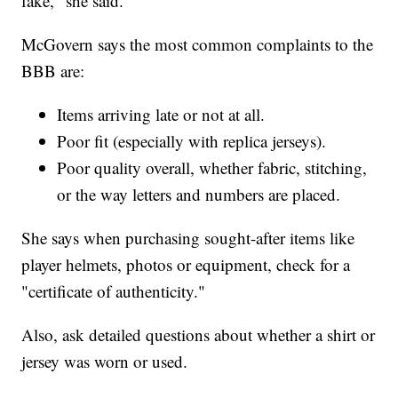
fake," she said.
McGovern says the most common complaints to the
BBB are:
Items arriving late or not at all.
Poor fit (especially with replica jerseys).
Poor quality overall, whether fabric, stitching,
or the way letters and numbers are placed.
She says when purchasing sought-after items like
player helmets, photos or equipment, check for a
"certificate of authenticity."
Also, ask detailed questions about whether a shirt or
jersey was worn or used.