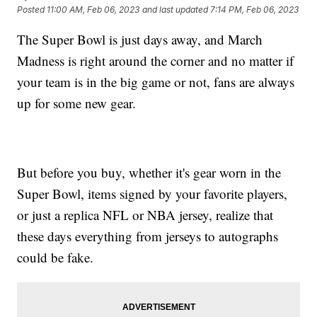
Posted
11:00 AM, Feb 06, 2023
and last updated
7:14 PM, Feb 06, 2023
The Super Bowl is just days away, and March
Madness is right around the corner and no matter if
your team is in the big game or not, fans are always
up for some new gear.
But before you buy, whether it's gear worn in the
Super Bowl, items signed by your favorite players,
or just a replica NFL or NBA jersey, realize that
these days everything from jerseys to autographs
could be fake.