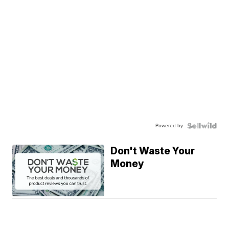
Powered by
Don't Waste Your
Money