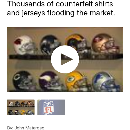
Thousands of counterfeit shirts
and jerseys flooding the market.
By:
John Matarese