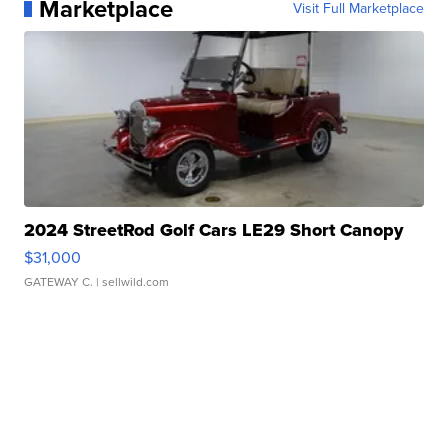
Marketplace
Visit Full Marketplace
2024 StreetRod Golf Cars LE29 Short Canopy
$31,000
GATEWAY C.
| sellwild.com