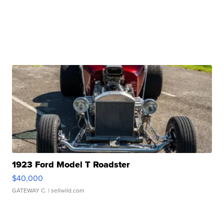
1923 Ford Model T Roadster
$40,000
GATEWAY C.
| sellwild.com