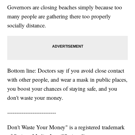
Governors are closing beaches simply because too
many people are gathering there too properly
socially distance.
Bottom line: Doctors say if you avoid close contact
with other people, and wear a mask in public places,
you boost your chances of staying safe, and you
don't waste your money.
---------------------------
Don't Waste Your Money" is a registered trademark