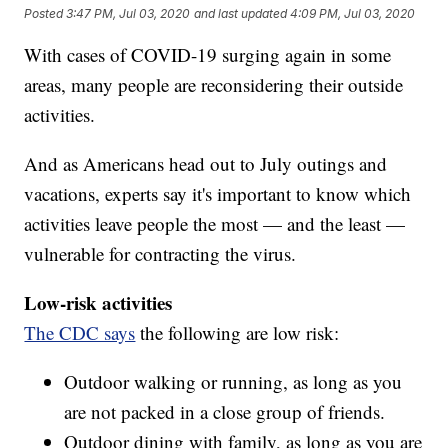
Posted
3:47 PM, Jul 03, 2020
and last updated
4:09 PM, Jul 03, 2020
With cases of COVID-19 surging again in some
areas, many people are reconsidering their outside
activities.
And as Americans head out to July outings and
vacations, experts say it's important to know which
activities leave people the most — and the least —
vulnerable for contracting the virus.
Low-risk activities
The CDC says
the following are low risk:
Outdoor walking or running, as long as you
are not packed in a close group of friends.
Outdoor dining with family, as long as you are