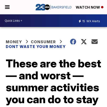
WATCH NOW
15
WX Alerts
MONEY
CONSUMER
DONT WASTE YOUR MONEY
These are the best
— and worst —
summer activities
you can do to stay