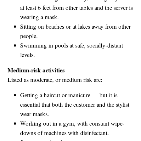
at least 6 feet from other tables and the server is
wearing a mask.
Sitting on beaches or at lakes away from other
people.
Swimming in pools at safe, socially-distant
levels.
Medium-risk activities
Listed as moderate, or medium risk are:
Getting a haircut or manicure — but it is
essential that both the customer and the stylist
wear masks.
Working out in a gym, with constant wipe-
downs of machines with disinfectant.