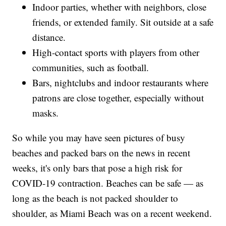
Indoor parties, whether with neighbors, close
friends, or extended family. Sit outside at a safe
distance.
High-contact sports with players from other
communities, such as football.
Bars, nightclubs and indoor restaurants where
patrons are close together, especially without
masks.
So while you may have seen pictures of busy
beaches and packed bars on the news in recent
weeks, it's only bars that pose a high risk for
COVID-19 contraction. Beaches can be safe — as
long as the beach is not packed shoulder to
shoulder, as Miami Beach was on a recent weekend.