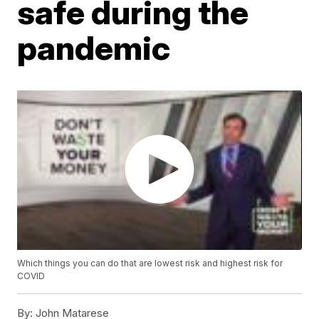
safe during the
pandemic
Which things you can do that are lowest risk and highest risk for
COVID
By:
John Matarese