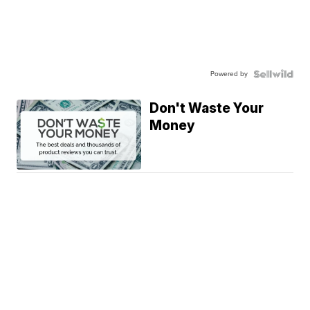
Powered by
Don't Waste Your
Money