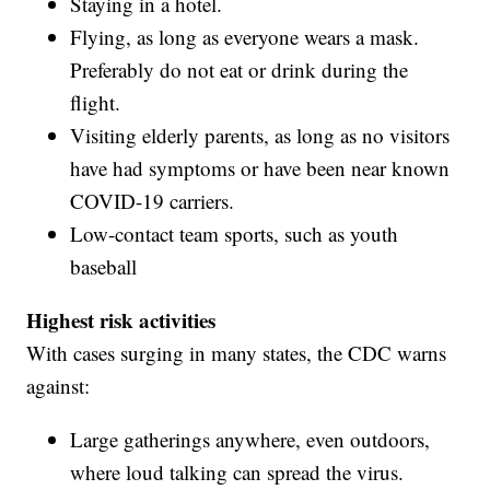
Staying in a hotel.
Flying, as long as everyone wears a mask.
Preferably do not eat or drink during the
flight.
Visiting elderly parents, as long as no visitors
have had symptoms or have been near known
COVID-19 carriers.
Low-contact team sports, such as youth
baseball
Highest risk activities
With cases surging in many states, the CDC warns
against:
Large gatherings anywhere, even outdoors,
where loud talking can spread the virus.