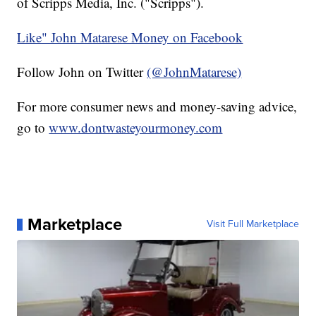
of Scripps Media, Inc. ("Scripps").
Like" John Matarese Money on Facebook
Follow John on Twitter
(@JohnMatarese)
For more consumer news and money-saving advice,
go to
www.dontwasteyourmoney.com
Marketplace
Visit Full Marketplace