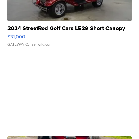
2024 StreetRod Golf Cars LE29 Short Canopy
$31,000
GATEWAY C.
| sellwild.com