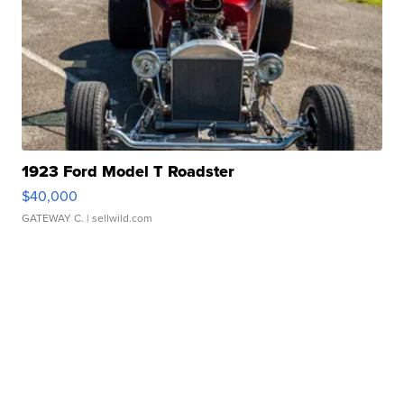
1923 Ford Model T Roadster
$40,000
GATEWAY C.
| sellwild.com