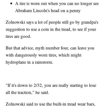
A tire is worn out when you can no longer see
Abraham Lincoln's head on a penny
Zolnowski says a lot of people still go by grandpa's
suggestion to use a coin in the tread, to see if your
tires are good.
But that advice, myth number four, can leave you
with dangerously worn tires, which might
hydroplane in a rainstorm.
"If it's down to 2/32, you are really starting to lose
all the traction," he said.
Zolnowski said to use the built-in tread wear bars,