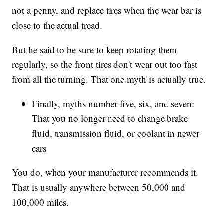
not a penny, and replace tires when the wear bar is
close to the actual tread.
But he said to be sure to keep rotating them
regularly, so the front tires don't wear out too fast
from all the turning. That one myth is actually true.
Finally, myths number five, six, and seven:
That you no longer need to change brake
fluid, transmission fluid, or coolant in newer
cars
You do, when your manufacturer recommends it.
That is usually anywhere between 50,000 and
100,000 miles.