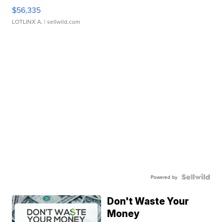
$56,335
LOTLINX A.
| sellwild.com
Powered by
Don't Waste Your
Money