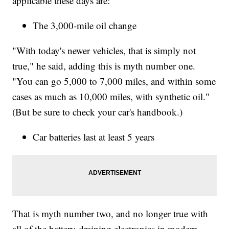
applicable these days are:
The 3,000-mile oil change
"With today's newer vehicles, that is simply not
true," he said, adding this is myth number one.
"You can go 5,000 to 7,000 miles, and within some
cases as much as 10,000 miles, with synthetic oil."
(But be sure to check your car's handbook.)
Car batteries last at least 5 years
That is myth number two, and no longer true with
all of the battery-draining electronics in modern