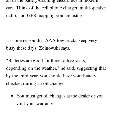
cars. Think of the cell phone charger, multi-speaker
radio, and GPS mapping you are using.
It is one reason that AAA tow trucks keep very
busy these days, Zolnowski says.
"Batteries are good for three to five years,
depending on the weather," he said, suggesting that
by the third year, you should have your battery
checked during an oil change.
You must get oil changes at the dealer or you
void your warranty