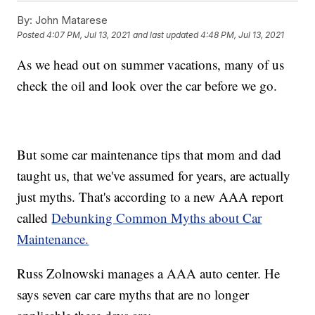
By:
John Matarese
Posted
4:07 PM, Jul 13, 2021
and last updated
4:48 PM, Jul 13, 2021
As we head out on summer vacations, many of us
check the oil and look over the car before we go.
But some car maintenance tips that mom and dad
taught us, that we've assumed for years, are actually
just myths. That's according to a new AAA report
called
Debunking Common Myths about Car
Maintenance.
Russ Zolnowski manages a AAA auto center. He
says seven car care myths that are no longer