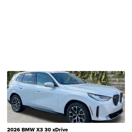
2026 BMW X3 30 xDrive