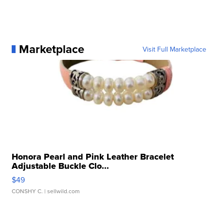
Marketplace
Visit Full Marketplace
Honora Pearl and Pink Leather Bracelet
Adjustable Buckle Clo...
$49
CONSHY C.
| sellwild.com