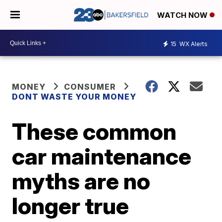
WATCH NOW
15
WX Alerts
MONEY
CONSUMER
DONT WASTE YOUR MONEY
These common
car maintenance
myths are no
longer true