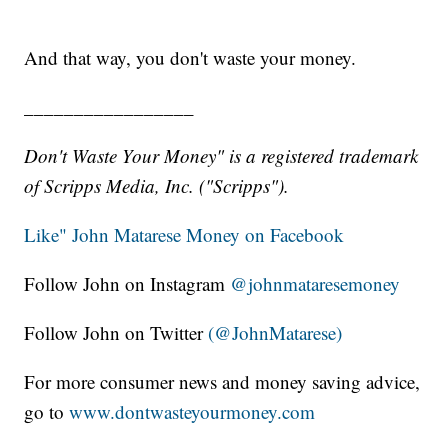
And that way, you don't waste your money.
_________________
Don't Waste Your Money" is a registered trademark
of Scripps Media, Inc. ("Scripps").
Like" John Matarese Money on Facebook
Follow John on Instagram
@johnmataresemoney
Follow John on Twitter
(@JohnMatarese)
For more consumer news and money saving advice,
go to
www.dontwasteyourmoney.com