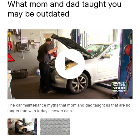
What mom and dad taught you
may be outdated
The car maintenance myths that mom and dad taught us that are no
longer true with today's newer cars.