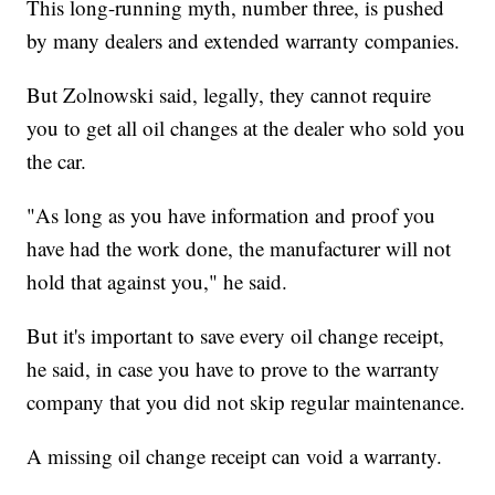
This long-running myth, number three, is pushed
by many dealers and extended warranty companies.
But Zolnowski said, legally, they cannot require
you to get all oil changes at the dealer who sold you
the car.
"As long as you have information and proof you
have had the work done, the manufacturer will not
hold that against you," he said.
But it's important to save every oil change receipt,
he said, in case you have to prove to the warranty
company that you did not skip regular maintenance.
A missing oil change receipt
can void a warranty.