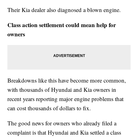
Their Kia dealer also diagnosed a blown engine.
Class action settlement could mean help for
owners
Breakdowns like this have become more common,
with thousands of Hyundai and Kia owners in
recent years reporting major engine problems that
can cost thousands of dollars to fix.
The good news for owners who already filed a
complaint is that Hyundai and Kia settled a class