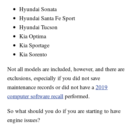
Hyundai Sonata
Hyundai Santa Fe Sport
Hyundai Tucson
Kia Optima
Kia Sportage
Kia Sorento
Not all models are included, however, and there are
exclusions, especially if you did not save
maintenance records or did not have a
2019
computer software recall
performed.
So what should you do if you are starting to have
engine issues?