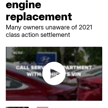
engine
replacement
Many owners unaware of 2021
class action settlement