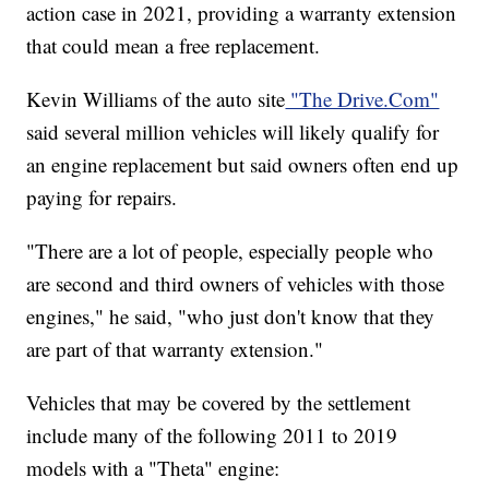
action case in 2021, providing a warranty extension
that could mean a free replacement.
Kevin Williams of the auto site
"The Drive.Com"
said several million vehicles will likely qualify for
an engine replacement but said owners often end up
paying for repairs.
"There are a lot of people, especially people who
are second and third owners of vehicles with those
engines," he said, "who just don't know that they
are part of that warranty extension."
Vehicles that may be covered by the settlement
include many of the following 2011 to 2019
models with a "Theta" engine: