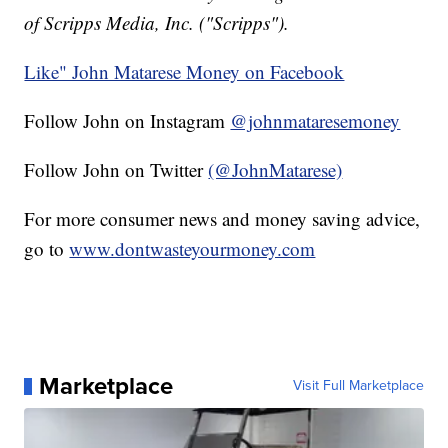
of Scripps Media, Inc. ("Scripps").
Like" John Matarese Money on Facebook
Follow John on Instagram
@johnmataresemoney
Follow John on Twitter
(@JohnMatarese)
For more consumer news and money saving advice,
go to
www.dontwasteyourmoney.com
Marketplace
Visit Full Marketplace