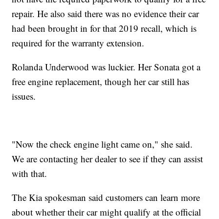
repair. He also said there was no evidence their car
had been brought in for that 2019 recall, which is
required for the warranty extension.
Rolanda Underwood was luckier. Her Sonata got a
free engine replacement, though her car still has
issues.
"Now the check engine light came on," she said.
We are contacting her dealer to see if they can assist
with that.
The Kia spokesman said customers can learn more
about whether their car might qualify at the official