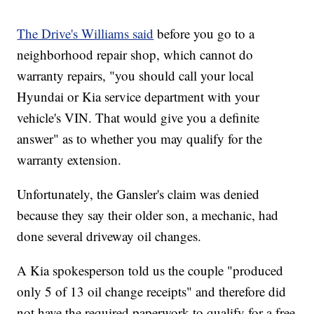
The Drive's Williams said
before you go to a
neighborhood repair shop, which cannot do
warranty repairs, "you should call your local
Hyundai or Kia service department with your
vehicle's VIN. That would give you a definite
answer" as to whether you may qualify for the
warranty extension.
Unfortunately, the Gansler's claim was denied
because they say their older son, a mechanic, had
done several driveway oil changes.
A Kia spokesperson told us the couple "produced
only 5 of 13 oil change receipts" and therefore did
not have the required paperwork to qualify for a free