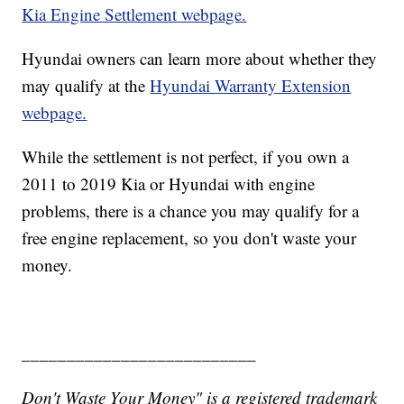
Kia Engine Settlement webpage.
Hyundai owners can learn more about whether they
may qualify at the
Hyundai Warranty Extension
webpage.
While the settlement is not perfect, if you own a
2011 to 2019 Kia or Hyundai with engine
problems, there is a chance you may qualify for a
free engine replacement, so you don't waste your
money.
__________________________
Don't Waste Your Money" is a registered trademark