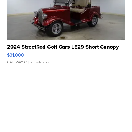
2024 StreetRod Golf Cars LE29 Short Canopy
$31,000
GATEWAY C.
| sellwild.com