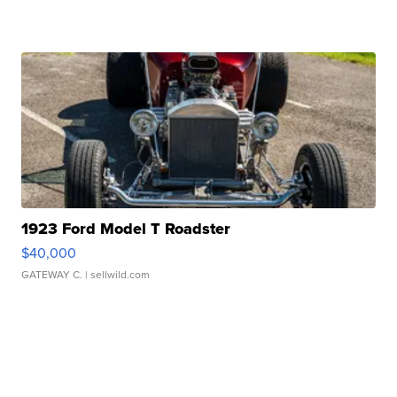
1923 Ford Model T Roadster
$40,000
GATEWAY C.
| sellwild.com