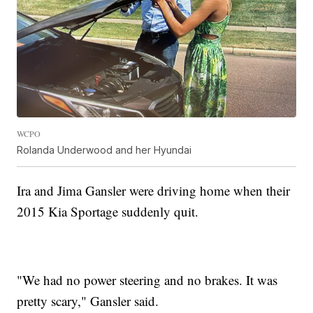
WCPO
Rolanda Underwood and her Hyundai
Ira and Jima Gansler were driving home when their
2015 Kia Sportage suddenly quit.
"We had no power steering and no brakes. It was
pretty scary," Gansler said.