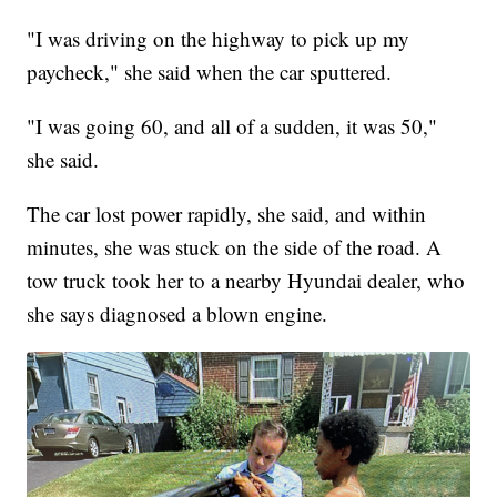
"I was driving on the highway to pick up my
paycheck," she said when the car sputtered.
"I was going 60, and all of a sudden, it was 50,"
she said.
The car lost power rapidly, she said, and within
minutes, she was stuck on the side of the road. A
tow truck took her to a nearby Hyundai dealer, who
she says diagnosed a blown engine.