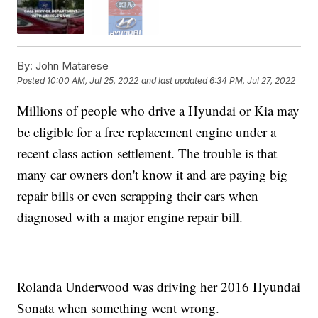
By:
John Matarese
Posted
10:00 AM, Jul 25, 2022
and last updated
6:34 PM, Jul 27, 2022
Millions of people who drive a Hyundai or Kia may
be eligible for a free replacement engine under a
recent class action settlement. The trouble is that
many car owners don't know it and are paying big
repair bills or even scrapping their cars when
diagnosed with a major engine repair bill.
Rolanda Underwood was driving her 2016 Hyundai
Sonata when something went wrong.