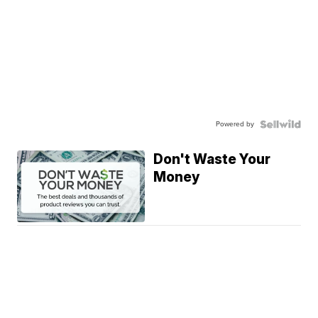
Powered by
Don't Waste Your
Money