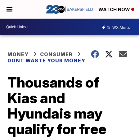
WATCH NOW
15
WX Alerts
MONEY
CONSUMER
DONT WASTE YOUR MONEY
Thousands of
Kias and
Hyundais may
qualify for free