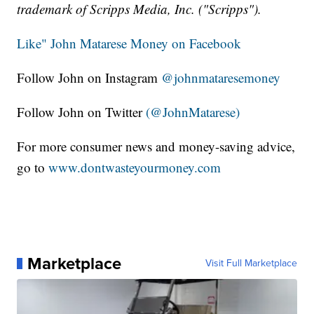
trademark of Scripps Media, Inc. ("Scripps").
Like" John Matarese Money on Facebook
Follow John on Instagram
@johnmataresemoney
Follow John on Twitter
(@JohnMatarese)
For more consumer news and money-saving advice,
go to
www.dontwasteyourmoney.com
Marketplace
Visit Full Marketplace