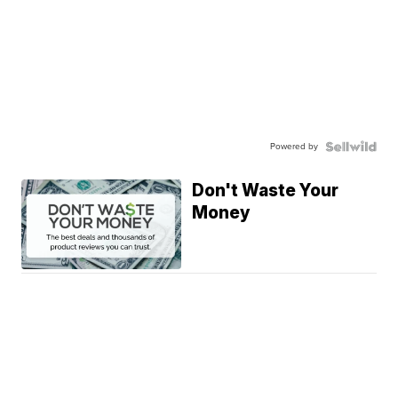
Powered by
Don't Waste Your
Money