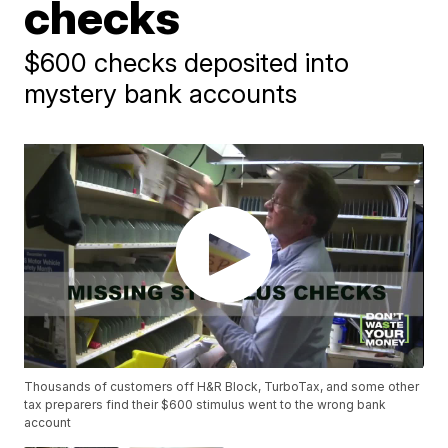
checks
$600 checks deposited into
mystery bank accounts
Thousands of customers off H&R Block, TurboTax, and some other
tax preparers find their $600 stimulus went to the wrong bank
account