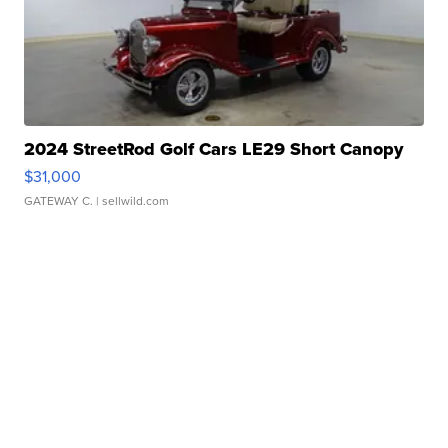
2024 StreetRod Golf Cars LE29 Short Canopy
$31,000
GATEWAY C.
| sellwild.com