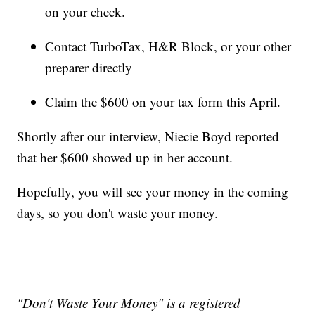
on your check.
Contact TurboTax, H&R Block, or your other
preparer directly
Claim the $600 on your tax form this April.
Shortly after our interview, Niecie Boyd reported
that her $600 showed up in her account.
Hopefully, you will see your money in the coming
days, so you don't waste your money.
__________________________
"Don't Waste Your Money" is a registered