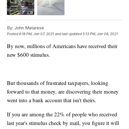
By:
John Matarese
Posted
6:18 PM, Jan 07, 2021
and last updated
5:13 PM, Jan 08, 2021
By now, millions of Americans have received their
new $600 stimulus.
But thousands of frustrated taxpayers, looking
forward to that money, are discovering their money
went into a bank account that isn't theirs.
If you are among the 22% of people who received
last year's stimulus check by mail, you figure it will