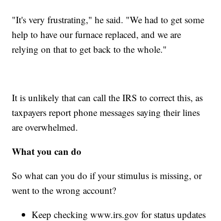
"It's very frustrating," he said. "We had to get some
help to have our furnace replaced, and we are
relying on that to get back to the whole."
It is unlikely that can call the IRS to correct this, as
taxpayers report phone messages saying their lines
are overwhelmed.
What you can do
So what can you do if your stimulus is missing, or
went to the wrong account?
Keep checking www.irs.gov for status updates