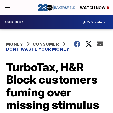
WATCH NOW
15
WX Alerts
MONEY
CONSUMER
DONT WASTE YOUR MONEY
TurboTax, H&R
Block customers
fuming over
missing stimulus