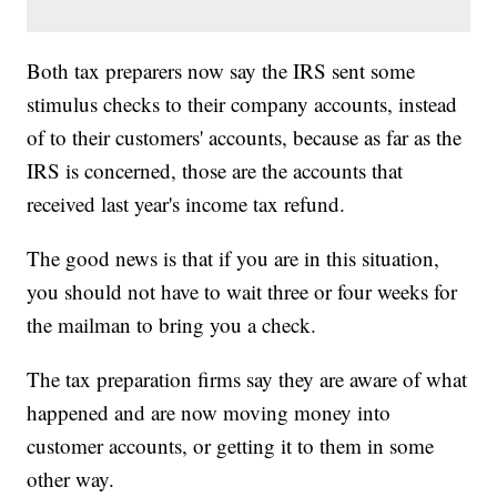
Both tax preparers now say the IRS sent some
stimulus checks to their company accounts, instead
of to their customers' accounts, because as far as the
IRS is concerned, those are the accounts that
received last year's income tax refund.
The good news is that if you are in this situation,
you should not have to wait three or four weeks for
the mailman to bring you a check.
The tax preparation firms say they are aware of what
happened and are now moving money into
customer accounts, or getting it to them in some
other way.