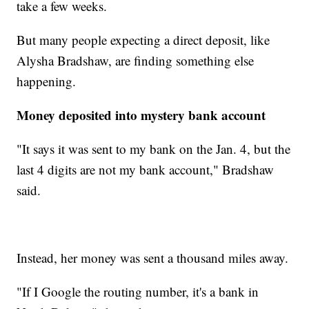
take a few weeks.
But many people expecting a direct deposit, like
Alysha Bradshaw, are finding something else
happening.
Money deposited into mystery bank account
"It says it was sent to my bank on the Jan. 4, but the
last 4 digits are not my bank account," Bradshaw
said.
Instead, her money was sent a thousand miles away.
"If I Google the routing number, it's a bank in