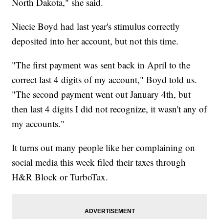
North Dakota," she said.
Niecie Boyd had last year's stimulus correctly
deposited into her account, but not this time.
"The first payment was sent back in April to the
correct last 4 digits of my account," Boyd told us.
"The second payment went out January 4th, but
then last 4 digits I did not recognize, it wasn't any of
my accounts."
It turns out many people like her complaining on
social media this week filed their taxes through
H&R Block or TurboTax.