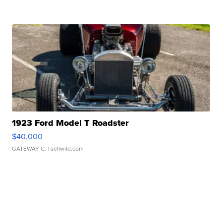
1923 Ford Model T Roadster
$40,000
GATEWAY C.
| sellwild.com