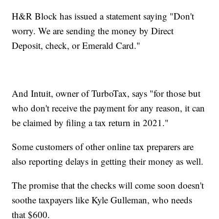
H&R Block has issued a statement saying "Don't
worry. We are sending the money by Direct
Deposit, check, or Emerald Card."
And Intuit, owner of TurboTax, says "for those but
who don't receive the payment for any reason, it can
be claimed by filing a tax return in 2021."
Some customers of other online tax preparers are
also reporting delays in getting their money as well.
The promise that the checks will come soon doesn't
soothe taxpayers like Kyle Gulleman, who needs
that $600.