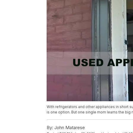
With refrigerators and other appliances in short 
is one option. But one single mom learns the big r
By:
John Matarese