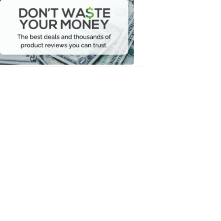
Waste
Your
Money