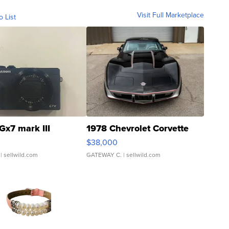
Visit Full Marketplace
o List
Gx7 mark III
1978 Chevrolet Corvette
$38,000
| sellwild.com
GATEWAY C.
| sellwild.com