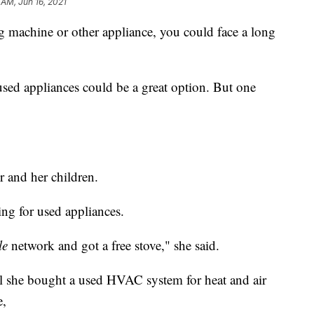
 AM, Jun 16, 2021
ng machine or other appliance, you could face a long
used appliances could be a great option. But one
 and her children.
ing for used appliances.
le
network and got a free stove," she said.
il she bought a used HVAC system for heat and air
e,