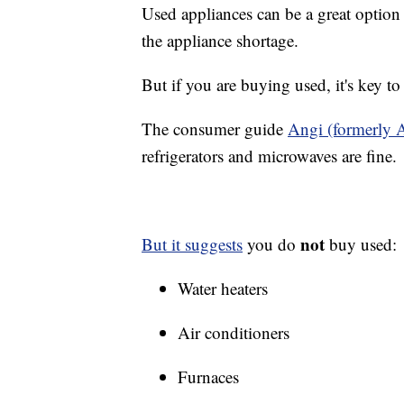
Used appliances can be a great option 
the appliance shortage.
But if you are buying used, it's key t
The consumer guide
Angi (formerly A
refrigerators and microwaves are fine.
not
But it suggests
you do
buy used:
Water heaters
Air conditioners
Furnaces