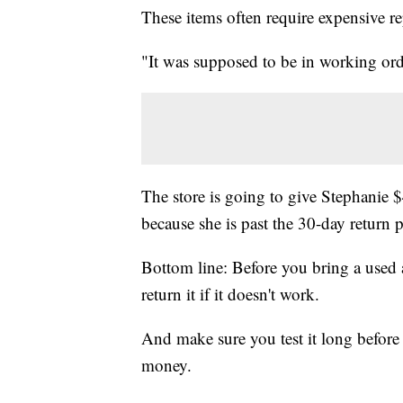
These items often require expensive re
"It was supposed to be in working orde
The store is going to give Stephanie $
because she is past the 30-day return 
Bottom line: Before you bring a used
return it if it doesn't work.
And make sure you test it long before 
money.