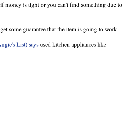
if money is tight or you can't find something due to
o get some guarantee that the item is going to work.
ngie's List) says
used kitchen appliances like