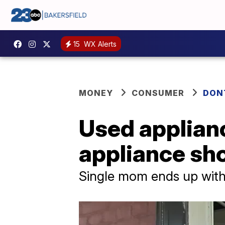
15
WX Alerts
MONEY
CONSUMER
DON
Used applianc
appliance sh
Single mom ends up with 