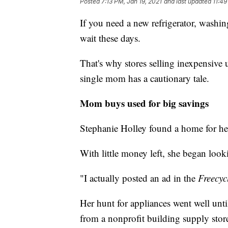
Posted
7:13 PM, Jan 19, 2021
and last updated
11:49
If you need a new refrigerator, washi
wait these days.
That's why stores selling inexpensive 
single mom has a cautionary tale.
Mom buys used for big savings
Stephanie Holley found a home for her
With little money left, she began look
"I actually posted an ad in the
Freecyc
Her hunt for appliances went well unt
from a nonprofit building supply stor