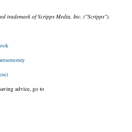
ed trademark of Scripps Media, Inc. ("Scripps").
book
resemoney
ese)
aving advice, go to