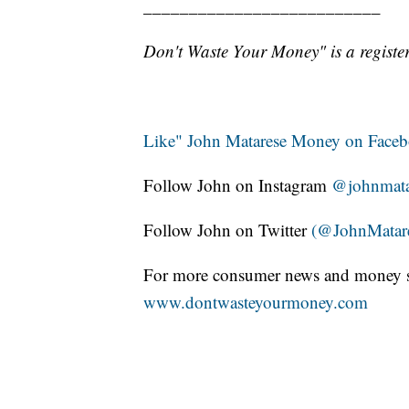
__________________________
Don't Waste Your Money" is a register
Like" John Matarese Money on Face
Follow John on Instagram
@johnmata
Follow John on Twitter
(@JohnMatar
For more consumer news and money s
www.dontwasteyourmoney.com