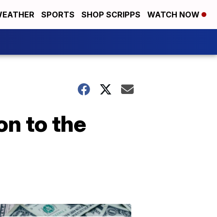
EATHER
SPORTS
SHOP SCRIPPS
WATCH NOW
on to the
Don't