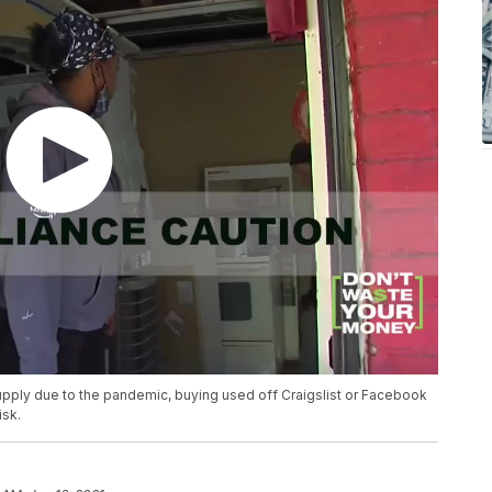
supply due to the pandemic, buying used off Craigslist or Facebook
isk.