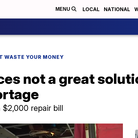
LOCAL
NATIONAL
W
MENU
T WASTE YOUR MONEY
es not a great soluti
ortage
$2,000 repair bill