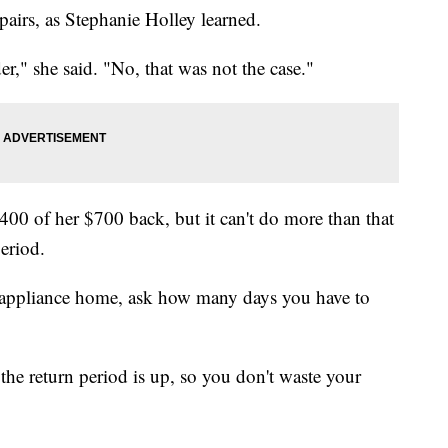
pairs, as Stephanie Holley learned.
r," she said. "No, that was not the case."
400 of her $700 back, but it can't do more than that
period.
 appliance home, ask how many days you have to
the return period is up, so you don't waste your