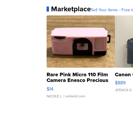
Marketplace
Sell Your Items - Free t
Rare Pink Micro 110 Film
Canon 
Camera Enesco Precious
$889
Moments TD4
$14
JESSICA S.
NICOLE L.
| sellwild.com