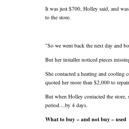
It was just $700, Holley said, and was
to the store.
"So we went back the next day and bou
But her installer noticed pieces missin
She contacted a heating and cooling 
quoted her more than $2,000 to repair 
But when Holley contacted the store, 
period....by 4 days.
What to buy – and not buy – used