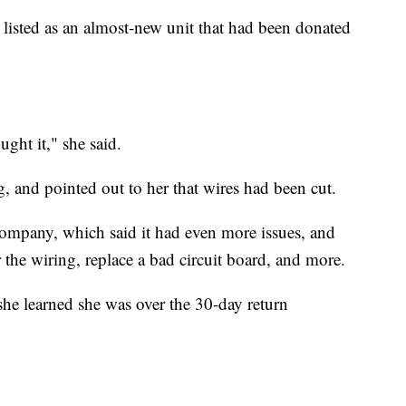
 listed as an almost-new unit that had been donated
ght it," she said.
g, and pointed out to her that wires had been cut.
company, which said it had even more issues, and
the wiring, replace a bad circuit board, and more.
she learned she was over the 30-day return