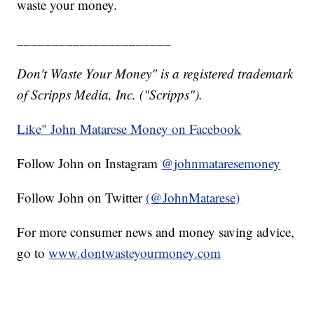
waste your money.
______________________
Don't Waste Your Money" is a registered trademark
of Scripps Media, Inc. ("Scripps").
Like" John Matarese Money on Facebook
Follow John on Instagram
@johnmataresemoney
Follow John on Twitter
(@JohnMatarese)
For more consumer news and money saving advice,
go to
www.dontwasteyourmoney.com