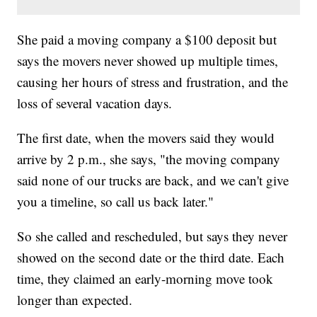
She paid a moving company a $100 deposit but
says the movers never showed up multiple times,
causing her hours of stress and frustration, and the
loss of several vacation days.
The first date, when the movers said they would
arrive by 2 p.m., she says, "the moving company
said none of our trucks are back, and we can't give
you a timeline, so call us back later."
So she called and rescheduled, but says they never
showed on the second date or the third date. Each
time, they claimed an early-morning move took
longer than expected.