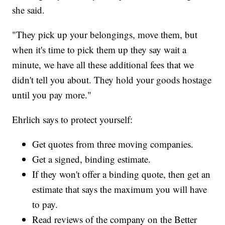
she said.
"They pick up your belongings, move them, but
when it's time to pick them up they say wait a
minute, we have all these additional fees that we
didn't tell you about. They hold your goods hostage
until you pay more."
Ehrlich says to protect yourself:
Get quotes from three moving companies.
Get a signed, binding estimate.
If they won't offer a binding quote, then get an
estimate that says the maximum you will have
to pay.
Read reviews of the company on the Better