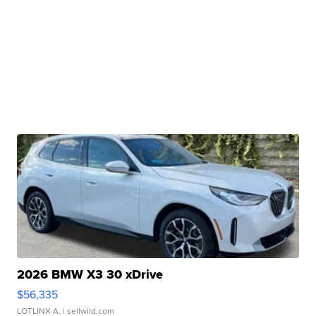
2026 BMW X3 30 xDrive
$56,335
LOTLINX A.
| sellwild.com