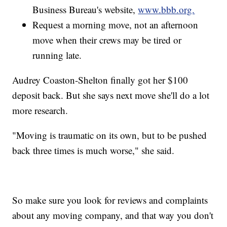
Business Bureau's website,
www.bbb.org.
Request a morning move, not an afternoon
move when their crews may be tired or
running late.
Audrey Coaston-Shelton finally got her $100
deposit back. But she says next move she'll do a lot
more research.
"Moving is traumatic on its own, but to be pushed
back three times is much worse," she said.
So make sure you look for reviews and complaints
about any moving company, and that way you don't