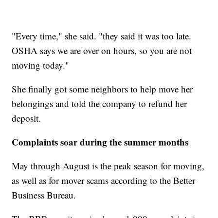
"Every time," she said. "they said it was too late.
OSHA says we are over on hours, so you are not
moving today."
She finally got some neighbors to help move her
belongings and told the company to refund her
deposit.
Complaints soar during the summer months
May through August is the peak season for moving,
as well as for mover scams according to the Better
Business Bureau.