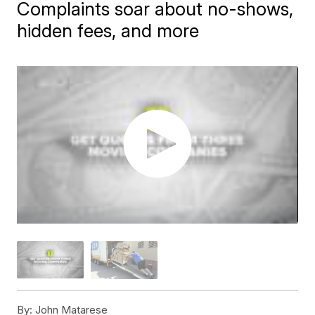
Complaints soar about no-shows,
hidden fees, and more
By:
John Matarese