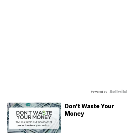
Powered by
Don't Waste Your
Money