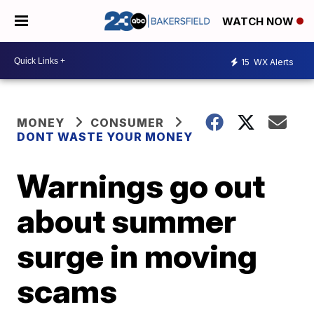
WATCH NOW
15
WX Alerts
MONEY
CONSUMER
DONT WASTE YOUR MONEY
Warnings go out
about summer
surge in moving
scams