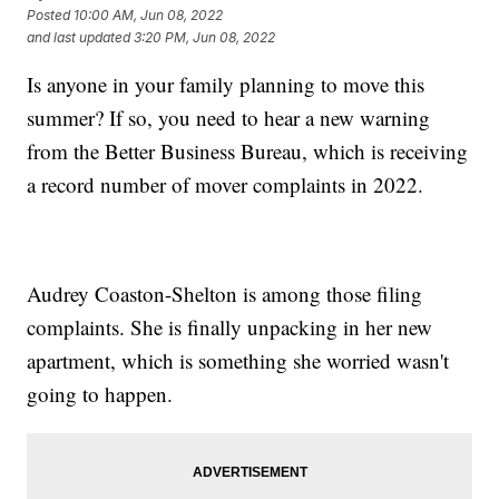
Posted
10:00 AM, Jun 08, 2022
and last updated
3:20 PM, Jun 08, 2022
Is anyone in your family planning to move this
summer? If so, you need to hear a new warning
from the Better Business Bureau, which is receiving
a record number of mover complaints in 2022.
Audrey Coaston-Shelton is among those filing
complaints. She is finally unpacking in her new
apartment, which is something she worried wasn't
going to happen.