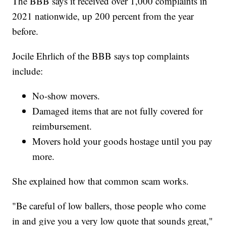
The BBB says it received over 1,000 complaints in
2021 nationwide, up 200 percent from the year
before.
Jocile Ehrlich of the BBB says top complaints
include:
No-show movers.
Damaged items that are not fully covered for
reimbursement.
Movers hold your goods hostage until you pay
more.
She explained how that common scam works.
"Be careful of low ballers, those people who come
in and give you a very low quote that sounds great,"