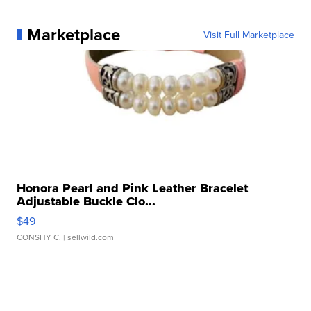
Marketplace
Visit Full Marketplace
Honora Pearl and Pink Leather Bracelet
Adjustable Buckle Clo...
$49
CONSHY C.
| sellwild.com