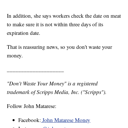
In addition, she says workers check the date on meat
to make sure it is not within three days of its
expiration date.
That is reassuring news, so you don't waste your
money.
____________________
"Don't Waste Your Money" is a registered
trademark of Scripps Media, Inc. ("Scripps").
Follow John Matarese:
Facebook:
John Matarese Money