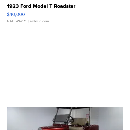
1923 Ford Model T Roadster
$40,000
GATEWAY C.
| sellwild.com