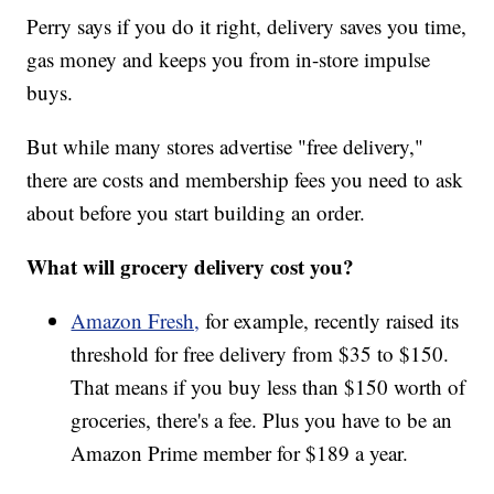
Perry says if you do it right, delivery saves you time,
gas money and keeps you from in-store impulse
buys.
But while many stores advertise "free delivery,"
there are costs and membership fees you need to ask
about before you start building an order.
What will grocery delivery cost you?
Amazon Fresh,
for example, recently raised its
threshold for free delivery from $35 to $150.
That means if you buy less than $150 worth of
groceries, there's a fee. Plus you have to be an
Amazon Prime member for $189 a year.