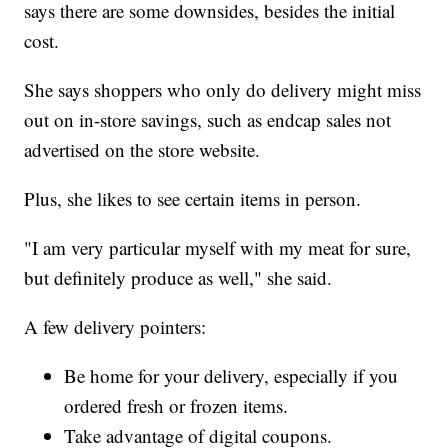
says there are some downsides, besides the initial
cost.
She says shoppers who only do delivery might miss
out on in-store savings, such as endcap sales not
advertised on the store website.
Plus, she likes to see certain items in person.
"I am very particular myself with my meat for sure,
but definitely produce as well," she said.
A few delivery pointers:
Be home for your delivery, especially if you
ordered fresh or frozen items.
Take advantage of digital coupons.