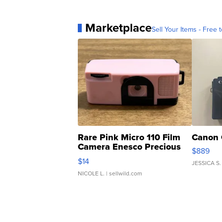
Marketplace
Sell Your Items - Free t
Rare Pink Micro 110 Film
Canon 
Camera Enesco Precious
$889
Moments TD4
$14
JESSICA S.
NICOLE L.
| sellwild.com