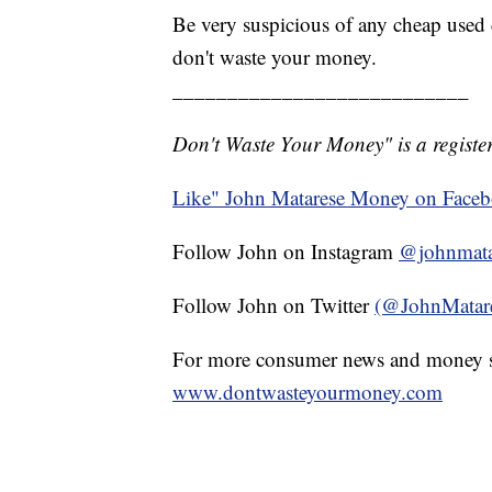
Be very suspicious of any cheap used c
don't waste your money.
___________________________
Don't Waste Your Money" is a register
Like" John Matarese Money on Face
Follow John on Instagram
@johnmata
Follow John on Twitter
(@JohnMatar
For more consumer news and money s
www.dontwasteyourmoney.com