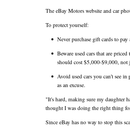
The eBay Motors website and car photo
To protect yourself:
Never purchase gift cards to pay a
Beware used cars that are priced
should cost $5,000-$9,000, not 
Avoid used cars you can't see in
as an excuse.
"It's hard, making sure my daughter h
thought I was doing the right thing fo
Since eBay has no way to stop this scam