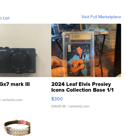
Visit Full Marketplace
o List
Gx7 mark III
2024 Leaf Elvis Presley
Icons Collection Base 1/1
SSP Clear ...
$300
| sellwild.com
DAVID M.
| sellwild.com