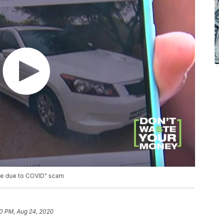
ive due to COVID" scam
0 PM, Aug 24, 2020