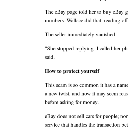
The eBay page told her to buy eBay gif
numbers. Wallace did that, reading off 
The seller immediately vanished.
"She stopped replying. I called her 
said.
How to protect yourself
This scam is so common it has a nam
a new twist, and now it may seem reaso
before asking for money.
eBay does not sell cars for people; nor 
service that handles the transaction be