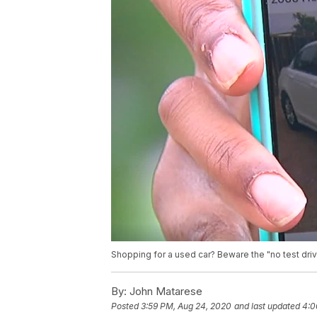
Shopping for a used car? Beware the "no test dr
By:
John Matarese
Posted
3:59 PM, Aug 24, 2020
and last updated
4:0