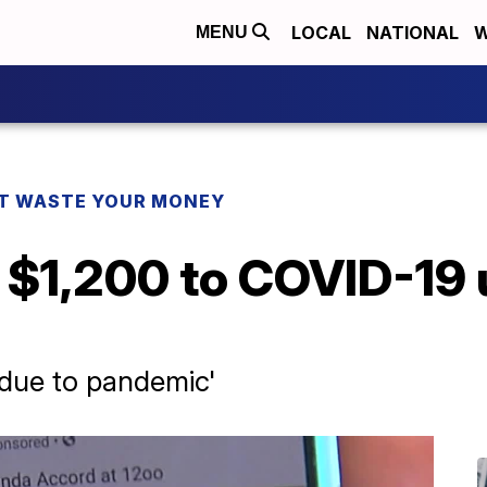
LOCAL
NATIONAL
W
MENU
T WASTE YOUR MONEY
$1,200 to COVID-19 
e due to pandemic'