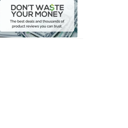
Waste
Your
Money