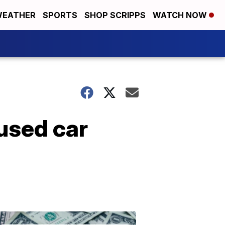
EATHER
SPORTS
SHOP SCRIPPS
WATCH NOW
used car
Don't