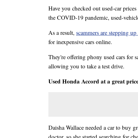
Have you checked out used-car prices
the COVID-19 pandemic, used-vehicle p
As a result,
scammers are stepping up 
for inexpensive cars online.
They're offering phony used cars for s
allowing you to take a test drive.
Used Honda Accord at a great pric
Daisha Wallace needed a car to buy gr
doctor, so she started searching for c