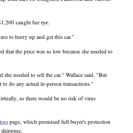
$1,200 caught her eye.
have to hurry up and get this car."
ed that the price was so low because she needed to
 she needed to sell the car," Wallace said. "But
to do any actual in-person transactions."
rtually, so there would be no risk of virus
tors
page, which promised full buyer's protection
 shipping.