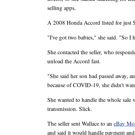
selling apps.
A 2008 Honda Accord listed for just 
"I've got two babies," she said. "So I 
She contacted the seller, who respond
unload the Accord fast.
"She said her son had passed away, and
because of COVID-19, she didn't want 
She wanted to handle the whole sale vi
transmission. Slick.
The seller sent Wallace to an
eBay Mo
and said it would handle payment and