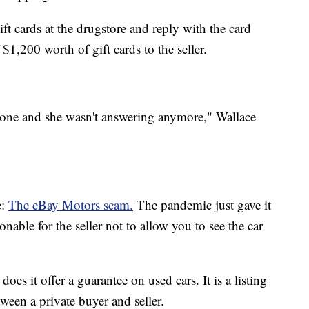
t cards at the drugstore and reply with the card
$1,200 worth of gift cards to the seller.
phone and she wasn't answering anymore," Wallace
e:
The eBay Motors scam.
The pandemic just gave it
nable for the seller not to allow you to see the car
does it offer a guarantee on used cars. It is a listing
tween a private buyer and seller.