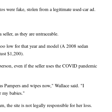
s were fake, stolen from a legitimate used-car ad.
 seller, as they are untraceable.
 too low for that year and model (A 2008 sedan
just $1,200).
 person, even if the seller uses the COVID pandemic
as Pampers and wipes now," Wallace said. "I
r my babies."
, the site is not legally responsible for her loss.