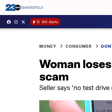
15
WX Alerts
MONEY
CONSUMER
DON
Woman loses 
scam
Seller says 'no test driv