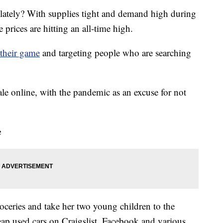
 lately? With supplies tight and demand high during
rices are hitting an all-time high.
their game
and targeting people who are searching
ale online, with the pandemic as an excuse for not
e
oceries and take her two young children to the
heap used cars on Craigslist, Facebook and various