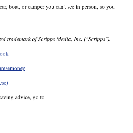
ar, boat, or camper you can't see in person, so you
ed trademark of Scripps Media, Inc. ("Scripps").
book
resemoney
ese)
aving advice, go to