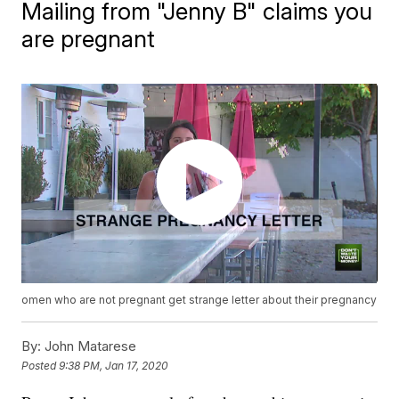
Mailing from "Jenny B" claims you
are pregnant
omen who are not pregnant get strange letter about their pregnancy
By:
John Matarese
Posted
9:38 PM, Jan 17, 2020