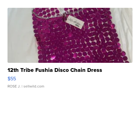
12th Tribe Fushia Disco Chain Dress
$55
ROSE J.
| sellwild.com