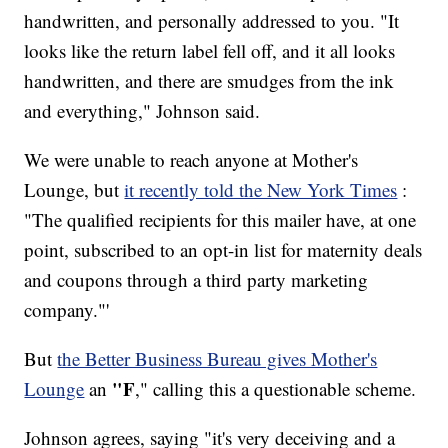
handwritten, and personally addressed to you. "It
looks like the return label fell off, and it all looks
handwritten, and there are smudges from the ink
and everything," Johnson said.
We were unable to reach anyone at Mother's
Lounge, but
it recently told the New York Times
:
"The qualified recipients for this mailer have, at one
point, subscribed to an opt-in list for maternity deals
and coupons through a third party marketing
company."'
But
the Better Business Bureau gives Mother's
"F
Lounge
an
," calling this a questionable scheme.
Johnson agrees, saying "it's very deceiving and a