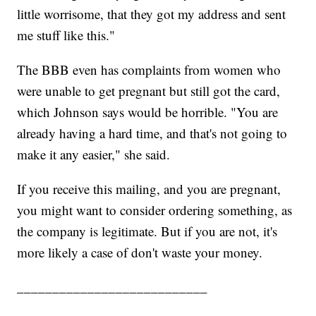
little worrisome, that they got my address and sent
me stuff like this."
The BBB even has complaints from women who
were unable to get pregnant but still got the card,
which Johnson says would be horrible. "You are
already having a hard time, and that's not going to
make it any easier," she said.
If you receive this mailing, and you are pregnant,
you might want to consider ordering something, as
the company is legitimate. But if you are not, it's
more likely a case of don't waste your money.
___________________________