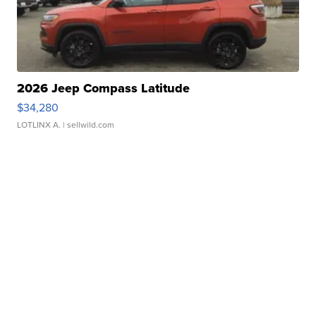
2026 Jeep Compass Latitude
$34,280
LOTLINX A.
| sellwild.com