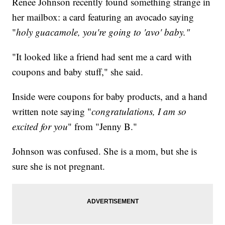
Renee Johnson recently found something strange in
her mailbox: a card featuring an avocado saying
"
holy guacamole, you're going to 'avo' baby."
"It looked like a friend had sent me a card with
coupons and baby stuff," she said.
Inside were coupons for baby products, and a hand
written note saying "
congratulations, I am so
excited for you
" from "Jenny B."
Johnson was confused. She is a mom, but she is
sure she is not pregnant.