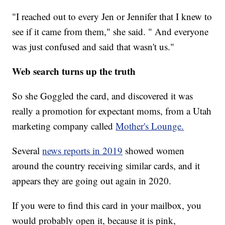
"I reached out to every Jen or Jennifer that I knew to
see if it came from them," she said. " And everyone
was just confused and said that wasn't us."
Web search turns up the truth
So she Goggled the card, and discovered it was
really a promotion for expectant moms, from a Utah
marketing company called
Mother's Lounge.
Several
news reports in 2019
showed women
around the country receiving similar cards, and it
appears they are going out again in 2020.
If you were to find this card in your mailbox, you
would probably open it, because it is pink,