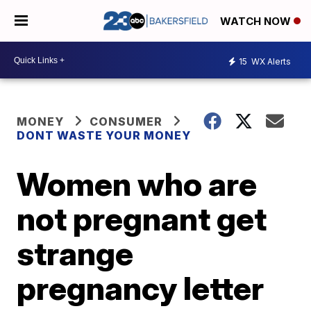
WATCH NOW
15
WX Alerts
MONEY
CONSUMER
DONT WASTE YOUR MONEY
Women who are
not pregnant get
strange
pregnancy letter