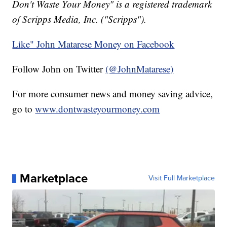
Don't Waste Your Money" is a registered trademark
of Scripps Media, Inc. ("Scripps").
Like" John Matarese Money on Facebook
Follow John on Twitter
(@JohnMatarese)
For more consumer news and money saving advice,
go to
www.dontwasteyourmoney.com
Marketplace
Visit Full Marketplace