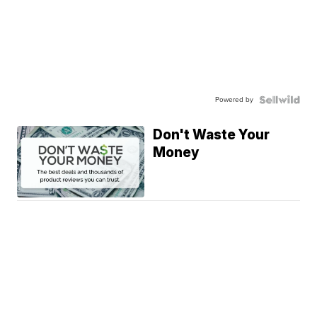
Powered by
Don't Waste Your
Money