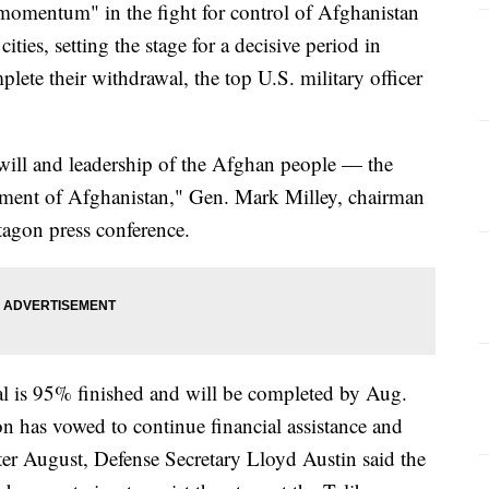
 momentum" in the fight for control of Afghanistan
ities, setting the stage for a decisive period in
ete their withdrawal, the top U.S. military officer
e will and leadership of the Afghan people — the
nment of Afghanistan," Gen. Mark Milley, chairman
ntagon press conference.
l is 95% finished and will be completed by Aug.
n has vowed to continue financial assistance and
fter August, Defense Secretary Lloyd Austin said the