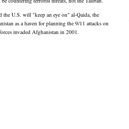
l be countering terrorist threats, not the Taliban.
 the U.S. will "keep an eye on" al-Qaida, the
istan as a haven for planning the 9/11 attacks on
 forces invaded Afghanistan in 2001.