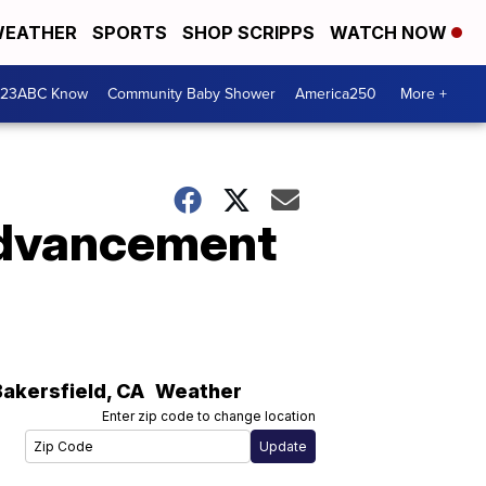
EATHER
SPORTS
SHOP SCRIPPS
WATCH NOW
 23ABC Know
Community Baby Shower
America250
More +
 advancement
Bakersfield
,
CA
Weather
Enter zip code to change location