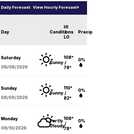
Daily Forecast
View Hourly Forecast
HI
Day
Conditions
/
Precip
LO
108°
Saturday
0%
Sunny
/
08/08
/2026
78°
110°
Sunday
0%
Sunny
/
08/09
/2026
82°
108°
Monday
Partly
0%
/
Cloudy
08/10
/2026
78°