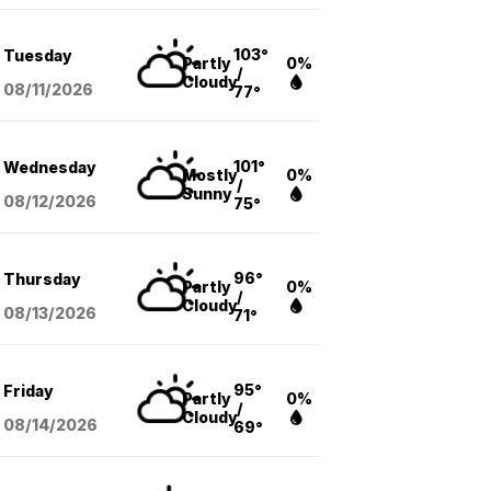
103°
Tuesday
Partly
0%
/
Cloudy
08/11
/2026
77°
101°
Wednesday
Mostly
0%
/
Sunny
08/12
/2026
75°
96°
Thursday
Partly
0%
/
Cloudy
08/13
/2026
71°
95°
Friday
Partly
0%
/
Cloudy
08/14
/2026
69°