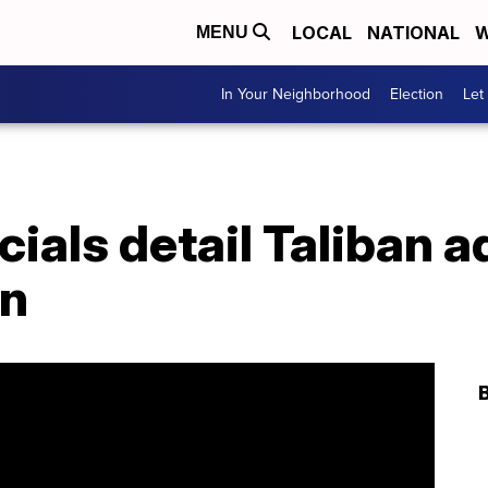
LOCAL
NATIONAL
W
MENU
In Your Neighborhood
Election
Let
cials detail Taliban
an