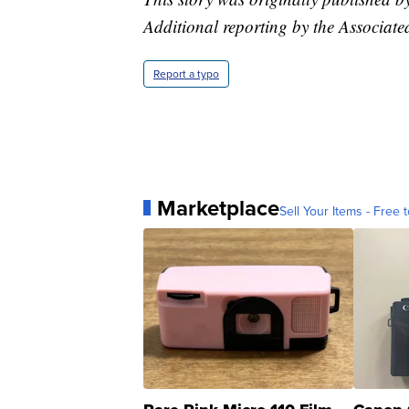
Additional reporting by the Associate
Report a typo
Marketplace
Sell Your Items - Free t