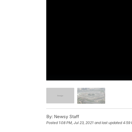
By:
Newsy Staff
Posted
1:08 PM, Jul 23, 2021
and last updated
4:59 