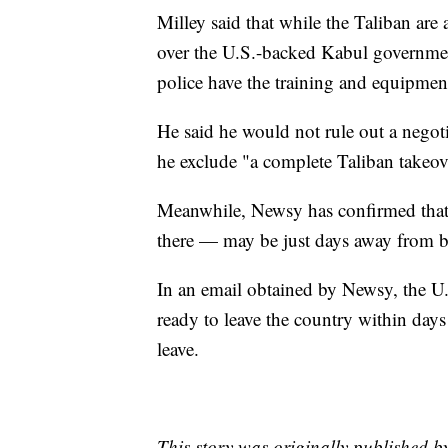
Milley said that while the Taliban are 
over the U.S.-backed Kabul government
police have the training and equipment
He said he would not rule out a negoti
he exclude "a complete Taliban takeov
Meanwhile, Newsy has confirmed that
there — may be just days away from b
In an email obtained by Newsy, the U.
ready to leave the country within days
leave.
This story was originally published