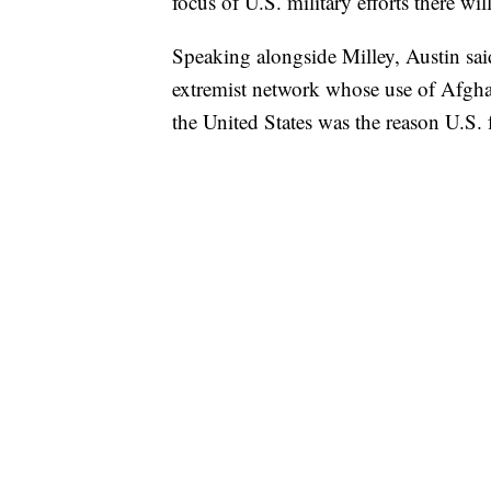
focus of U.S. military efforts there wil
Speaking alongside Milley, Austin said
extremist network whose use of Afghan
the United States was the reason U.S.