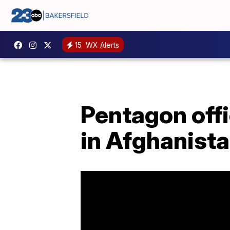
15
WX Alerts
Pentagon offi
in Afghanist