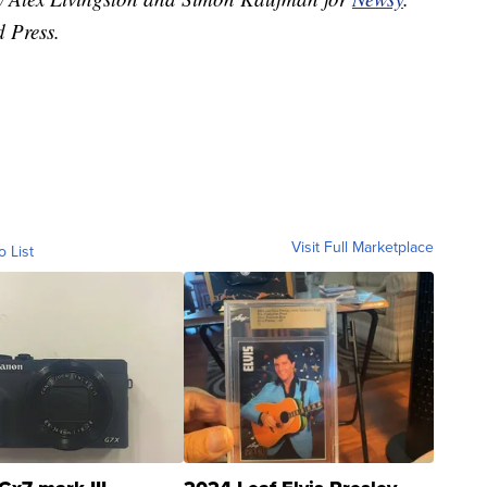
d Press.
Visit Full Marketplace
o List