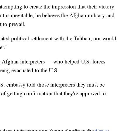
attempting to create the impression that their victory
 is inevitable, he believes the Afghan military and
 to prevail.
ated political settlement with the Taliban, nor would
er."
 Afghan interpreters — who helped U.S. forces
eing evacuated to the U.S.
S. embassy told those interpreters they must be
 of getting confirmation that they're approved to
 by Alex Livingston and Simon Kaufman for
Newsy
.