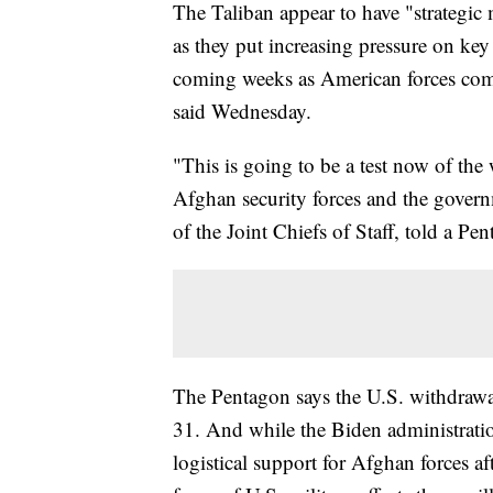
The Taliban appear to have "strategic
as they put increasing pressure on key c
coming weeks as American forces compl
said Wednesday.
"This is going to be a test now of th
Afghan security forces and the gover
of the Joint Chiefs of Staff, told a Pe
The Pentagon says the U.S. withdrawa
31. And while the Biden administratio
logistical support for Afghan forces a