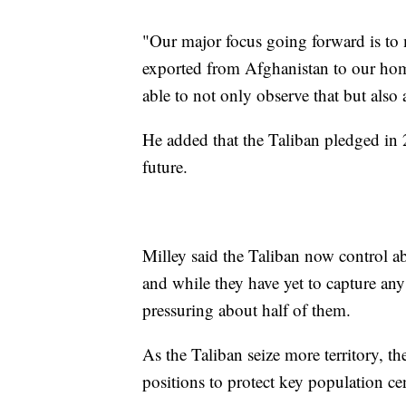
"Our major focus going forward is to 
exported from Afghanistan to our home
able to not only observe that but also 
He added that the Taliban pledged in 2
future.
Milley said the Taliban now control ab
and while they have yet to capture any 
pressuring about half of them.
As the Taliban seize more territory, th
positions to protect key population ce