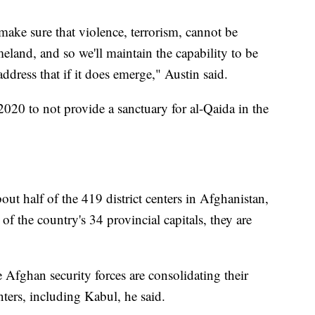
make sure that violence, terrorism, cannot be
land, and so we'll maintain the capability to be
address that if it does emerge," Austin said.
020 to not provide a sanctuary for al-Qaida in the
out half of the 419 district centers in Afghanistan,
of the country's 34 provincial capitals, they are
e Afghan security forces are consolidating their
nters, including Kabul, he said.