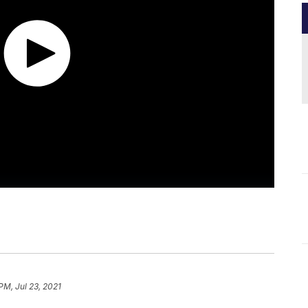
PM, Jul 23, 2021