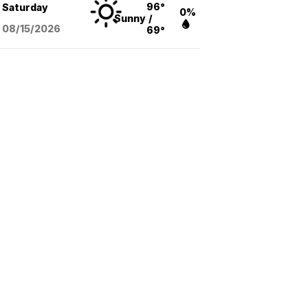
96°
Saturday
0%
Sunny
/
08/15
/2026
69°