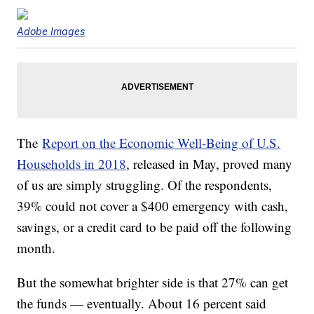
Adobe Images
The
Report on the Economic Well-Being of U.S.
Households in 2018
, released in May, proved many
of us are simply struggling. Of the respondents,
39% could not cover a $400 emergency with cash,
savings, or a credit card to be paid off the following
month.
But the somewhat brighter side is that 27% can get
the funds — eventually. About 16 percent said