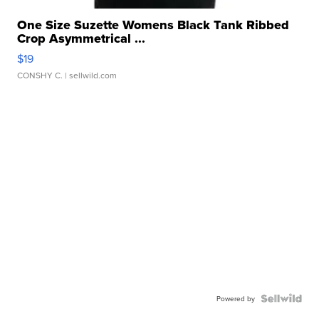
One Size Suzette Womens Black Tank Ribbed
Crop Asymmetrical ...
$19
CONSHY C.
| sellwild.com
Powered by