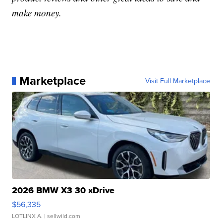
make money.
Marketplace
Visit Full Marketplace
2026 BMW X3 30 xDrive
$56,335
LOTLINX A.
| sellwild.com