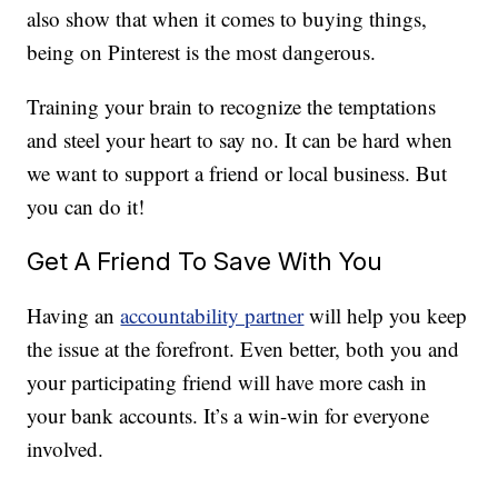
also show that when it comes to buying things,
being on Pinterest is the most dangerous.
Training your brain to recognize the temptations
and steel your heart to say no. It can be hard when
we want to support a friend or local business. But
you can do it!
Get A Friend To Save With You
Having an
accountability partner
will help you keep
the issue at the forefront. Even better, both you and
your participating friend will have more cash in
your bank accounts. It’s a win-win for everyone
involved.