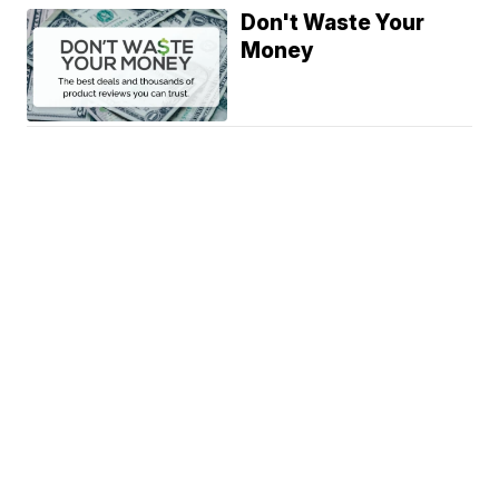
Don't Waste Your
Money