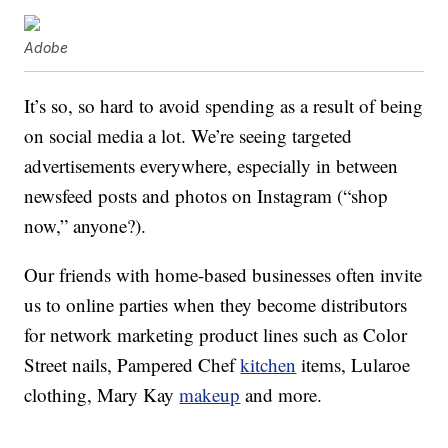
Adobe
It’s so, so hard to avoid spending as a result of being
on social media a lot. We’re seeing targeted
advertisements everywhere, especially in between
newsfeed posts and photos on Instagram (“shop
now,” anyone?).
Our friends with home-based businesses often invite
us to online parties when they become distributors
for network marketing product lines such as Color
Street nails, Pampered Chef
kitchen
items, Lularoe
clothing, Mary Kay
makeup
and more.