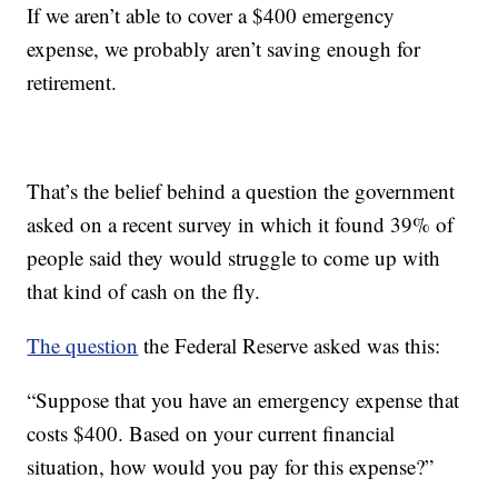
If we aren’t able to cover a $400 emergency
expense, we probably aren’t saving enough for
retirement.
That’s the belief behind a question the government
asked on a recent survey in which it found 39% of
people said they would struggle to come up with
that kind of cash on the fly.
The question
the Federal Reserve asked was this:
“Suppose that you have an emergency expense that
costs $400. Based on your current financial
situation, how would you pay for this expense?”