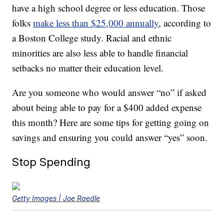
have a high school degree or less education. Those
folks
make less than $25,000 annually
, according to
a Boston College study. Racial and ethnic
minorities are also less able to handle financial
setbacks no matter their education level.
Are you someone who would answer “no” if asked
about being able to pay for a $400 added expense
this month? Here are some tips for getting going on
savings and ensuring you could answer “yes” soon.
Stop Spending
Getty Images | Joe Raedle