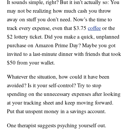
It sounds simple, right? But it isn’t actually so: You
may not be realizing how much cash you throw
away on stuff you don’t need. Now’s the time to
track every expense, even that $3.75
coffee
or the
$2 lottery ticket. Did you make a quick, unplanned
purchase on Amazon Prime Day? Maybe you got
invited to a last-minute dinner with friends that took
$50 from your wallet.
Whatever the situation, how could it have been
avoided? Is it your self-control? Try to stop
spending on the unnecessary expenses after looking
at your tracking sheet and keep moving forward.
Put that unspent money in a savings account.
One therapist suggests psyching yourself out.