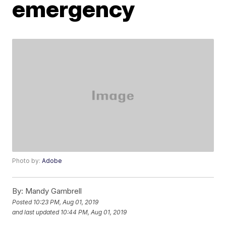
emergency
Photo by:
Adobe
By:
Mandy Gambrell
Posted
10:23 PM, Aug 01, 2019
and last updated
10:44 PM, Aug 01, 2019