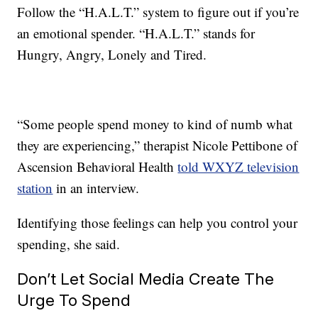
Follow the “H.A.L.T.” system to figure out if you’re
an emotional spender. “H.A.L.T.” stands for
Hungry, Angry, Lonely and Tired.
“Some people spend money to kind of numb what
they are experiencing,” therapist Nicole Pettibone of
Ascension Behavioral Health
told WXYZ television
station
in an interview.
Identifying those feelings can help you control your
spending, she said.
Don’t Let Social Media Create The
Urge To Spend