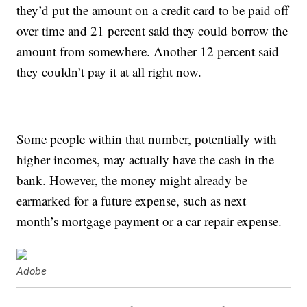
they’d put the amount on a credit card to be paid off
over time and 21 percent said they could borrow the
amount from somewhere. Another 12 percent said
they couldn’t pay it at all right now.
Some people within that number, potentially with
higher incomes, may actually have the cash in the
bank. However, the money might already be
earmarked for a future expense, such as next
month’s mortgage payment or a car repair expense.
Adobe