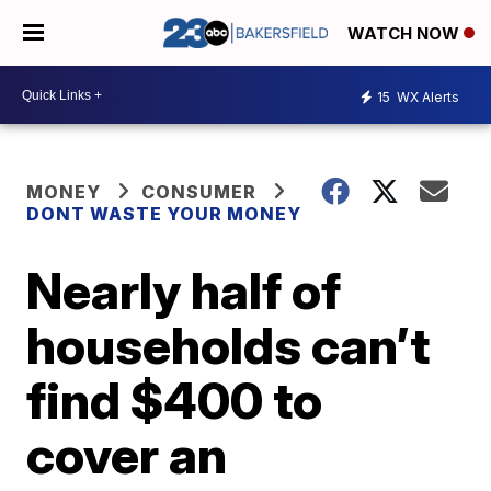
WATCH NOW
15
WX Alerts
MONEY
CONSUMER
DONT WASTE YOUR MONEY
Nearly half of
households can’t
find $400 to
cover an