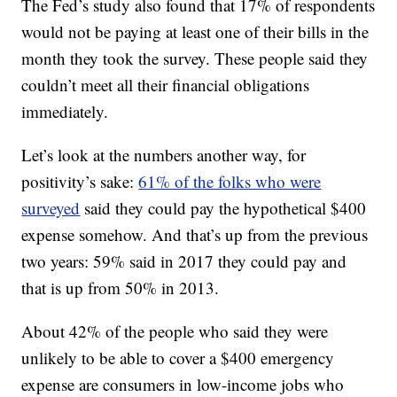
The Fed’s study also found that 17% of respondents
would not be paying at least one of their bills in the
month they took the survey. These people said they
couldn’t meet all their financial obligations
immediately.
Let’s look at the numbers another way, for
positivity’s sake:
61% of the folks who were
surveyed
said they could pay the hypothetical $400
expense somehow. And that’s up from the previous
two years: 59% said in 2017 they could pay and
that is up from 50% in 2013.
About 42% of the people who said they were
unlikely to be able to cover a $400 emergency
expense are consumers in low-income jobs who