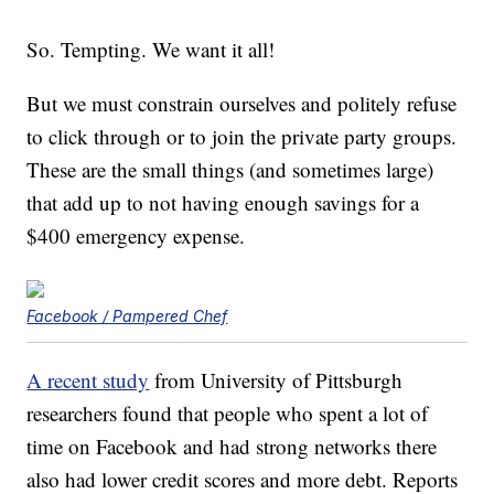
So. Tempting. We want it all!
But we must constrain ourselves and politely refuse
to click through or to join the private party groups.
These are the small things (and sometimes large)
that add up to not having enough savings for a
$400 emergency expense.
Facebook / Pampered Chef
A recent study
from University of Pittsburgh
researchers found that people who spent a lot of
time on Facebook and had strong networks there
also had lower credit scores and more debt. Reports