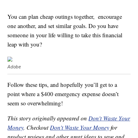
You can plan cheap outings together, encourage
one another, and set similar goals. Do you have
someone in your life willing to take this financial
leap with you?
Adobe
Follow these tips, and hopefully you’ll get to a
point where a $400 emergency expense doesn’t
seem so overwhelming!
This story originally appeared on
Don't Waste Your
Money
. Checkout
Don't Waste Your Money
for
product reviews and other great ideas to save and