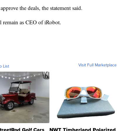
approve the deals, the statement said.
ll remain as CEO of iRobot.
Visit Full Marketplace
o List
treetRod Golf Cars
NWT Timberland Polarized