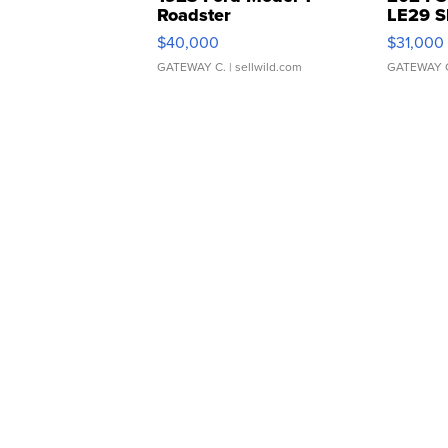
Roadster
LE29 S
$40,000
$31,000
GATEWAY C.
| sellwild.com
GATEWAY 