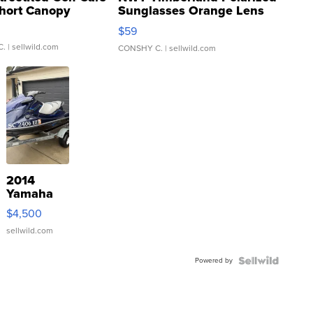
hort Canopy
Sunglasses Orange Lens
Gray and Ora...
$59
C.
| sellwild.com
CONSHY C.
| sellwild.com
2014
Yamaha
VX Deluxe
$4,500
sellwild.com
Powered by