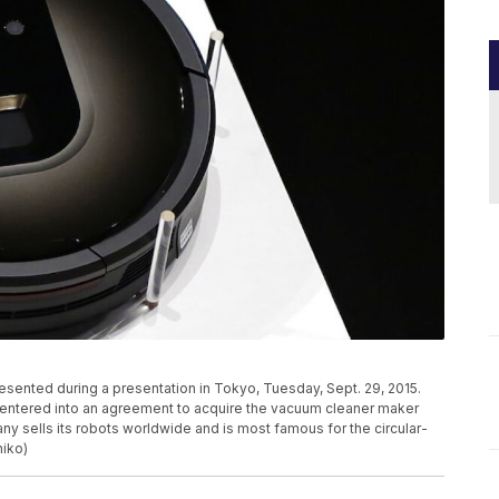
sented during a presentation in Tokyo, Tuesday, Sept. 29, 2015.
s entered into an agreement to acquire the vacuum cleaner maker
ny sells its robots worldwide and is most famous for the circular-
iko)