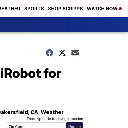
EATHER
SPORTS
SHOP SCRIPPS
WATCH NOW
iRobot for
Bakersfield
,
CA
Weather
Enter zip code to change location