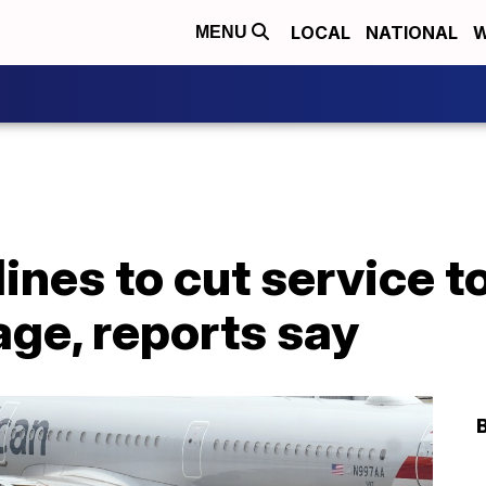
LOCAL
NATIONAL
W
MENU
ines to cut service to
age, reports say