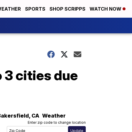
EATHER
SPORTS
SHOP SCRIPPS
WATCH NOW
 3 cities due
Bakersfield
,
CA
Weather
Enter zip code to change location