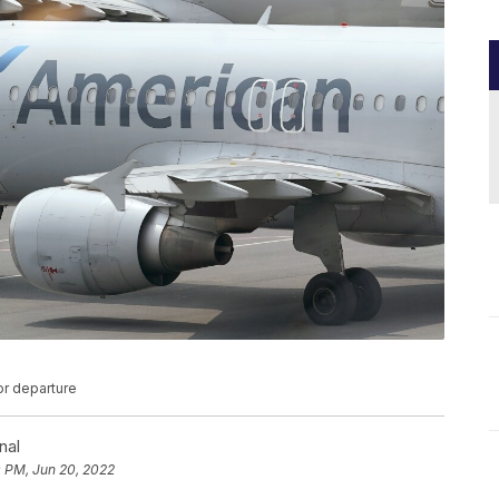
or departure
nal
0 PM, Jun 20, 2022