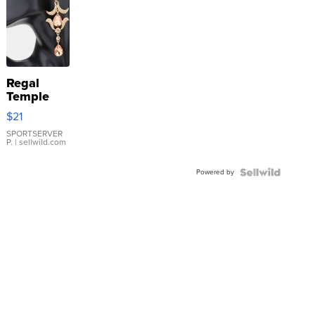
Regal
Temple
Droplet
$21
Earrings
SPORTSERVER
P.
| sellwild.com
Powered by