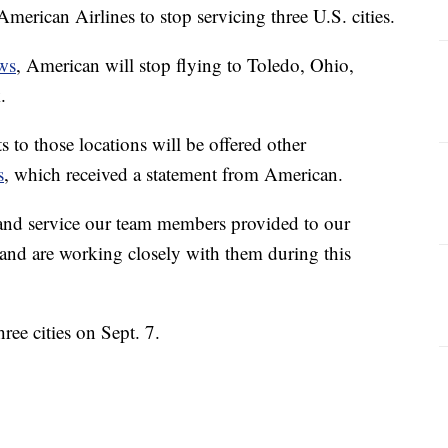
American Airlines to stop servicing three U.S. cities.
ws
, American will stop flying to Toledo, Ohio,
.
to those locations will be offered other
s
, which received a statement from American.
e and service our team members provided to our
 and are working closely with them during this
ree cities on Sept. 7.