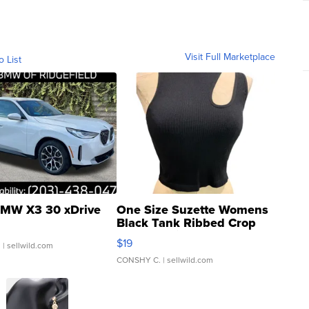
Visit Full Marketplace
o List
MW X3 30 xDrive
One Size Suzette Womens
Black Tank Ribbed Crop
Asymmetrical ...
$19
.
| sellwild.com
CONSHY C.
| sellwild.com