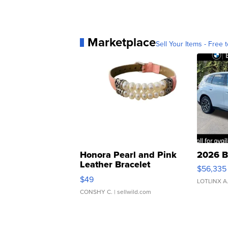
Marketplace
Sell Your Items - Free t
Honora Pearl and Pink
2026 B
Leather Bracelet
$56,335
Adjustable Buckle Clo...
$49
LOTLINX A
CONSHY C.
| sellwild.com