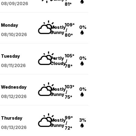
08/09
/2026
81°
109°
Monday
Mostly
0%
/
Sunny
08/10
/2026
80°
105°
Tuesday
Partly
0%
/
Cloudy
08/11
/2026
78°
103°
Wednesday
Mostly
0%
/
Sunny
08/12
/2026
75°
99°
Thursday
Mostly
3%
/
Sunny
08/13
/2026
72°