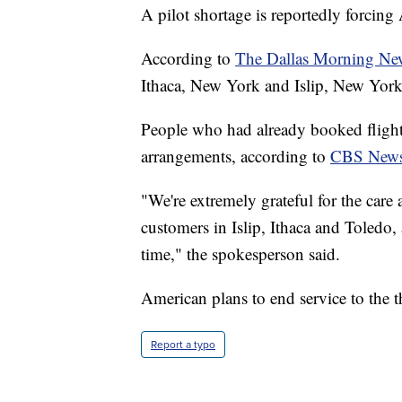
A pilot shortage is reportedly forcing 
According to
The Dallas Morning Ne
Ithaca, New York and Islip, New York
People who had already booked flights 
arrangements, according to
CBS New
"We're extremely grateful for the car
customers in Islip, Ithaca and Toledo,
time," the spokesperson said.
American plans to end service to the th
Report a typo