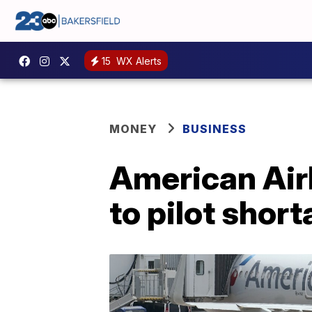
15
WX Alerts
MONEY
BUSINESS
American Airl
to pilot short