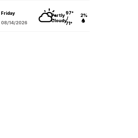
97°
Friday
Partly
2%
/
Cloudy
08/14
/2026
71°