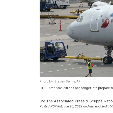
Photo by: Steven Senne/AP
FILE - American Airlines passenger jets prepare f
By:
The Associated Press & Scripps Natio
Posted
5:07 PM, Jun 20, 2022
and last updated
5:1