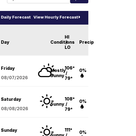
Daily Forecast
View Hourly Forecast
HI
Day
Conditions
/
Precip
LO
106°
Friday
Mostly
0%
/
Sunny
08/07
/2026
79°
108°
Saturday
0%
Sunny
/
08/08
/2026
79°
111°
Sunday
0%
Sunny
/