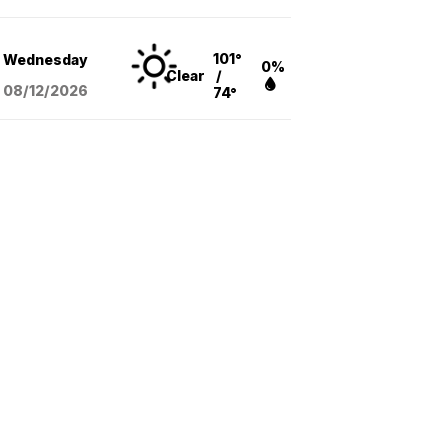
101°
Wednesday
0%
Clear
/
08/12
/2026
74°