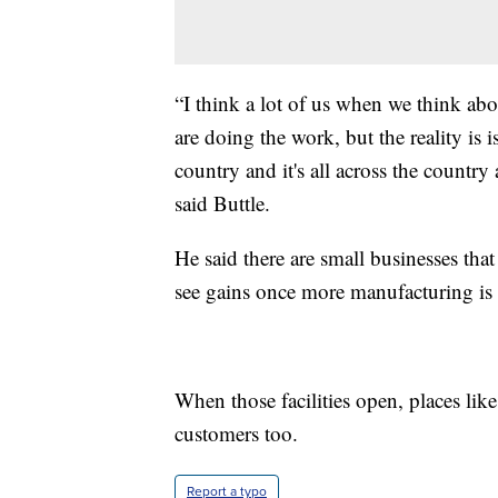
“I think a lot of us when we think ab
are doing the work, but the reality i
country and it's all across the country 
said Buttle.
He said there are small businesses that
see gains once more manufacturing is
When those facilities open, places li
customers too.
Report a typo