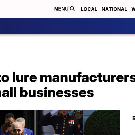
LOCAL
NATIONAL
W
MENU
 to lure manufacturer
all businesses