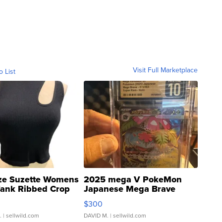
Visit Full Marketplace
o List
ze Suzette Womens
2025 mega V PokeMon
Tank Ribbed Crop
Japanese Mega Brave
rical ...
076/063 Super Rare H...
$300
.
| sellwild.com
DAVID M.
| sellwild.com