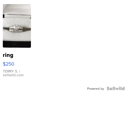
ring
$250
TERRY S.
|
sellwild.com
Powered by