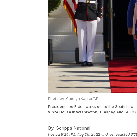
Photo by: Carolyn Kaster/AP
President Joe Biden walks out to the South Lawn t
White House in Washington, Tuesday, Aug. 9, 2022
By:
Scripps National
Posted
6:24 PM, Aug 09, 2022
and last updated
6:2