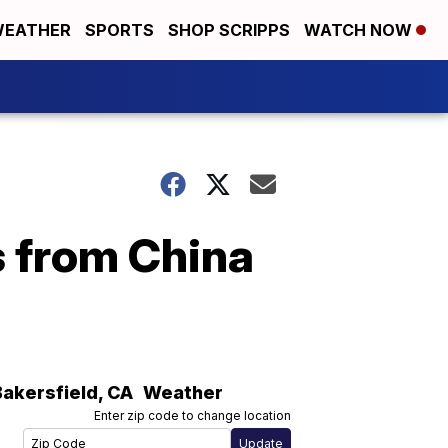
EATHER
SPORTS
SHOP SCRIPPS
WATCH NOW
s from China
Bakersfield
,
CA
Weather
Enter zip code to change location