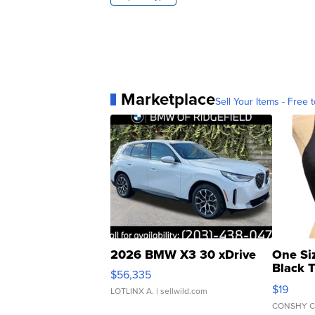
Marketplace
Sell Your Items - Free t
2026 BMW X3 30 xDrive
One Si
Black 
$56,335
Asymmet
$19
LOTLINX A.
| sellwild.com
CONSHY C