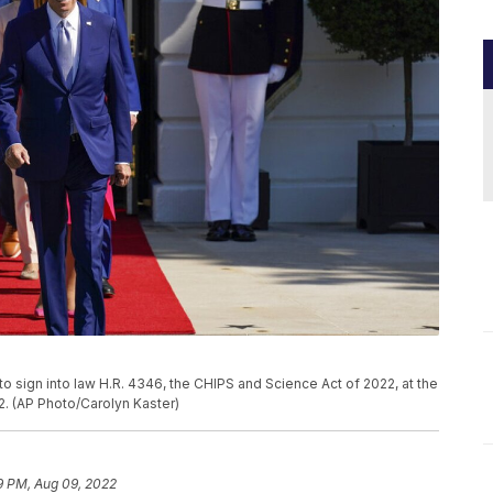
o sign into law H.R. 4346, the CHIPS and Science Act of 2022, at the
. (AP Photo/Carolyn Kaster)
9 PM, Aug 09, 2022