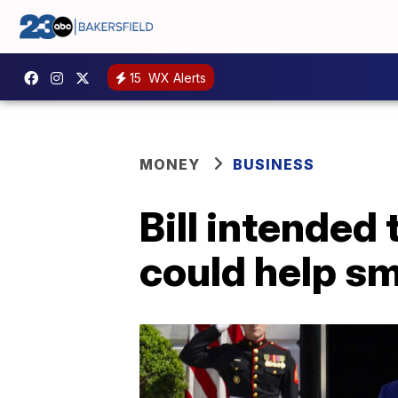
15
WX Alerts
MONEY
BUSINESS
Bill intended
could help sm