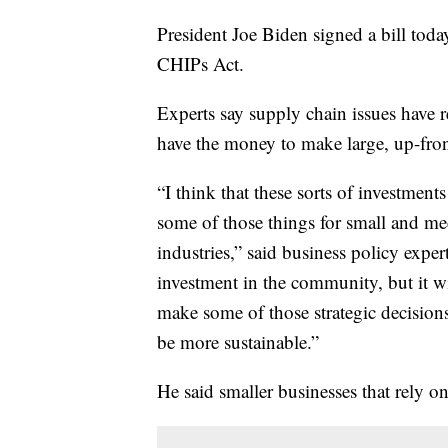
President Joe Biden signed a bill toda
CHIPs Act.
Experts say supply chain issues have 
have the money to make large, up-fron
“I think that these sorts of investment
some of those things for small and m
industries,” said business policy exper
investment in the community, but it wil
make some of those strategic decisions
be more sustainable.”
He said smaller businesses that rely on