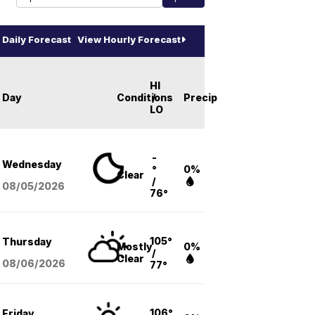
Daily Forecast
View Hourly Forecast
HI
Day
Conditions
/
Precip
LO
-
Wednesday
°
0%
Clear
/
08/05
/2026
76°
105°
Thursday
Mostly
0%
/
Clear
08/06
/2026
77°
106°
Friday