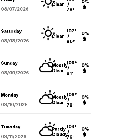
0%
Clear
/
08/07
/2026
78°
107°
Saturday
0%
Clear
/
08/08
/2026
80°
109°
Sunday
Mostly
0%
/
Clear
08/09
/2026
81°
106°
Monday
Mostly
0%
/
Clear
08/10
/2026
78°
103°
Tuesday
Partly
0%
/
Cloudy
08/11
/2026
76°