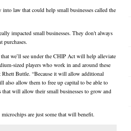
y into law that could help small businesses called the
really impacted small businesses. They don't always
t purchases.
s that we’ll see under the CHIP Act will help alleviate
edium-sized players who work in and around these
t Rhett Buttle. “Because it will allow additional
l also allow them to free up capital to be able to
 that will allow their small businesses to grow and
 microchips are just some that will benefit.