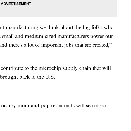
out manufacturing we think about the big folks who
s is small and medium-sized manufacturers power our
and there's a lot of important jobs that are created,”
 contribute to the microchip supply chain that will
 brought back to the U.S.
ke nearby mom-and-pop restaurants will see more