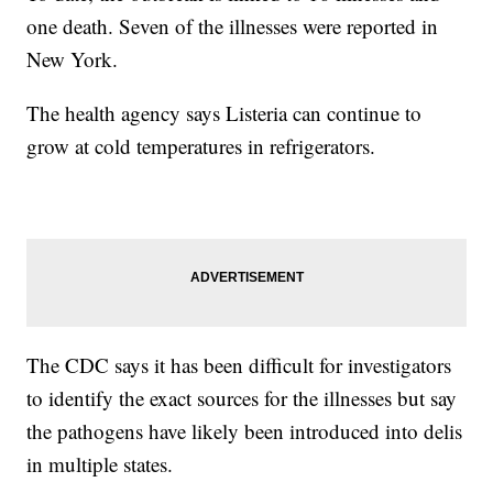
one death. Seven of the illnesses were reported in
New York.
The health agency says Listeria can continue to
grow at cold temperatures in refrigerators.
The CDC says it has been difficult for investigators
to identify the exact sources for the illnesses but say
the pathogens have likely been introduced into delis
in multiple states.