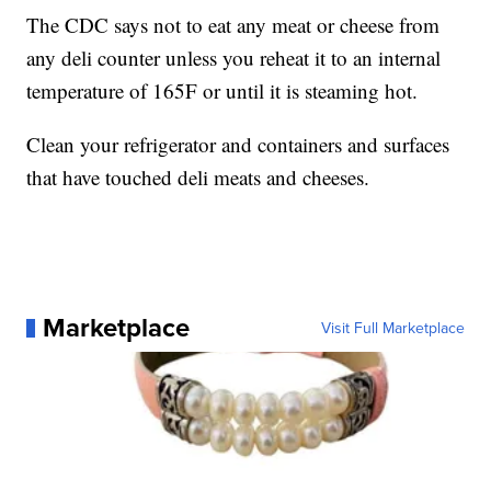
The CDC says not to eat any meat or cheese from
any deli counter unless you reheat it to an internal
temperature of 165F or until it is steaming hot.
Clean your refrigerator and containers and surfaces
that have touched deli meats and cheeses.
Marketplace
Visit Full Marketplace