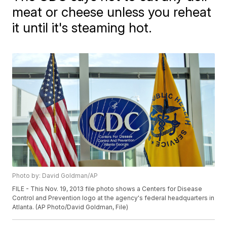
meat or cheese unless you reheat
it until it's steaming hot.
Photo by: David Goldman/AP
FILE - This Nov. 19, 2013 file photo shows a Centers for Disease
Control and Prevention logo at the agency's federal headquarters in
Atlanta. (AP Photo/David Goldman, File)