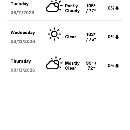
Tuesday
Partly
105°
0%
Cloudy
/ 77°
08/11
/2026
Wednesday
103°
Clear
0%
/ 75°
08/12
/2026
Thursday
Mostly
99° /
0%
Clear
72°
08/13
/2026