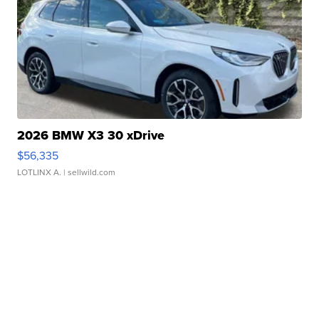
2026 BMW X3 30 xDrive
$56,335
LOTLINX A.
| sellwild.com