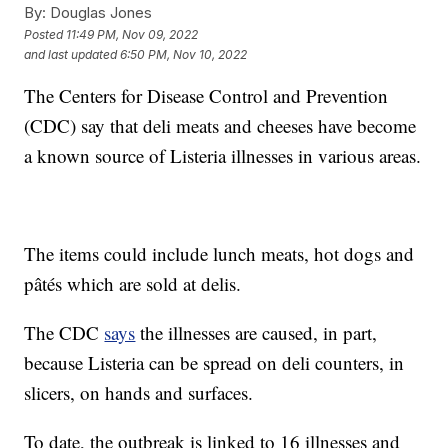
By:
Douglas Jones
Posted
11:49 PM, Nov 09, 2022
and last updated
6:50 PM, Nov 10, 2022
The Centers for Disease Control and Prevention
(CDC) say that deli meats and cheeses have become
a known source of Listeria illnesses in various areas.
The items could include lunch meats, hot dogs and
pâtés which are sold at delis.
The CDC
says
the illnesses are caused, in part,
because Listeria can be spread on deli counters, in
slicers, on hands and surfaces.
To date, the outbreak is linked to 16 illnesses and