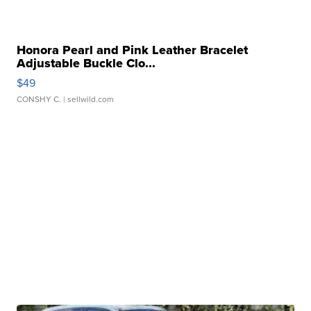
Honora Pearl and Pink Leather Bracelet
Adjustable Buckle Clo...
$49
CONSHY C.
| sellwild.com