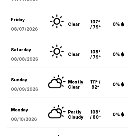
Friday
107°
Clear
0%
/ 79°
08/07
/2026
Saturday
108°
Clear
0%
/ 79°
08/08
/2026
Sunday
Mostly
111° /
0%
Clear
82°
08/09
/2026
Monday
Partly
108°
0%
Cloudy
/ 80°
08/10
/2026