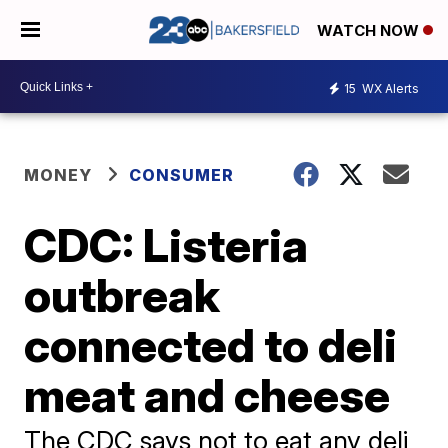
WATCH NOW
15
WX Alerts
MONEY
CONSUMER
CDC: Listeria
outbreak
connected to deli
meat and cheese
The CDC says not to eat any deli