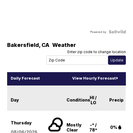
Powered by
Bakersfield
,
CA
Weather
Enter zip code to change location
Daily Forecast
View Hourly Forecast
HI /
Day
Conditions
Precip
LO
Thursday
Mostly
-° /
0%
Clear
78°
08/06
/2026