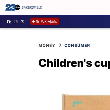
15
WX Alerts
MONEY
CONSUMER
Children's cu