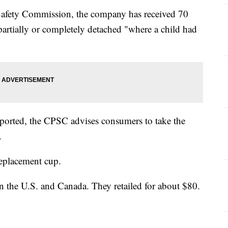
afety Commission, the company has received 70
partially or completely detached "where a child had
eported, the CPSC advises consumers to take the
.
replacement cup.
in the U.S. and Canada. They retailed for about $80.