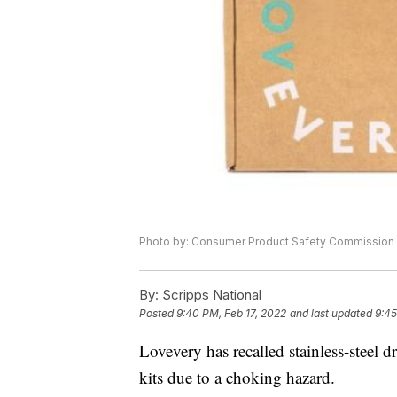
Photo by: Consumer Product Safety Commission
By:
Scripps National
Posted
9:40 PM, Feb 17, 2022
and last updated
9:45
Lovevery has recalled stainless-steel d
kits due to a choking hazard.