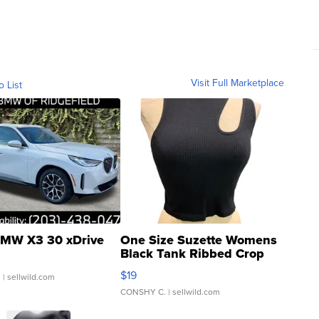
Visit Full Marketplace
o List
MW X3 30 xDrive
One Size Suzette Womens
Black Tank Ribbed Crop
Asymmetrical ...
$19
.
| sellwild.com
CONSHY C.
| sellwild.com