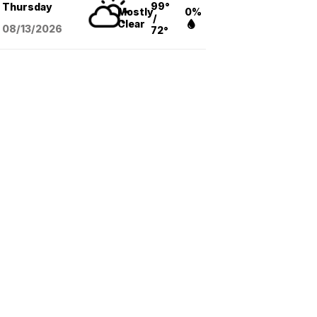
99°
Thursday
Mostly
0%
/
Clear
08/13
/2026
72°