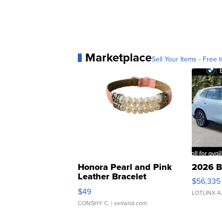
Marketplace
Sell Your Items - Free t
Honora Pearl and Pink
2026 B
Leather Bracelet
$56,335
Adjustable Buckle Clo...
$49
LOTLINX A
CONSHY C.
| sellwild.com