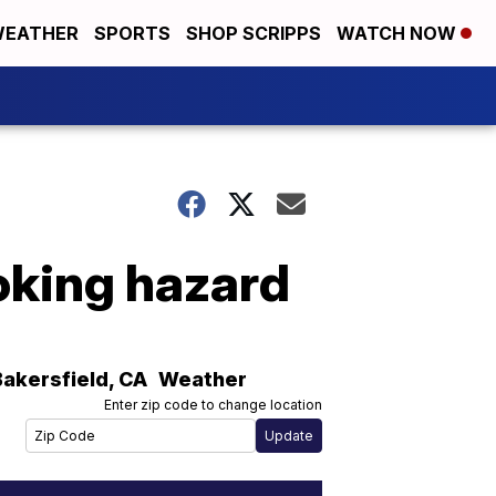
EATHER
SPORTS
SHOP SCRIPPS
WATCH NOW
hoking hazard
Bakersfield
,
CA
Weather
Enter zip code to change location