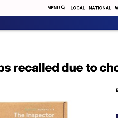
LOCAL
NATIONAL
W
MENU
ps recalled due to c