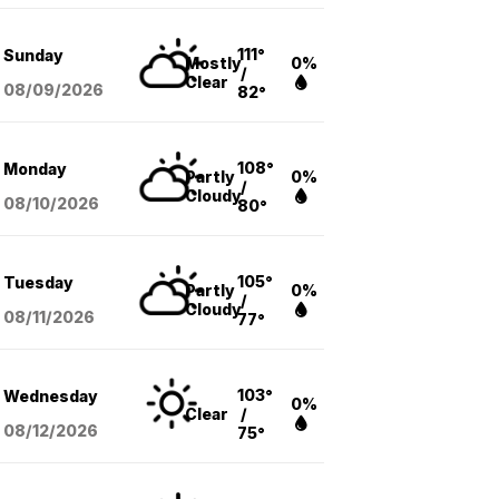
111°
Sunday
Mostly
0%
/
Clear
08/09
/2026
82°
108°
Monday
Partly
0%
/
Cloudy
08/10
/2026
80°
105°
Tuesday
Partly
0%
/
Cloudy
08/11
/2026
77°
103°
Wednesday
0%
Clear
/
08/12
/2026
75°