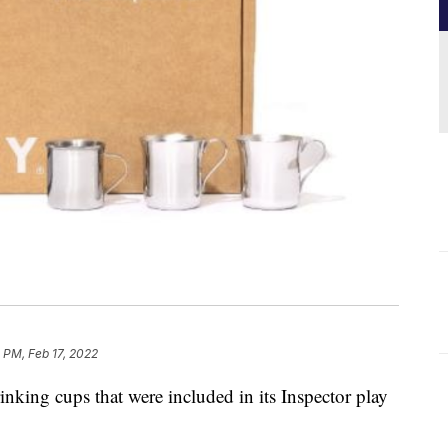
 PM, Feb 17, 2022
rinking cups that were included in its Inspector play