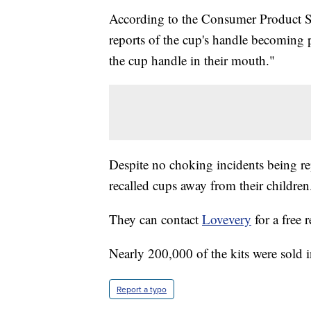
According to the Consumer Product S
reports of the cup's handle becoming 
the cup handle in their mouth."
Despite no choking incidents being r
recalled cups away from their children
They can contact
Lovevery
for a free 
Nearly 200,000 of the kits were sold 
Report a typo