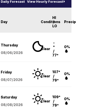
Daily Forecast
View Hourly Forecast
HI
Day
Conditions
/
Precip
LO
-
Thursday
°
0%
Clear
/
08/06
/2026
77°
107°
Friday
0%
Clear
/
08/07
/2026
79°
109°
Saturday
0%
Clear
/
08/08
/2026
79°