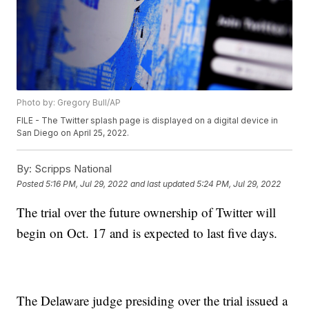
Photo by: Gregory Bull/AP
FILE - The Twitter splash page is displayed on a digital device in
San Diego on April 25, 2022.
By:
Scripps National
Posted
5:16 PM, Jul 29, 2022
and last updated
5:24 PM, Jul 29, 2022
The trial over the future ownership of Twitter will
begin on Oct. 17 and is expected to last five days.
The Delaware judge presiding over the trial issued a