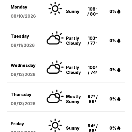
Monday
108°
Sunny
0%
/ 80°
08/10
/2026
Tuesday
Partly
103°
0%
Cloudy
/ 77°
08/11
/2026
Wednesday
Partly
100°
0%
Cloudy
/ 74°
08/12
/2026
Thursday
Mostly
97° /
0%
Sunny
69°
08/13
/2026
Friday
94° /
Sunny
0%
68°