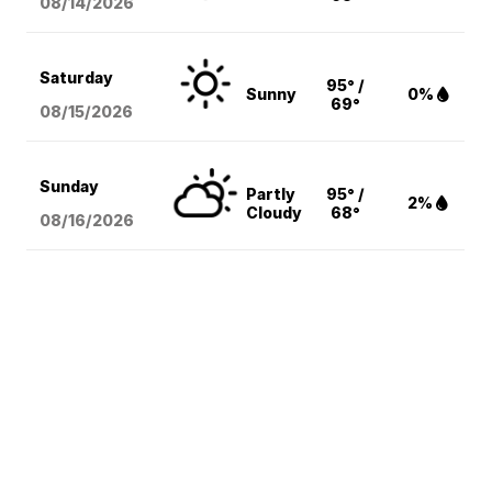
08/14
/2026
Saturday
95° /
Sunny
0%
69°
08/15
/2026
Sunday
Partly
95° /
2%
Cloudy
68°
08/16
/2026