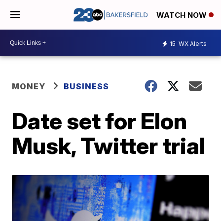
WATCH NOW
15
WX Alerts
MONEY
BUSINESS
Date set for Elon
Musk, Twitter trial