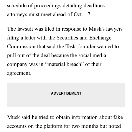
schedule of proceedings detailing deadlines
attorneys must meet ahead of Oct. 17.
The lawsuit was filed in response to Musk's lawyers
filing a letter with the Securities and Exchange
Commission that said the Tesla founder wanted to
pull out of the deal because the social media
company was in “material breach” of their
agreement.
Musk said he tried to obtain information about fake
accounts on the platform for two months but noted