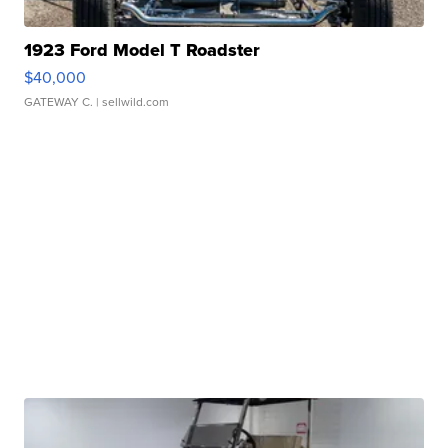
1923 Ford Model T Roadster
$40,000
GATEWAY C.
| sellwild.com