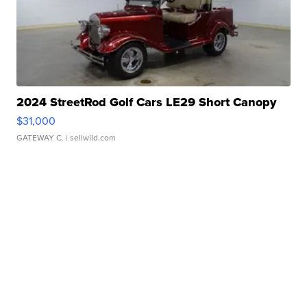
2024 StreetRod Golf Cars LE29 Short Canopy
$31,000
GATEWAY C.
| sellwild.com