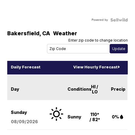
Powered by
Bakersfield
,
CA
Weather
Enter zip code to change location
Daily Forecast
View Hourly Forecast
HI /
Day
Conditions
Precip
LO
Sunday
110°
Sunny
0%
/ 82°
08/09
/2026