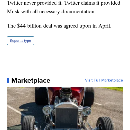
Twitter never provided it. Twitter claims it provided
Musk with all necessary documentation.
The $44 billion deal was agreed upon in April.
Report a typo
Marketplace
Visit Full Marketplace