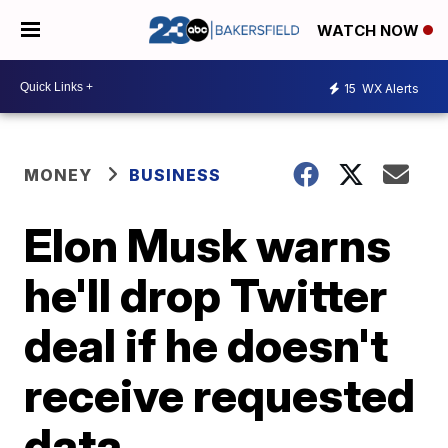
WATCH NOW
15
WX Alerts
MONEY
BUSINESS
Elon Musk warns
he'll drop Twitter
deal if he doesn't
receive requested
data