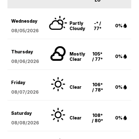
Wednesday
Partly
-° /
0%
Cloudy
77°
08/05
/2026
Thursday
Mostly
105°
0%
Clear
/ 77°
08/06
/2026
Friday
106°
Clear
0%
/ 78°
08/07
/2026
Saturday
108°
Clear
0%
/ 80°
08/08
/2026