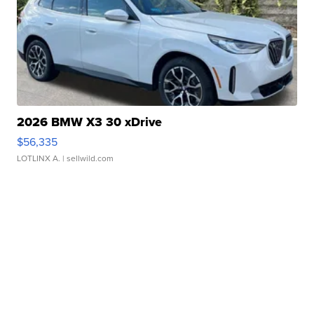
2026 BMW X3 30 xDrive
$56,335
LOTLINX A.
| sellwild.com