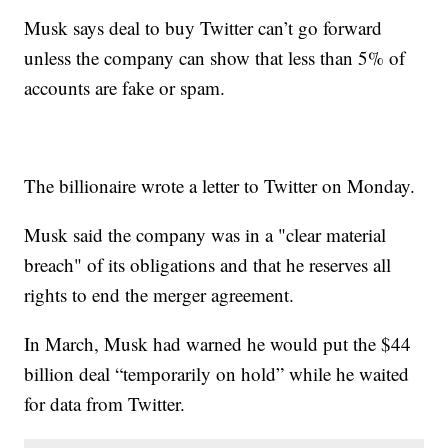
Musk says deal to buy Twitter can’t go forward
unless the company can show that less than 5% of
accounts are fake or spam.
The billionaire wrote a letter to Twitter on Monday.
Musk said the company was in a "clear material
breach" of its obligations and that he reserves all
rights to end the merger agreement.
In March, Musk had warned he would put the $44
billion deal “temporarily on hold” while he waited
for data from Twitter.