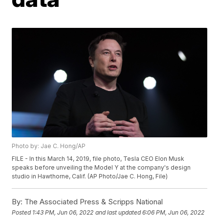
Photo by: Jae C. Hong/AP
FILE - In this March 14, 2019, file photo, Tesla CEO Elon Musk
speaks before unveiling the Model Y at the company's design
studio in Hawthorne, Calif. (AP Photo/Jae C. Hong, File)
By:
The Associated Press & Scripps National
Posted
1:43 PM, Jun 06, 2022
and last updated
6:06 PM, Jun 06, 2022