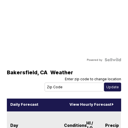
Powered by
Bakersfield
,
CA
Weather
Enter zip code to change location
Daily Forecast
View Hourly Forecast
HI /
Day
Conditions
Precip
LO