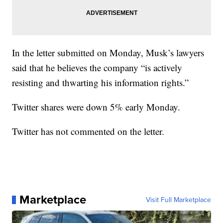
In the letter submitted on Monday, Musk’s lawyers
said that he believes the company “is actively
resisting and thwarting his information rights.”
Twitter shares were down 5% early Monday.
Twitter has not commented on the letter.
Marketplace
Visit Full Marketplace