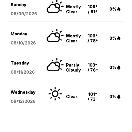
Sunday
Mostly
109°
0%
Clear
/ 81°
08/09
/2026
Monday
Mostly
106°
0%
Clear
/ 78°
08/10
/2026
Tuesday
Partly
103°
0%
Cloudy
/ 76°
08/11
/2026
Wednesday
101°
Clear
0%
/ 73°
08/12
/2026