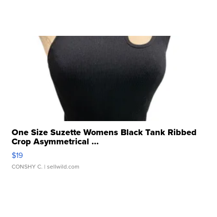
One Size Suzette Womens Black Tank Ribbed
Crop Asymmetrical ...
$19
CONSHY C.
| sellwild.com