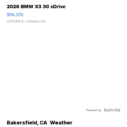
2026 BMW X3 30 xDrive
$56,335
LOTLINX A.
| sellwild.com
Powered by
Bakersfield
,
CA
Weather