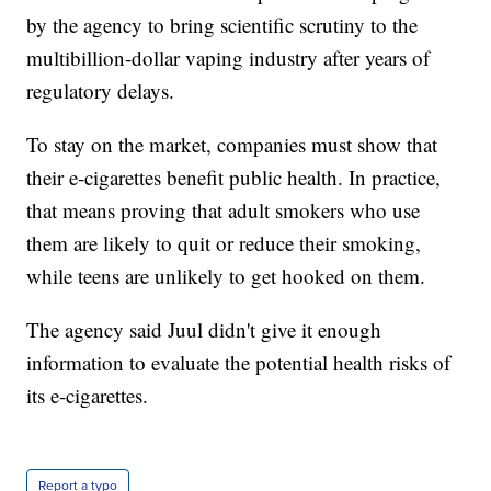
by the agency to bring scientific scrutiny to the
multibillion-dollar vaping industry after years of
regulatory delays.
To stay on the market, companies must show that
their e-cigarettes benefit public health. In practice,
that means proving that adult smokers who use
them are likely to quit or reduce their smoking,
while teens are unlikely to get hooked on them.
The agency said Juul didn't give it enough
information to evaluate the potential health risks of
its e-cigarettes.
Report a typo