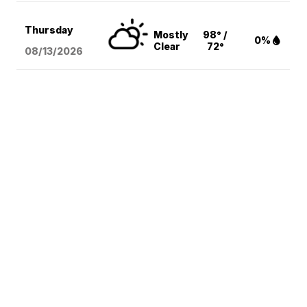
Thursday
Mostly
98° /
0%
Clear
72°
08/13
/2026