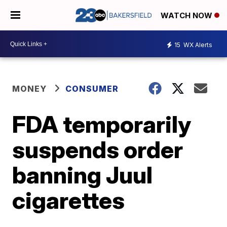
WATCH NOW
15
WX Alerts
MONEY
CONSUMER
FDA temporarily
suspends order
banning Juul
cigarettes