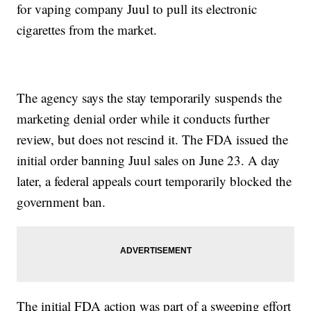
for vaping company Juul to pull its electronic
cigarettes from the market.
The agency says the stay temporarily suspends the
marketing denial order while it conducts further
review, but does not rescind it. The FDA issued the
initial order banning Juul sales on June 23. A day
later, a federal appeals court temporarily blocked the
government ban.
The initial FDA action was part of a sweeping effort