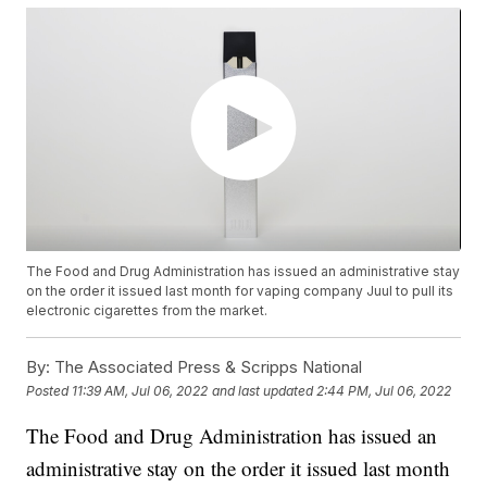
The Food and Drug Administration has issued an administrative stay
on the order it issued last month for vaping company Juul to pull its
electronic cigarettes from the market.
By:
The Associated Press & Scripps National
Posted
11:39 AM, Jul 06, 2022
and last updated
2:44 PM, Jul 06, 2022
The Food and Drug Administration has issued an
administrative stay on the order it issued last month