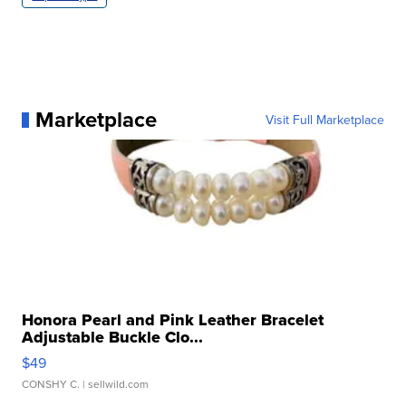
Marketplace
Visit Full Marketplace
Honora Pearl and Pink Leather Bracelet
Adjustable Buckle Clo...
$49
CONSHY C.
| sellwild.com