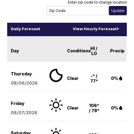
Enter zip code to change location
Daily Forecast
View Hourly Forecast
HI /
Day
Conditions
Precip
LO
Thursday
-° /
Clear
0%
77°
08/06
/2026
Friday
106°
Clear
0%
/ 78°
08/07
/2026
Saturday