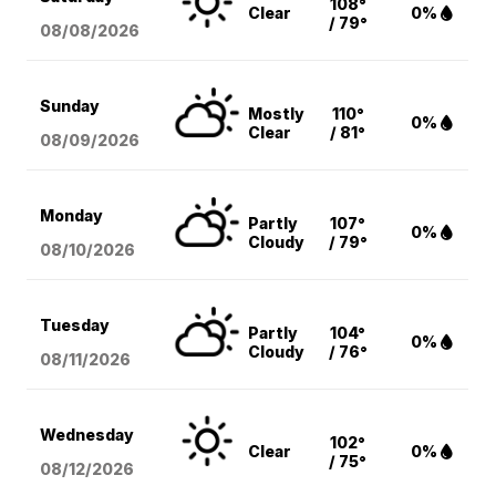
108°
Clear
0%
/ 79°
08/08
/2026
Sunday
Mostly
110°
0%
Clear
/ 81°
08/09
/2026
Monday
Partly
107°
0%
Cloudy
/ 79°
08/10
/2026
Tuesday
Partly
104°
0%
Cloudy
/ 76°
08/11
/2026
Wednesday
102°
Clear
0%
/ 75°
08/12
/2026