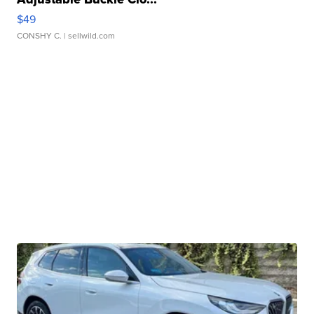
$49
CONSHY C.
| sellwild.com