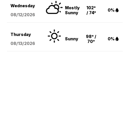
Wednesday
Mostly
102°
0%
Sunny
/ 74°
08/12
/2026
Thursday
98° /
Sunny
0%
70°
08/13
/2026