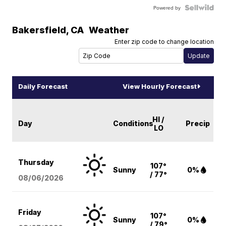
Powered by
Bakersfield
,
CA
Weather
Enter zip code to change location
Daily Forecast
View Hourly Forecast
HI /
Day
Conditions
Precip
LO
Thursday
107°
Sunny
0%
/ 77°
08/06
/2026
Friday
107°
Sunny
0%
/ 79°