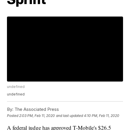
undefined
undefined
By:
The Associated Press
Posted
2:03 PM, Feb 11, 2020
and last updated
4:10 PM, Feb 11, 2020
A federal judge has approved T-Mobile's $26.5