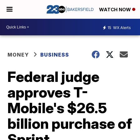
WATCH NOW
15
WX Alerts
MONEY
BUSINESS
Federal judge
approves T-
Mobile's $26.5
billion purchase of
Sprint