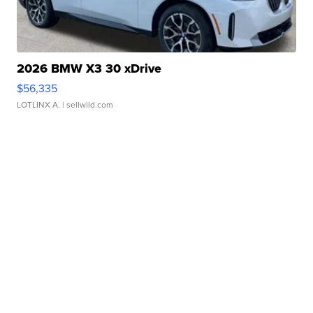
2026 BMW X3 30 xDrive
$56,335
LOTLINX A.
| sellwild.com