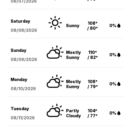
08/07
/2026
Saturday
108°
Sunny
0%
/ 80°
08/08
/2026
Sunday
Mostly
110°
0%
Sunny
/ 82°
08/09
/2026
Monday
Mostly
108°
0%
Sunny
/ 79°
08/10
/2026
Tuesday
Partly
104°
0%
Cloudy
/ 77°
08/11
/2026