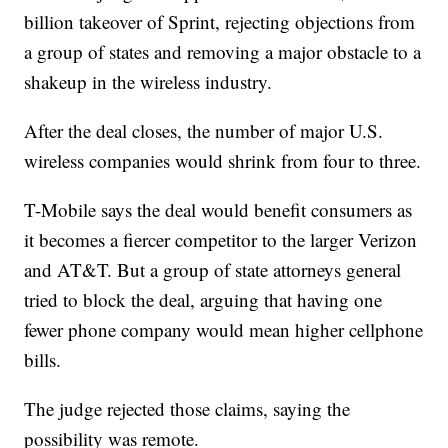
billion takeover of Sprint, rejecting objections from
a group of states and removing a major obstacle to a
shakeup in the wireless industry.
After the deal closes, the number of major U.S.
wireless companies would shrink from four to three.
T-Mobile says the deal would benefit consumers as
it becomes a fiercer competitor to the larger Verizon
and AT&T. But a group of state attorneys general
tried to block the deal, arguing that having one
fewer phone company would mean higher cellphone
bills.
The judge rejected those claims, saying the
possibility was remote.