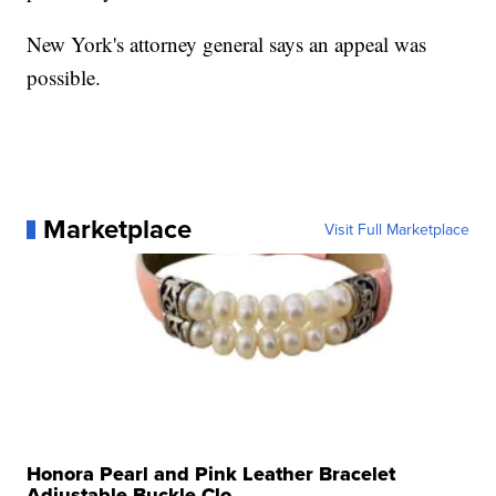
New York's attorney general says an appeal was
possible.
Marketplace
Visit Full Marketplace
Honora Pearl and Pink Leather Bracelet
Adjustable Buckle Clo...