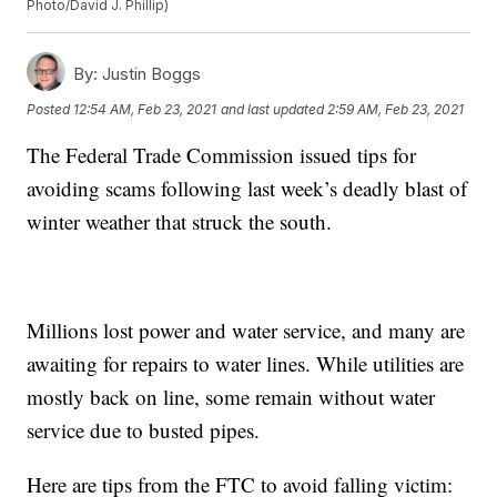
Photo/David J. Phillip)
By:
Justin Boggs
Posted
12:54 AM, Feb 23, 2021
and last updated
2:59 AM, Feb 23, 2021
The Federal Trade Commission issued tips for
avoiding scams following last week’s deadly blast of
winter weather that struck the south.
Millions lost power and water service, and many are
awaiting for repairs to water lines. While utilities are
mostly back on line, some remain without water
service due to busted pipes.
Here are tips from the FTC to avoid falling victim: