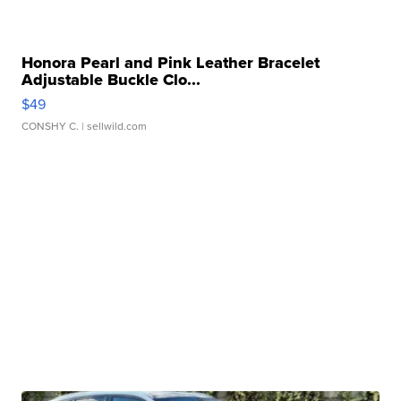
Honora Pearl and Pink Leather Bracelet
Adjustable Buckle Clo...
$49
CONSHY C.
| sellwild.com