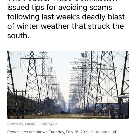
issued tips for avoiding scams
following last week’s deadly blast
of winter weather that struck the
south.
Photo by: David J. Phillip/AP
Power lines are shown Tuesday, Feb. 16, 2021, in Houston. (AP