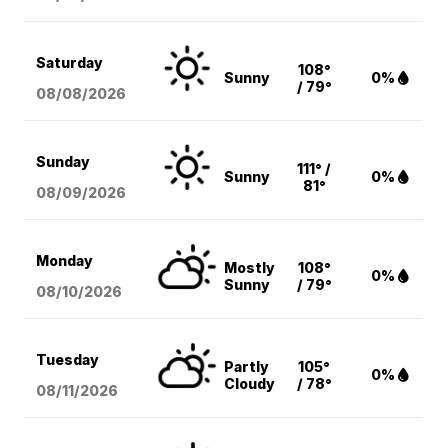
Saturday
108°
Sunny
0%
/ 79°
08/08
/2026
Sunday
111° /
Sunny
0%
81°
08/09
/2026
Monday
Mostly
108°
0%
Sunny
/ 79°
08/10
/2026
Tuesday
Partly
105°
0%
Cloudy
/ 78°
08/11
/2026