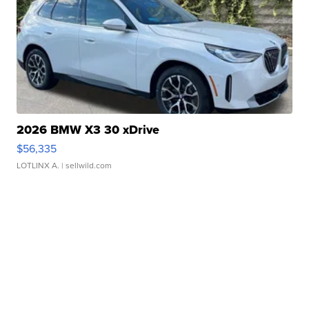
2026 BMW X3 30 xDrive
$56,335
LOTLINX A.
| sellwild.com