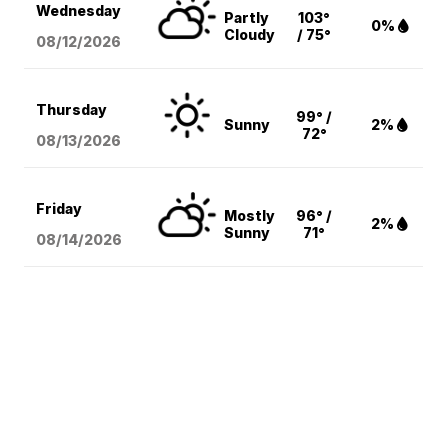
Wednesday
Partly
103°
0%
Cloudy
/ 75°
08/12
/2026
Thursday
99° /
Sunny
2%
72°
08/13
/2026
Friday
Mostly
96° /
2%
Sunny
71°
08/14
/2026