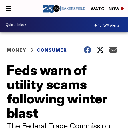
WATCH NOW
15
WX Alerts
MONEY
CONSUMER
Feds warn of
utility scams
following winter
blast
The Federal Trade Commission