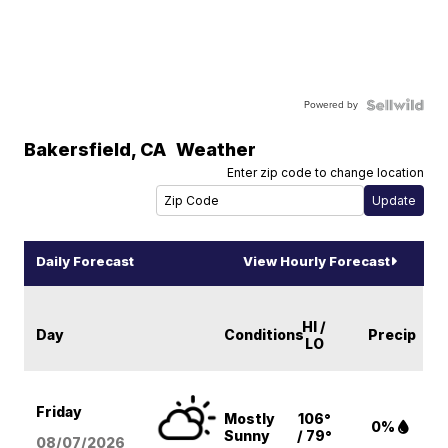
Powered by
Bakersfield
,
CA
Weather
Enter zip code to change location
Daily Forecast
View Hourly Forecast
HI /
Day
Conditions
Precip
LO
Friday
Mostly
106°
0%
Sunny
/ 79°
08/07
/2026