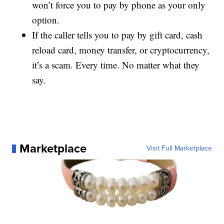
won’t force you to pay by phone as your only
option.
If the caller tells you to pay by gift card, cash
reload card, money transfer, or cryptocurrency,
it’s a scam. Every time. No matter what they
say.
Marketplace
Visit Full Marketplace