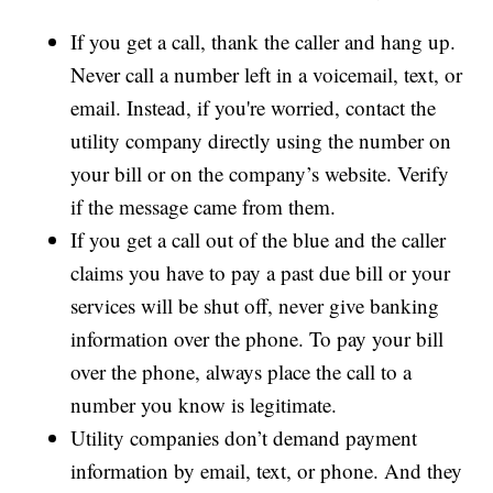
If you get a call, thank the caller and hang up.
Never call a number left in a voicemail, text, or
email. Instead, if you're worried, contact the
utility company directly using the number on
your bill or on the company’s website. Verify
if the message came from them.
If you get a call out of the blue and the caller
claims you have to pay a past due bill or your
services will be shut off, never give banking
information over the phone. To pay your bill
over the phone, always place the call to a
number you know is legitimate.
Utility companies don’t demand payment
information by email, text, or phone. And they