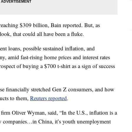
reaching $309 billion, Bain reported. But, as
look, that could all have been a fluke.
ent loans, possible sustained inflation, and
y, amid fast-rising home prices and interest rates
rospect of buying a $700 t-shirt as a sign of success
ese financially stretched Gen Z consumers, and how
ducts to them,
Reuters reported
.
irm Oliver Wyman, said, “In the U.S., inflation is a
ry companies…in China, it’s youth unemployment