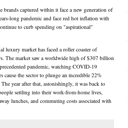
e brands captured within it face a new generation of
ears-long pandemic and face red hot inflation with
continue to curb spending on "aspirational"
l luxury market has faced a roller coaster of
ars. The market saw a worldwide high of $307 billion
n unprecedented pandemic, watching COVID-19
s cause the sector to plunge an incredible 22%
The year after that, astonishingly, it was back to
eople settling into their work-from-home lives,
away lunches, and commuting costs associated with