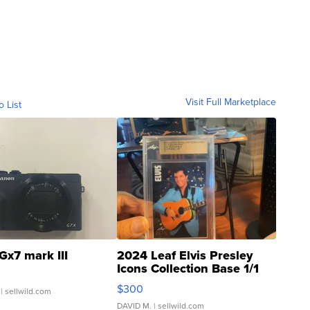
Visit Full Marketplace
o List
Gx7 mark III
2024 Leaf Elvis Presley
Icons Collection Base 1/1
SSP Clear ...
$300
| sellwild.com
DAVID M.
| sellwild.com