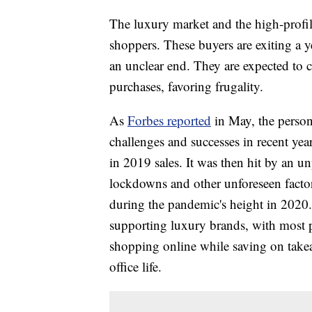
The luxury market and the high-profil
shoppers. These buyers are exiting a y
an unclear end. They are expected to 
purchases, favoring frugality.
As
Forbes reported
in May, the persona
challenges and successes in recent ye
in 2019 sales. It was then hit by a
lockdowns and other unforeseen factor
during the pandemic's height in 2020. 
supporting luxury brands, with most p
shopping online while saving on take
office life.