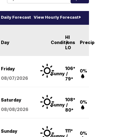
Daily Forecast
View Hourly Forecast
HI
Day
Conditions
/
Precip
LO
106°
Friday
0%
Sunny
/
08/07
/2026
79°
108°
Saturday
0%
Sunny
/
08/08
/2026
80°
111°
Sunday
0%
Sunny
/