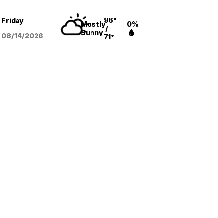
96°
Friday
Mostly
0%
/
Sunny
08/14
/2026
71°