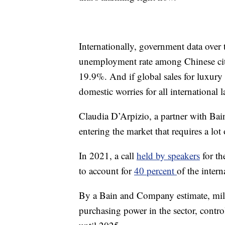
Internationally, government data over
unemployment rate among Chinese city
19.9%. And if global sales for luxury 
domestic worries for all international l
Claudia D’Arpizio, a partner with Bai
entering the market that requires a lot 
In 2021, a call
held by speakers
for th
to account for
40 percent
of the inter
By a Bain and Company estimate, mill
purchasing power in the sector, contr