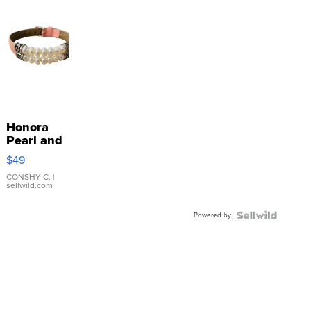
Honora
Pearl and
Pink
$49
Leather
Bracelet
CONSHY C.
|
sellwild.com
Adjustable
Buckle
Powered by
Clo...