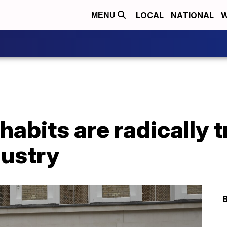
LOCAL
NATIONAL
W
MENU
habits are radically 
dustry