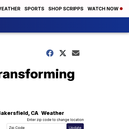
EATHER
SPORTS
SHOP SCRIPPS
WATCH NOW
transforming
Bakersfield
,
CA
Weather
Enter zip code to change location