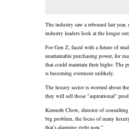
The industry saw a rebound last year, 
industry leaders look at the longer out
For Gen Z, faced with a future of stud
unattainable purchasing power, for man
that could maintain their highs: The p
is becoming evermore unlikely.
The luxury sector is worried about th
they will sell those "aspirational" pro
Kenneth Chow, director of consulting f
big problem, the focus of many luxu
that’s alarming right now.”