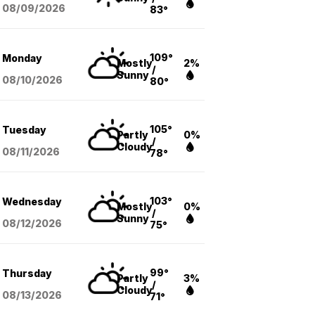
08/09
/2026
83°
109°
Monday
Mostly
2%
/
Sunny
08/10
/2026
80°
105°
Tuesday
Partly
0%
/
Cloudy
08/11
/2026
78°
103°
Wednesday
Mostly
0%
/
Sunny
08/12
/2026
75°
99°
Thursday
Partly
3%
/
Cloudy
08/13
/2026
71°