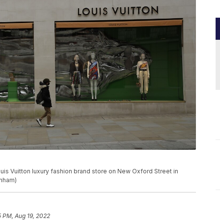
uis Vuitton luxury fashion brand store on New Oxford Street in
unham)
5 PM, Aug 19, 2022