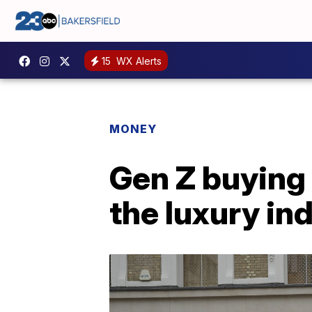
15
WX Alerts
MONEY
Gen Z buying 
the luxury in