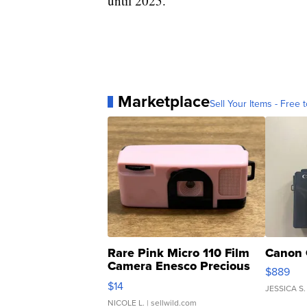
until 2025.
Marketplace
Sell Your Items - Free t
Rare Pink Micro 110 Film
Canon 
Camera Enesco Precious
$889
Moments TD4
$14
JESSICA S.
NICOLE L.
| sellwild.com