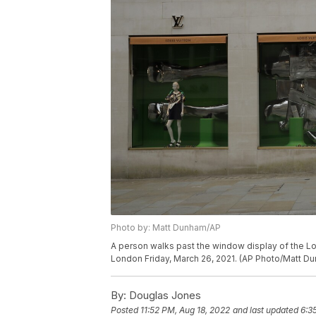
Photo by: Matt Dunham/AP
A person walks past the window display of the Lo
London Friday, March 26, 2021. (AP Photo/Matt D
By:
Douglas Jones
Posted
11:52 PM, Aug 18, 2022
and last updated
6:3