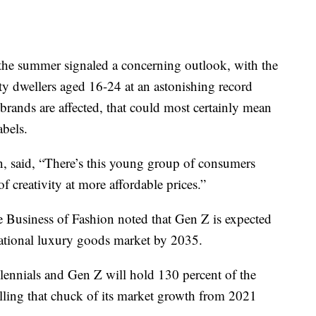
 the summer signaled a concerning outlook, with the
 dwellers aged 16-24 at an astonishing record
brands are affected, that could most certainly mean
abels.
n, said, “There’s this young group of consumers
of creativity at more affordable prices.”
e Business of Fashion noted that Gen Z is expected
national luxury goods market by 2035.
ennials and Gen Z will hold 130 percent of the
olling that chuck of its market growth from 2021