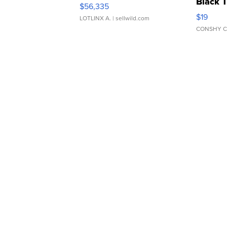
Black 
$56,335
Asymmet
$19
LOTLINX A.
| sellwild.com
CONSHY C