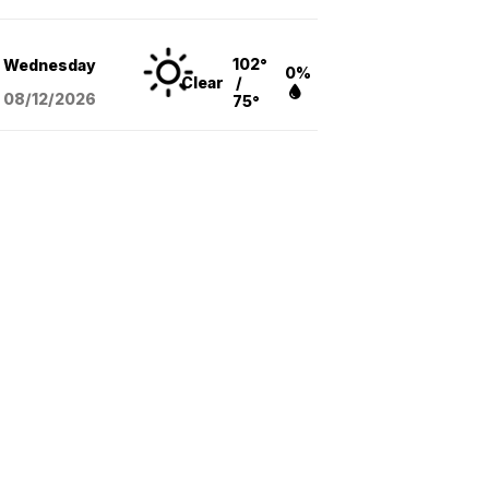
102°
Wednesday
0%
Clear
/
08/12
/2026
75°