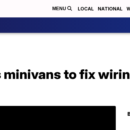
LOCAL
NATIONAL
W
MENU
 minivans to fix wiri