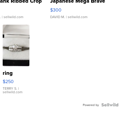
Tank Ribbed Crop
Japanese Mega Brave
rical ...
076/063 Super Rare H...
$300
.
| sellwild.com
DAVID M.
| sellwild.com
ring
$250
TERRY S.
|
sellwild.com
Powered by