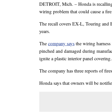
DETROIT, Mich. – Honda is recalling
wiring problem that could cause a fire
The recall covers EX-L, Touring and
years.
The
company says
the wiring harness
pinched and damaged during manufactu
ignite a plastic interior panel covering.
The company has three reports of fires
Honda says that owners will be notifie