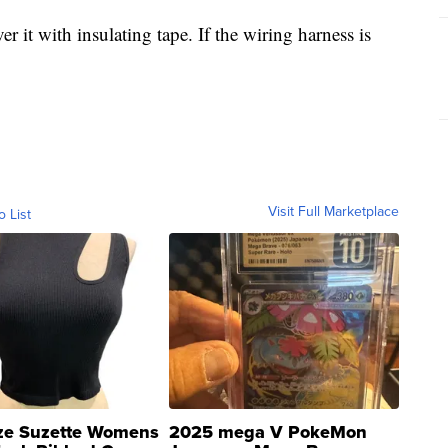
r it with insulating tape. If the wiring harness is
Visit Full Marketplace
o List
ze Suzette Womens
2025 mega V PokeMon