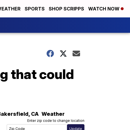
EATHER
SPORTS
SHOP SCRIPPS
WATCH NOW
ng that could
Bakersfield
,
CA
Weather
Enter zip code to change location