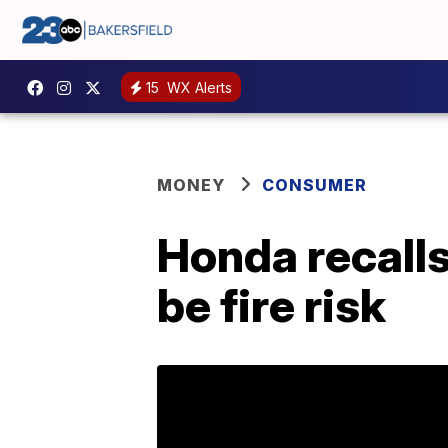
15
WX Alerts
MONEY
CONSUMER
Honda recalls
be fire risk