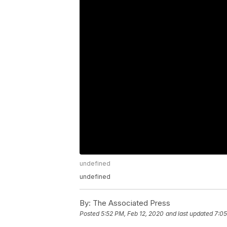
undefined
undefined
By:
The Associated Press
Posted
5:52 PM, Feb 12, 2020
and last updated
7:05