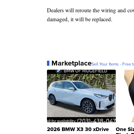
Dealers will reroute the wiring and cove
damaged, it will be replaced.
Marketplace
Sell Your Items - Free t
2026 BMW X3 30 xDrive
One Si