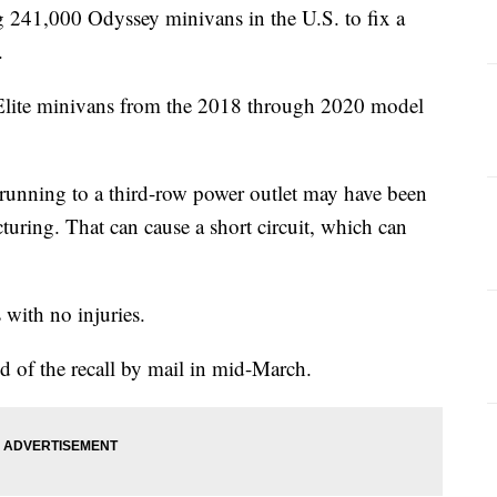
 241,000 Odyssey minivans in the U.S. to fix a
.
 Elite minivans from the 2018 through 2020 model
 running to a third-row power outlet may have been
ring. That can cause a short circuit, which can
 with no injuries.
d of the recall by mail in mid-March.