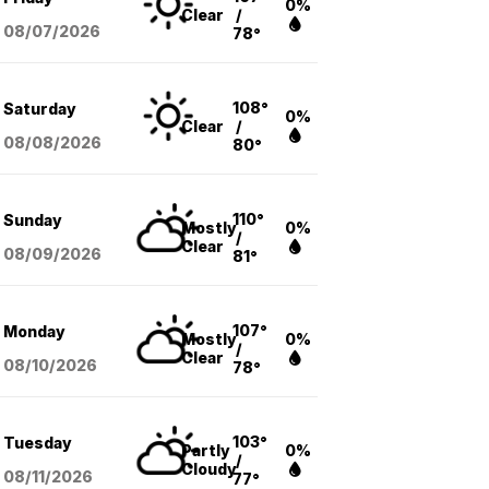
0%
Clear
/
08/07
/2026
78°
108°
Saturday
0%
Clear
/
08/08
/2026
80°
110°
Sunday
Mostly
0%
/
Clear
08/09
/2026
81°
107°
Monday
Mostly
0%
/
Clear
08/10
/2026
78°
103°
Tuesday
Partly
0%
/
Cloudy
08/11
/2026
77°