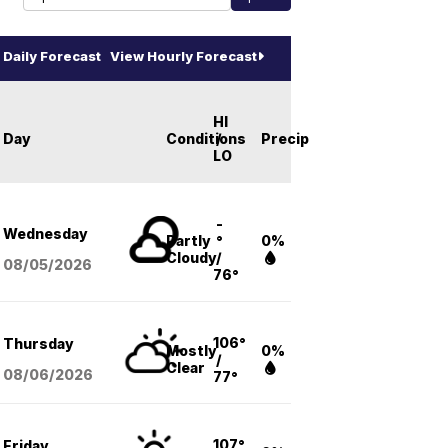
Daily Forecast
View Hourly Forecast
HI
Day
Conditions
/
Precip
LO
-
Wednesday
Partly
°
0%
Cloudy
/
08/05
/2026
76°
106°
Thursday
Mostly
0%
/
Clear
08/06
/2026
77°
107°
Friday