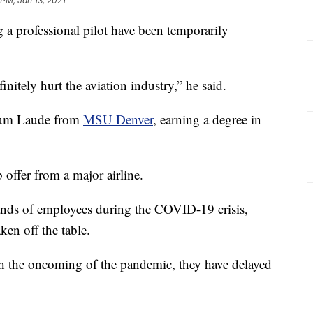
 PM, Jan 13, 2021
a professional pilot have been temporarily
initely hurt the aviation industry,” he said.
Cum Laude from
MSU Denver
, earning a degree in
b offer from a major airline.
ands of employees during the COVID-19 crisis,
ken off the table.
ith the oncoming of the pandemic, they have delayed