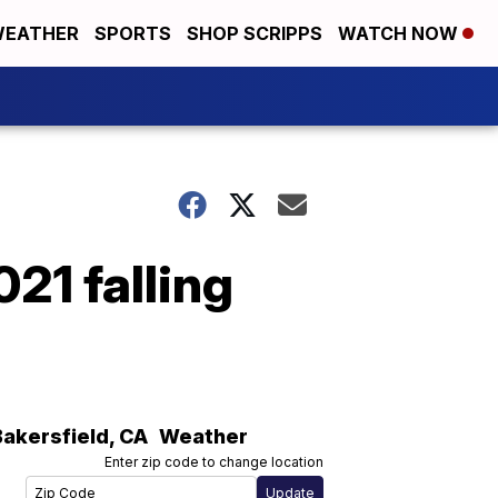
EATHER
SPORTS
SHOP SCRIPPS
WATCH NOW
21 falling
Bakersfield
,
CA
Weather
Enter zip code to change location