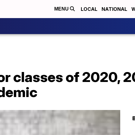
LOCAL
NATIONAL
W
MENU
or classes of 2020, 20
ndemic