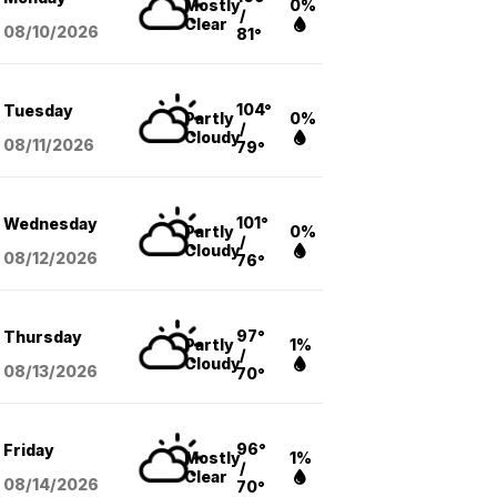
Mostly
0%
/
Clear
08/10
/2026
81°
104°
Tuesday
Partly
0%
/
Cloudy
08/11
/2026
79°
101°
Wednesday
Partly
0%
/
Cloudy
08/12
/2026
76°
97°
Thursday
Partly
1%
/
Cloudy
08/13
/2026
70°
96°
Friday
Mostly
1%
/
Clear
08/14
/2026
70°