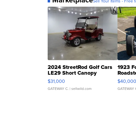
Sell Your Items - Free t
2024 StreetRod Golf Cars
1923 F
LE29 Short Canopy
Roadst
$31,000
$40,00
GATEWAY C.
| sellwild.com
GATEWAY 