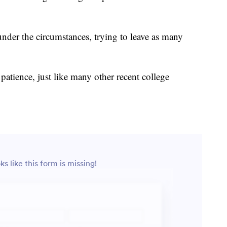
under the circumstances, trying to leave as many
 patience, just like many other recent college