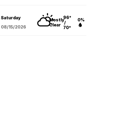
96°
Saturday
Mostly
0%
/
Clear
08/15
/2026
70°