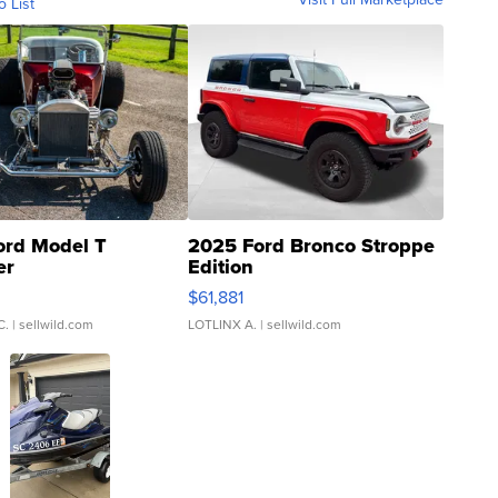
o List
ord Model T
2025 Ford Bronco Stroppe
er
Edition
0
$61,881
C.
| sellwild.com
LOTLINX A.
| sellwild.com