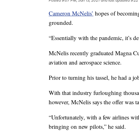
Posted
9:07 PM, Jan 13, 2021
and last updated
9:22
Cameron McNelis’
hopes of becoming 
grounded.
“Essentially with the pandemic, it’s def
McNelis recently graduated Magna 
aviation and aerospace science.
Prior to turning his tassel, he had a jo
With that industry furloughing thous
however, McNelis says the offer was ta
“Unfortunately, with a few airlines w
bringing on new pilots,” he said.