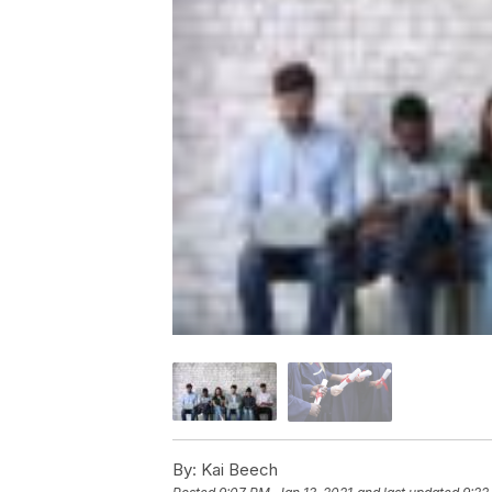
By:
Kai Beech