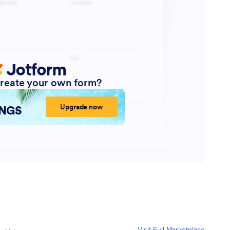
Visit Full Marketplace