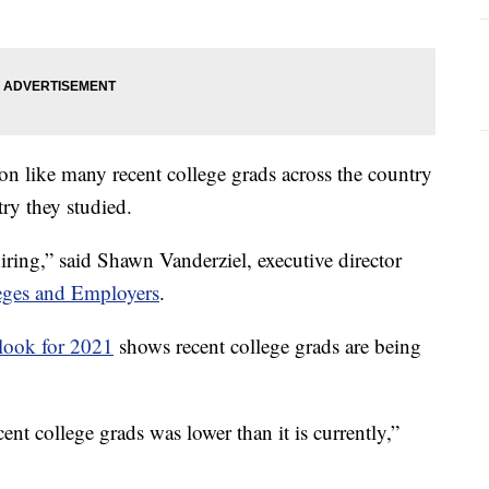
on like many recent college grads across the country
try they studied.
t hiring,” said Shawn Vanderziel, executive director
leges and Employers
.
look for 2021
shows recent college grads are being
nt college grads was lower than it is currently,”