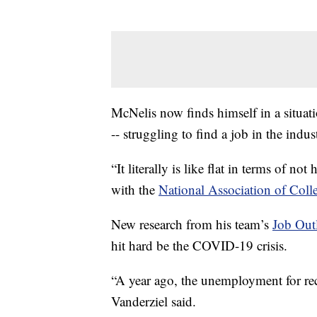
McNelis now finds himself in a situati
-- struggling to find a job in the indus
“It literally is like flat in terms of no
with the
National Association of Col
New research from his team’s
Job Out
hit hard be the COVID-19 crisis.
“A year ago, the unemployment for rece
Vanderziel said.