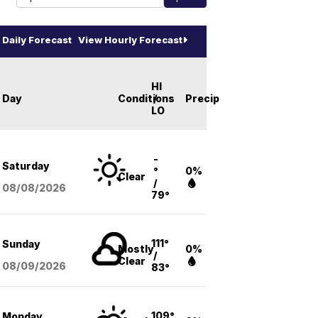
Daily Forecast
View Hourly Forecast
HI
Day
Conditions
/
Precip
LO
-
Saturday
°
0%
Clear
/
08/08
/2026
79°
111°
Sunday
Mostly
0%
/
Clear
08/09
/2026
83°
109°
Monday