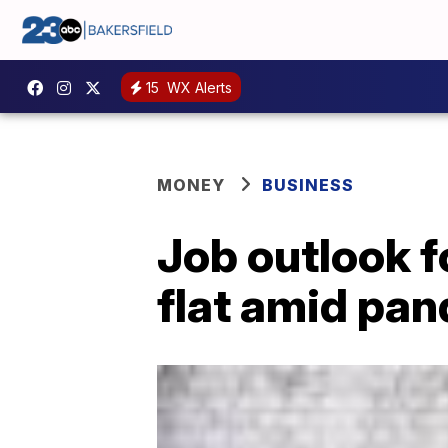
15
WX Alerts
MONEY
BUSINESS
Job outlook f
flat amid pa