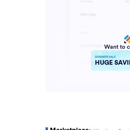
Marketplace