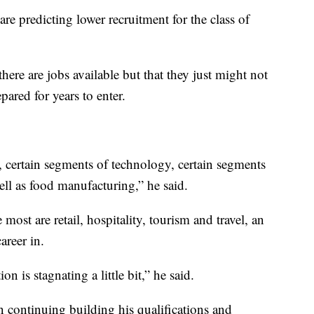
re predicting lower recruitment for the class of
there are jobs available but that they just might not
pared for years to enter.
 certain segments of technology, certain segments
ell as food manufacturing,” he said.
 most are retail, hospitality, tourism and travel, an
areer in.
on is stagnating a little bit,” he said.
 continuing building his qualifications and