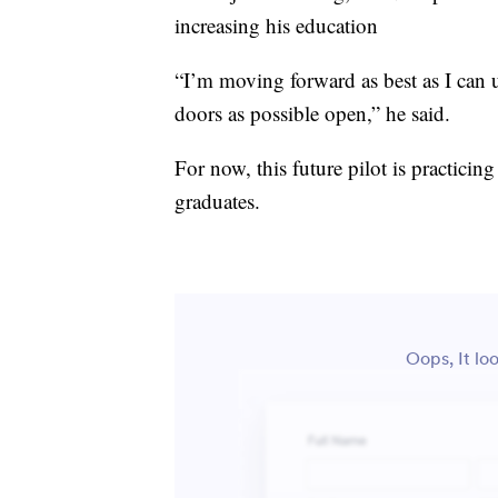
increasing his education
“I’m moving forward as best as I can 
doors as possible open,” he said.
For now, this future pilot is practicing
graduates.