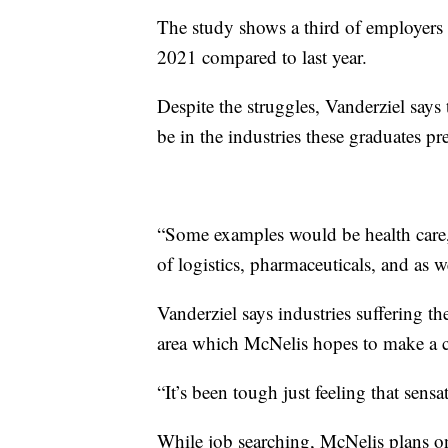
The study shows a third of employers a
2021 compared to last year.
Despite the struggles, Vanderziel says 
be in the industries these graduates pre
“Some examples would be health care,
of logistics, pharmaceuticals, and as w
Vanderziel says industries suffering the
area which McNelis hopes to make a c
“It’s been tough just feeling that sensati
While job searching, McNelis plans on